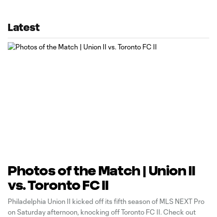
Latest
Photos of the Match | Union II
vs. Toronto FC II
Philadelphia Union II kicked off its fifth season of MLS NEXT Pro
on Saturday afternoon, knocking off Toronto FC II. Check out