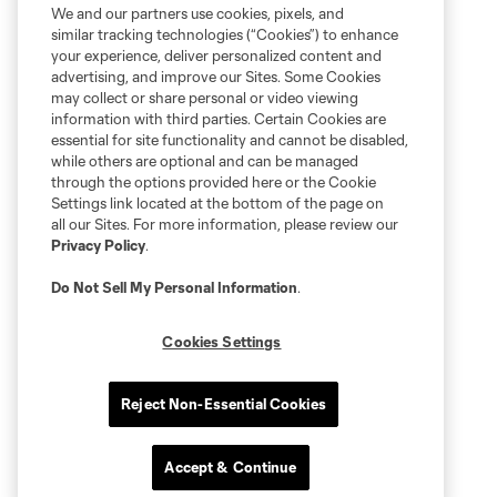
We and our partners use cookies, pixels, and
similar tracking technologies (“Cookies”) to enhance
your experience, deliver personalized content and
advertising, and improve our Sites. Some Cookies
may collect or share personal or video viewing
information with third parties. Certain Cookies are
essential for site functionality and cannot be disabled,
while others are optional and can be managed
through the options provided here or the Cookie
Settings link located at the bottom of the page on
all our Sites. For more information, please review our
Privacy Policy
.
Do Not Sell My Personal Information
.
Cookies Settings
Reject Non-Essential Cookies
Accept & Continue