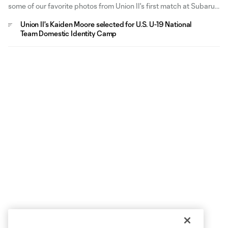
some of our favorite photos from Union II's first match at Subaru
Park in 2026.
Union II's Kaiden Moore selected for U.S. U-19 National
Team Domestic Identity Camp