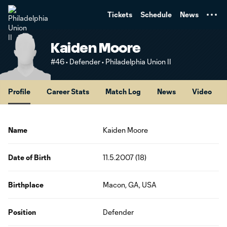
TENT
Tickets
Schedule
News
Kaiden Moore
#46 • Defender • Philadelphia Union II
Profile
Career Stats
Match Log
News
Video
Name
Kaiden Moore
Date of Birth
11.5.2007 (18)
Birthplace
Macon, GA, USA
Position
Defender