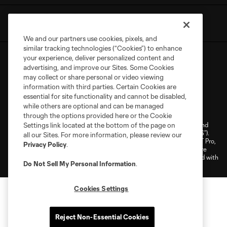
We and our partners use cookies, pixels, and
similar tracking technologies (“Cookies”) to enhance
your experience, deliver personalized content and
advertising, and improve our Sites. Some Cookies
may collect or share personal or video viewing
information with third parties. Certain Cookies are
essential for site functionality and cannot be disabled,
Terms of Service
Privacy Policy
while others are optional and can be managed
Do Not Sell or Share My Personal Information
Cookies Settings
through the options provided here or the Cookie
©2026 NEXT Pro, L.L.C.. The Major League Soccer and MLS name and
Settings link located at the bottom of the page on
shield are registered trademarks of Major League Soccer, L.L.C. (“MLS”).
all our Sites. For more information, please review our
The MLS NEXT Pro name and logo are registered trademarks of NEXT Pro,
Privacy Policy
.
L.L.C. (“MNP”). The names and logos of MLS teams and MNP teams are
registered and/or common law trademarks of MLS or MNP or are used with
Do Not Sell My Personal Information
.
the permission of their owners. Any unauthorized use is forbidden.
Cookies Settings
Reject Non-Essential Cookies