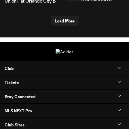
Union II at Orlando City B
Load More
Club
Tickets
Stay Connected
MLS NEXT Pro
Club Sites