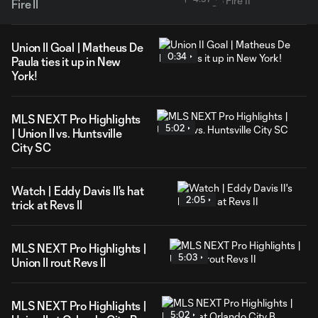
Fire II
Union II Goal | Matheus De
0:34
Paula ties it up in New
York!
MLS NEXT Pro Highlights
5:02
| Union II vs. Huntsville
City SC
Watch | Eddy Davis II's hat
2:05
trick at Revs II
MLS NEXT Pro Highlights |
5:03
Union II rout Revs II
MLS NEXT Pro Highlights |
5:02