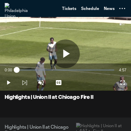
TENT
Tickets
Schedule
News
Play
0:00
4:57
Loaded
:
Current
Durati
2.01%
Time
Play
Unmute
Captions
Full
Video
Highlights | Union II at Chicago Fire II
Highlights | Union II at Chicago
4:57