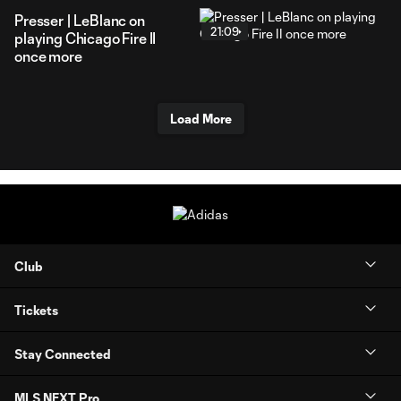
Presser | LeBlanc on
21:09
playing Chicago Fire II
once more
Load More
Club
Tickets
Stay Connected
MLS NEXT Pro