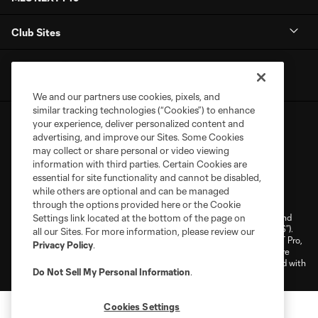
Club Sites
We and our partners use cookies, pixels, and
similar tracking technologies (“Cookies”) to enhance
your experience, deliver personalized content and
advertising, and improve our Sites. Some Cookies
may collect or share personal or video viewing
information with third parties. Certain Cookies are
essential for site functionality and cannot be disabled,
Terms of Service
Privacy Policy
while others are optional and can be managed
Do Not Sell or Share My Personal Information
Cookies Settings
through the options provided here or the Cookie
©2026 NEXT Pro, L.L.C.. The Major League Soccer and MLS name and
Settings link located at the bottom of the page on
shield are registered trademarks of Major League Soccer, L.L.C. (“MLS”).
all our Sites. For more information, please review our
The MLS NEXT Pro name and logo are registered trademarks of NEXT Pro,
Privacy Policy
.
L.L.C. (“MNP”). The names and logos of MLS teams and MNP teams are
registered and/or common law trademarks of MLS or MNP or are used with
Do Not Sell My Personal Information
.
the permission of their owners. Any unauthorized use is forbidden.
Cookies Settings