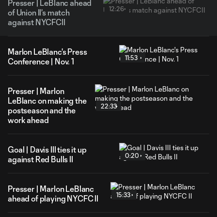
Presser | LeBlanc ahead
12:26
of Union II's match
against NYCFCII
Marlon LeBlanc's Press
11:53
Conference | Nov. 1
Presser | Marlon
LeBlanc on making the
22:33
postseason and the
work ahead
Goal | Davis III ties it up
0:20
against Red Bulls II
Presser | Marlon LeBlanc
15:33
ahead of playing NYCFC II