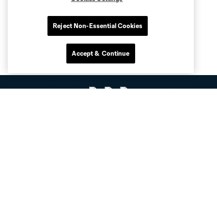
Reject Non-Essential Cookies
Accept & Continue
Club Sites
Tickets
Club