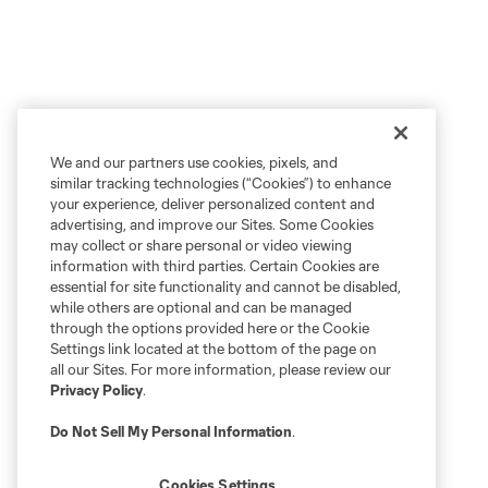
We and our partners use cookies, pixels, and
similar tracking technologies (“Cookies”) to enhance
your experience, deliver personalized content and
advertising, and improve our Sites. Some Cookies
may collect or share personal or video viewing
information with third parties. Certain Cookies are
essential for site functionality and cannot be disabled,
while others are optional and can be managed
through the options provided here or the Cookie
Settings link located at the bottom of the page on
all our Sites. For more information, please review our
Privacy Policy
.
Do Not Sell My Personal Information
.
Cookies Settings