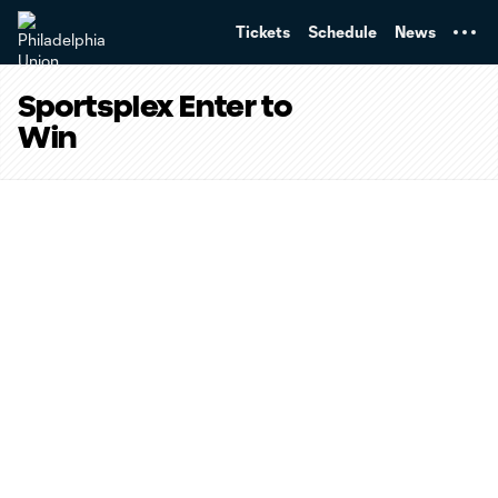
TENT
Tickets
Schedule
News
Sportsplex Enter to
Win