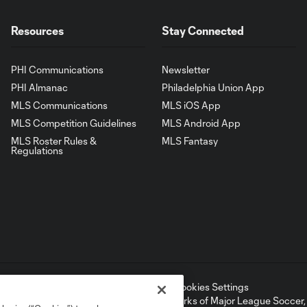
Resources
Stay Connected
PHI Communications
Newsletter
PHI Almanac
Philadelphia Union App
MLS Communications
MLS iOS App
MLS Competition Guidelines
MLS Android App
MLS Roster Rules &
MLS Fantasy
Regulations
ell or Share My Personal Information
Cookies Settings
ame and shield are registered trademarks of Major League Soccer, L.