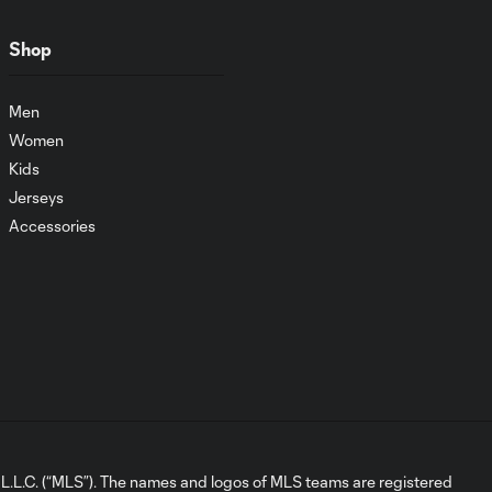
Shop
Men
Women
Kids
Jerseys
Accessories
L.C. (“MLS”). The names and logos of MLS teams are registered