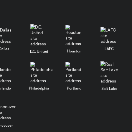
Dallas
LAFC
Houston
D.C. United
rlando
Philadelphia
Portland
Salt Lake
ncouver