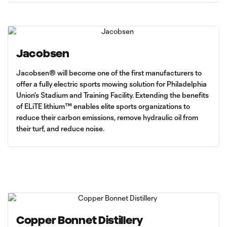
Jacobsen
Jacobsen® will become one of the first manufacturers to
offer a fully electric sports mowing solution for Philadelphia
Union’s Stadium and Training Facility. Extending the benefits
of ELiTE lithium™ enables elite sports organizations to
reduce their carbon emissions, remove hydraulic oil from
their turf, and reduce noise.
Copper Bonnet Distillery