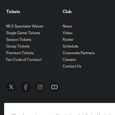
Tickets
Club
MLS Spectator Waiver
News
Single Game Tickets
Video
Season Tickets
Roster
Group Tickets
Schedule
Premium Tickets
Corporate Partners
Fan Code of Conduct
Careers
Contact Us
Terms of Service
Privacy Policy
Do Not S
©2026 MLS. The Major League Soccer and MLS n