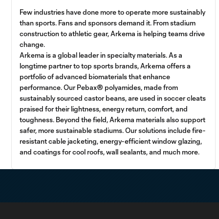
Few industries have done more to operate more sustainably
than sports. Fans and sponsors demand it. From stadium
construction to athletic gear, Arkema is helping teams drive
change.
Arkema is a global leader in specialty materials. As a
longtime partner to top sports brands, Arkema offers a
portfolio of advanced biomaterials that enhance
performance. Our Pebax® polyamides, made from
sustainably sourced castor beans, are used in soccer cleats
praised for their lightness, energy return, comfort, and
toughness. Beyond the field, Arkema materials also support
safer, more sustainable stadiums. Our solutions include fire-
resistant cable jacketing, energy-efficient window glazing,
and coatings for cool roofs, wall sealants, and much more.