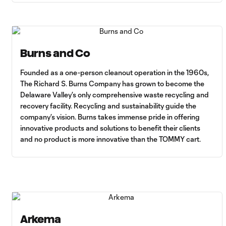
Burns and Co
Founded as a one-person cleanout operation in the 1960s,
The Richard S. Burns Company has grown to become the
Delaware Valley’s only comprehensive waste recycling and
recovery facility. Recycling and sustainability guide the
company’s vision. Burns takes immense pride in offering
innovative products and solutions to benefit their clients
and no product is more innovative than the TOMMY cart.
Arkema