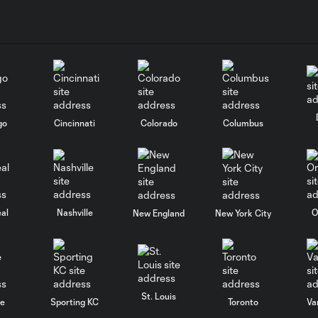
go
Cincinnati
Colorado
Columbus
al
Nashville
O
New England
New York City
St. Louis
le
Sporting KC
Toronto
Va