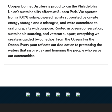
Copper Bonnet Distillery is proud to join the Philadelphia
Union’s sustainability efforts at Subaru Park. We operate
from a 100% solar-powered facility supported by on-site
energy storage and a microgrid, and we’re committed to
crafting spirits with purpose. Rooted in ocean conservation,
sustainable sourcing, and veteran support, everything we
create is guided by our ethos: From the Ocean, For the
Ocean. Every pour reflects our dedication to protecting the
waters that inspire us - and honoring the people who serve
our communities.