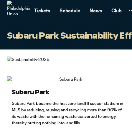
TENT
Tickets
Schedule
News
Club
Subaru Park Sustainability Ef
Subaru Park
Subaru Park became the first zero landfill soccer stadium in
MLS by reducing, reusing and recycling more than 90% of
its waste with the remaining waste converted to energy,
thereby putting nothing into landfills.