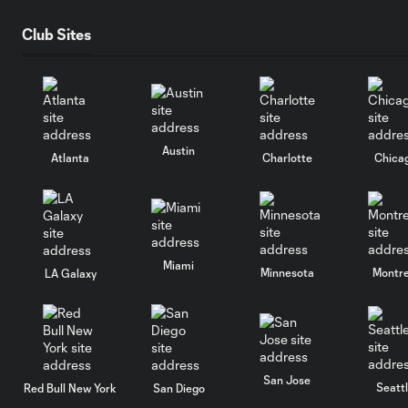
Club Sites
Austin
Atlanta
Charlotte
Chica
Miami
Minnesota
Montre
LA Galaxy
San Jose
Seatt
Red Bull New York
San Diego