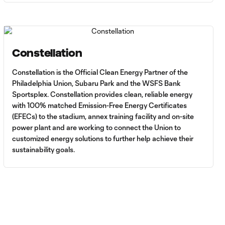
Constellation
Constellation is the Official Clean Energy Partner of the
Philadelphia Union, Subaru Park and the WSFS Bank
Sportsplex. Constellation provides clean, reliable energy
with 100% matched Emission-Free Energy Certificates
(EFECs) to the stadium, annex training facility and on-site
power plant and are working to connect the Union to
customized energy solutions to further help achieve their
sustainability goals.