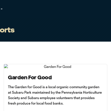
forts
Garden For Good
The Garden for Good is a local organic community garden
at Subaru Park maintained by the Pennsylvania Horticulture
Society and Subaru employee volunteers that provides
fresh produce for local food banks.