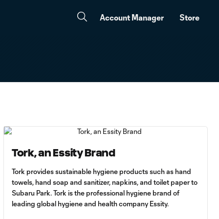
Account Manager
Store
Tork, an Essity Brand
Tork provides sustainable hygiene products such as hand
towels, hand soap and sanitizer, napkins, and toilet paper to
Subaru Park. Tork is the professional hygiene brand of
leading global hygiene and health company Essity.