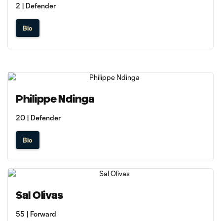
2 | Defender
Bio
Philippe Ndinga
20 | Defender
Bio
Sal Olivas
55 | Forward