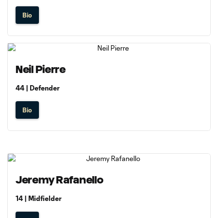
Bio
Neil Pierre
44 | Defender
Bio
Jeremy Rafanello
14 | Midfielder