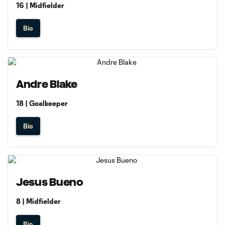
16 | Midfielder
Bio
Andre Blake
18 | Goalkeeper
Bio
Jesus Bueno
8 | Midfielder
Bio