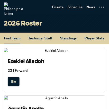
TENT
Tickets
Schedule
News
2026 Roster
First Team
Technical Staff
Standings
Player Stats
Ezekiel Alladoh
23 | Forward
Bio
Agustín Anello