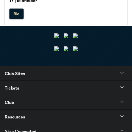
17 | Midfielder
Bio
Club Sites
Tickets
Club
Resources
Stay Connected