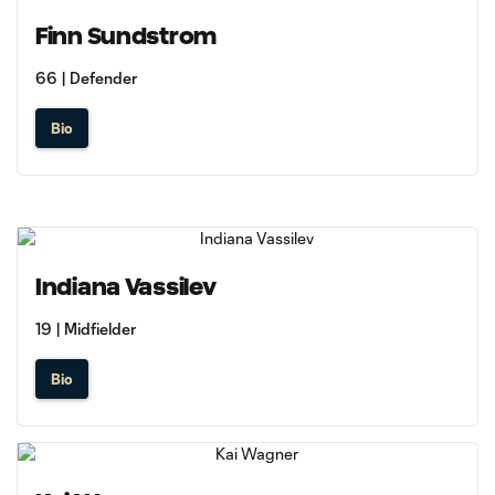
Finn Sundstrom
66 | Defender
Bio
Indiana Vassilev
19 | Midfielder
Bio