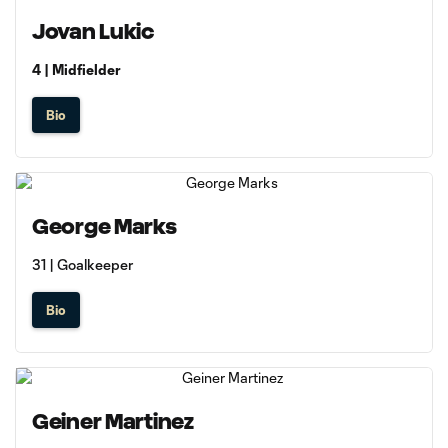
Jovan Lukic
4 | Midfielder
Bio
George Marks
31 | Goalkeeper
Bio
Geiner Martinez