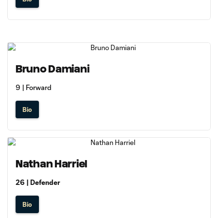
Bruno Damiani
9 | Forward
Bio
Nathan Harriel
26 | Defender
Bio