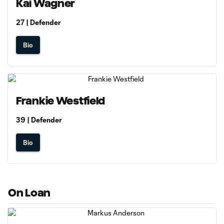
Kai Wagner
27 | Defender
Bio
Frankie Westfield
39 | Defender
Bio
On Loan