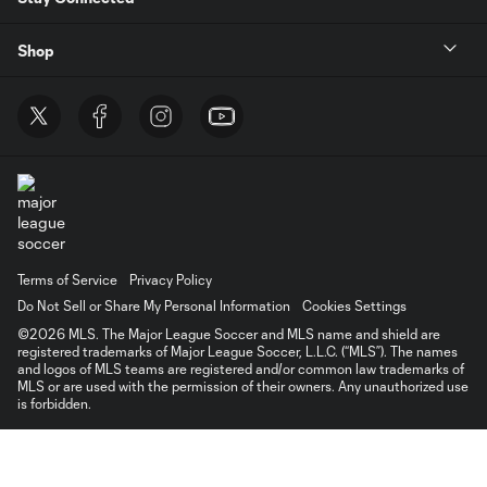
Shop
Terms of Service
Privacy Policy
Do Not Sell or Share My Personal Information
Cookies Settings
©2026 MLS. The Major League Soccer and MLS name and shield are
registered trademarks of Major League Soccer, L.L.C. (“MLS”). The names
and logos of MLS teams are registered and/or common law trademarks of
MLS or are used with the permission of their owners. Any unauthorized use
is forbidden.