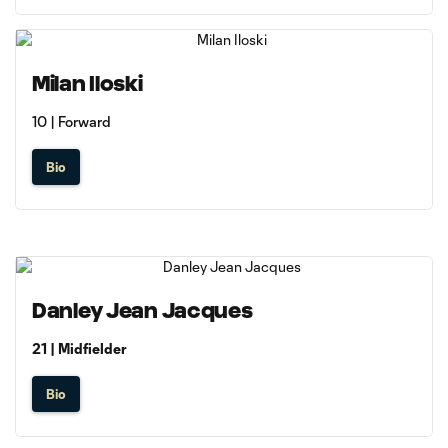
Milan Iloski
10 | Forward
Bio
Danley Jean Jacques
21 | Midfielder
Bio