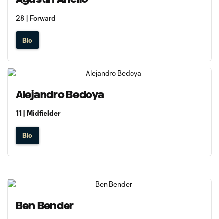
28 | Forward
Bio
Alejandro Bedoya
11 | Midfielder
Bio
Ben Bender