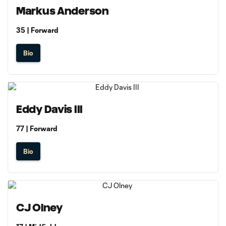
Markus Anderson
35 | Forward
Bio
Eddy Davis III
77 | Forward
Bio
CJ Olney