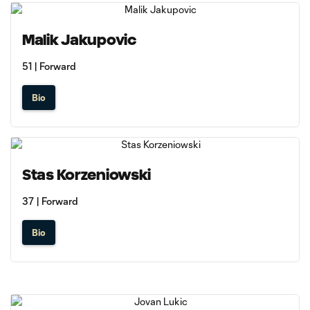
Malik Jakupovic
51 | Forward
Bio
Stas Korzeniowski
37 | Forward
Bio