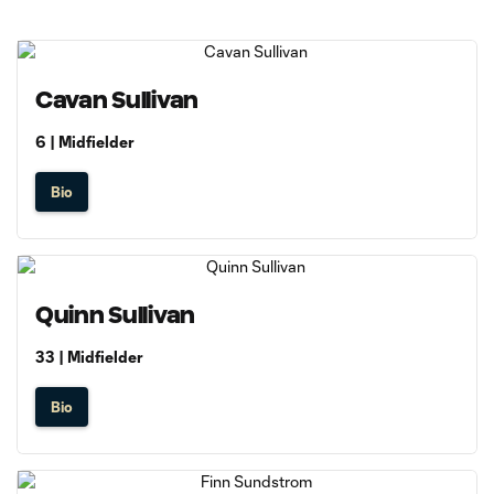
Cavan Sullivan
6 | Midfielder
Bio
Quinn Sullivan
33 | Midfielder
Bio