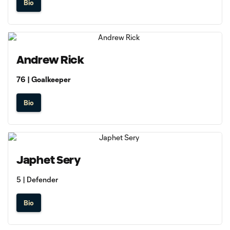
Bio
Andrew Rick
76 | Goalkeeper
Bio
Japhet Sery
5 | Defender
Bio