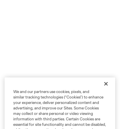
We and our partners use cookies, pixels, and
similar tracking technologies (“Cookies”) to enhance
your experience, deliver personalized content and
advertising, and improve our Sites. Some Cookies
may collect or share personal or video viewing
information with third parties. Certain Cookies are
essential for site functionality and cannot be disabled,