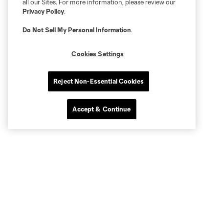
all our Sites. For more information, please review our
Privacy Policy
.
Do Not Sell My Personal Information
.
Cookies Settings
Reject Non-Essential Cookies
Accept & Continue