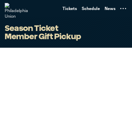
TENT
Tickets
Schedule
News
Season Ticket
Member Gift Pickup