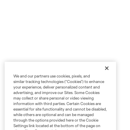
We and our partners use cookies, pixels, and
similar tracking technologies (“Cookies”) to enhance
your experience, deliver personalized content and
advertising, and improve our Sites. Some Cookies
may collect or share personal or video viewing
information with third parties. Certain Cookies are
essential for site functionality and cannot be disabled,
while others are optional and can be managed
through the options provided here or the Cookie
Settings link located at the bottom of the page on