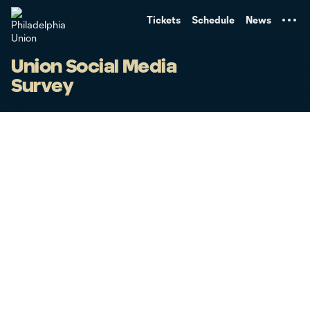
TENT
Tickets
Schedule
News
Union Social Media
Survey