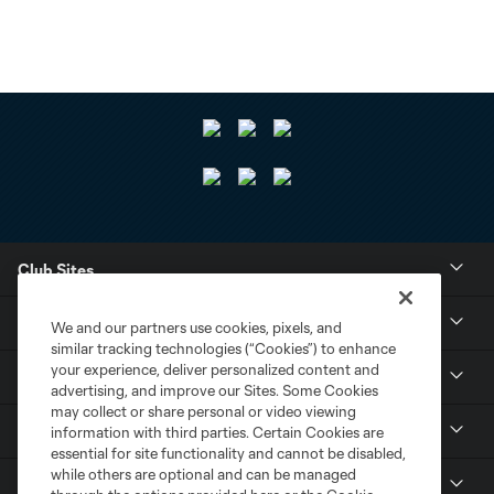
Club Sites
Tickets
We and our partners use cookies, pixels, and
similar tracking technologies (“Cookies”) to enhance
your experience, deliver personalized content and
Club
advertising, and improve our Sites. Some Cookies
may collect or share personal or video viewing
Resources
information with third parties. Certain Cookies are
essential for site functionality and cannot be disabled,
while others are optional and can be managed
Stay Connected