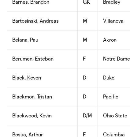
Barnes, Brandon
GK
Bradley
Bartosinski, Andreas
M
Villanova
Belana, Pau
M
Akron
Berumen, Esteban
F
Notre Dame D
Black, Kevon
D
Duke
Blackmon, Tristan
D
Pacific
Blackwood, Kevin
D/M
Ohio State
Bosua, Arthur
F
Columbia