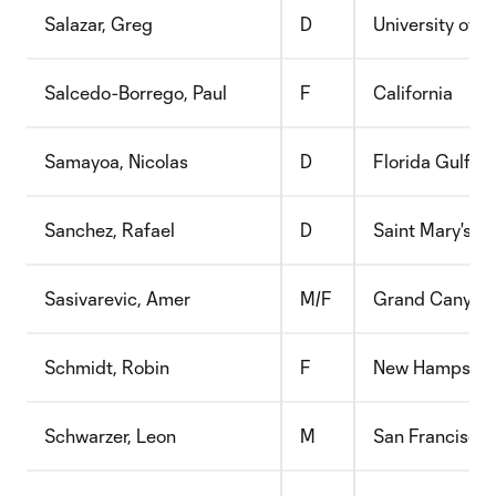
Salazar, Greg
D
University of C
Salcedo-Borrego, Paul
F
California
Samayoa, Nicolas
D
Florida Gulf C
Sanchez, Rafael
D
Saint Mary's C
Sasivarevic, Amer
M/F
Grand Canyon
Schmidt, Robin
F
New Hampshir
Schwarzer, Leon
M
San Francisco