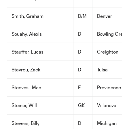
Smith, Graham
D/M
Denver
Souahy, Alexis
D
Bowling Green
Stauffer, Lucas
D
Creighton
Stavrou, Zack
D
Tulsa
Steeves , Mac
F
Providence
Steiner, Will
GK
Villanova
Stevens, Billy
D
Michigan