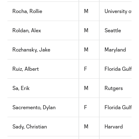
Rocha, Rollie
M
University of T
Roldan, Alex
M
Seattle
Rozhansky, Jake
M
Maryland
Ruiz, Albert
F
Florida Gulf C
Sa, Erik
M
Rutgers
Sacremento, Dylan
F
Florida Gulf C
Sady, Christian
M
Harvard