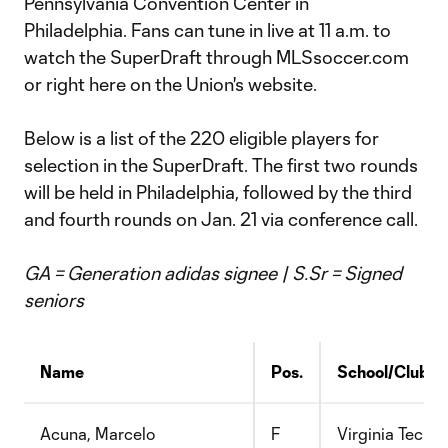
Pennsylvania Convention Center in
Philadelphia. Fans can tune in live at 11 a.m. to
watch the SuperDraft through MLSsoccer.com
or right here on the Union's website.
Below is a list of the 220 eligible players for
selection in the SuperDraft. The first two rounds
will be held in Philadelphia, followed by the third
and fourth rounds on Jan. 21 via conference call.
GA = Generation
adidas
signee | S.Sr = Signed
seniors
Name
Pos.
School/Club
Acuna, Marcelo
F
Virginia Tech