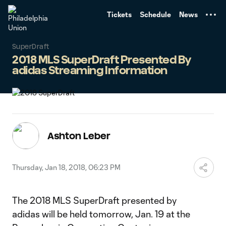
TENT
Tickets
Schedule
News
SuperDraft
2018 MLS SuperDraft Presented By
adidas Streaming Information
Ashton Leber
Thursday, Jan 18, 2018, 06:23 PM
The 2018 MLS SuperDraft presented by
adidas will be held tomorrow, Jan. 19 at the