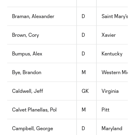
Braman, Alexander
D
Saint Mary's C
Brown, Cory
D
Xavier
Bumpus, Alex
D
Kentucky
Bye, Brandon
M
Western Michi
Caldwell, Jeff
GK
Virginia
Calvet Planellas, Pol
M
Pitt
Campbell, George
D
Maryland