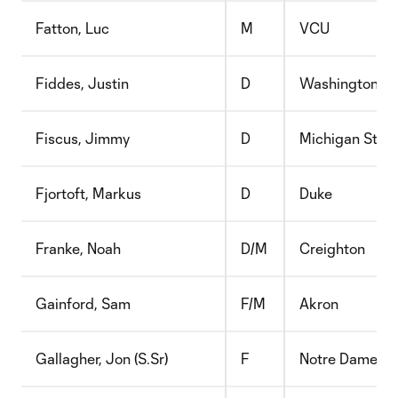
Fatton, Luc
M
VCU
Fiddes, Justin
D
Washington
Fiscus, Jimmy
D
Michigan Stat
Fjortoft, Markus
D
Duke
Franke, Noah
D/M
Creighton
Gainford, Sam
F/M
Akron
Gallagher, Jon (S.Sr)
F
Notre Dame