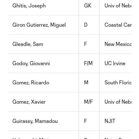
Ghitis, Joseph
GK
Univ of Nebra
Giron Gutierrez, Miguel
D
Coastal Caroli
Gleadle, Sam
F
New Mexico
Godoy, Giovanni
F/M
UC Irvine
Gomez, Ricardo
M
South Florida
Gomez, Xavier
M/F
Univ of Nebra
Guirassy, Mamadou
F
NJIT