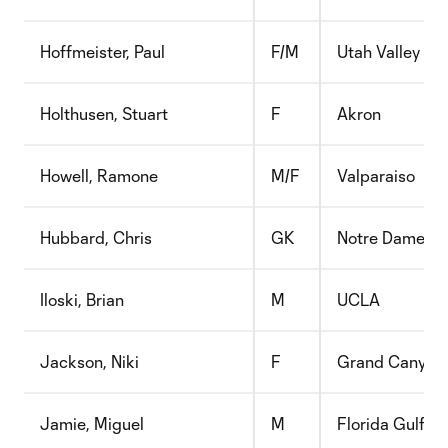
Hoffmeister, Paul
F/M
Utah Valley
Holthusen, Stuart
F
Akron
Howell, Ramone
M/F
Valparaiso
Hubbard, Chris
GK
Notre Dame
Iloski, Brian
M
UCLA
Jackson, Niki
F
Grand Canyon
Jamie, Miguel
M
Florida Gulf C