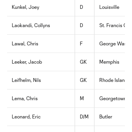
Kunkel, Joey
D
Louisville
Laokandi, Collyns
D
St. Francis Col
Lawal, Chris
F
George Washi
Leeker, Jacob
GK
Memphis
Leifhelm, Nils
GK
Rhode Island
Lema, Chris
M
Georgetown
Leonard, Eric
D/M
Butler