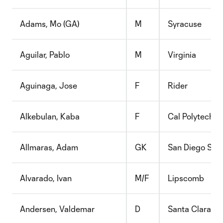
Adams, Mo (GA)
M
Syracuse
Aguilar, Pablo
M
Virginia
Aguinaga, Jose
F
Rider
Alkebulan, Kaba
F
Cal Polytechni
Allmaras, Adam
GK
San Diego Sta
Alvarado, Ivan
M/F
Lipscomb
Andersen, Valdemar
D
Santa Clara