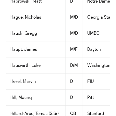
Habrowski, Matt
D
Notre Dame
Hague, Nicholas
M/D
Georgia State
Hauck, Gregg
M/D
UMBC
Haupt, James
M/F
Dayton
Hauswirth, Luke
D/M
Washington
Hezel, Marvin
D
FIU
Hill, Mauriq
D
Pitt
Hillard-Arce, Tomas (S.Sr)
CB
Stanford