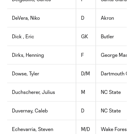
DeVera, Niko
D
Akron
Dick , Eric
GK
Butler
Dirks, Henning
F
George Mason
Dowse, Tyler
D/M
Dartmouth Col
Duchscherer, Julius
M
NC State
Duvernay, Caleb
D
NC State
Echevarria, Steven
M/D
Wake Forest