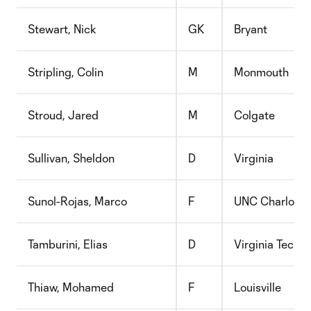
Stewart, Nick
GK
Bryant
Stripling, Colin
M
Monmouth
Stroud, Jared
M
Colgate
Sullivan, Sheldon
D
Virginia
Sunol-Rojas, Marco
F
UNC Charlotte
Tamburini, Elias
D
Virginia Tech
Thiaw, Mohamed
F
Louisville