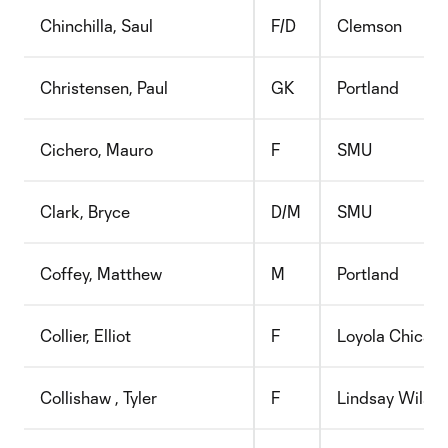
Chinchilla, Saul
F/D
Clemson
Christensen, Paul
GK
Portland
Cichero, Mauro
F
SMU
Clark, Bryce
D/M
SMU
Coffey, Matthew
M
Portland
Collier, Elliot
F
Loyola Chicag
Collishaw , Tyler
F
Lindsay Wilson