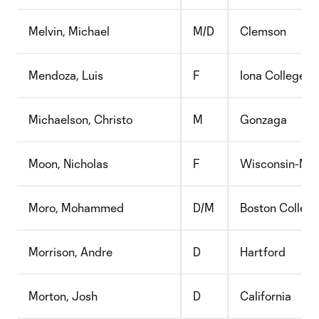
Melvin, Michael
M/D
Clemson
Mendoza, Luis
F
Iona College
Michaelson, Christo
M
Gonzaga
Moon, Nicholas
F
Wisconsin-Mil
Moro, Mohammed
D/M
Boston Colleg
Morrison, Andre
D
Hartford
Morton, Josh
D
California