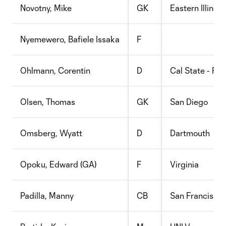
Novotny, Mike
GK
Eastern Illinois
Nyemewero, Bafiele Issaka
F
Ohlmann, Corentin
D
Cal State - Ful
Olsen, Thomas
GK
San Diego
Omsberg, Wyatt
D
Dartmouth
Opoku, Edward (GA)
F
Virginia
Padilla, Manny
CB
San Francisco