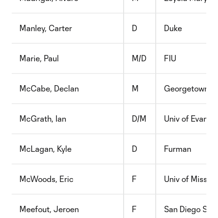
Manley, Carter
D
Duke
Marie, Paul
M/D
FIU
McCabe, Declan
M
Georgetown
McGrath, Ian
D/M
Univ of Evansvi
McLagan, Kyle
D
Furman
McWoods, Eric
F
Univ of Missour
Meefout, Jeroen
F
San Diego Sta