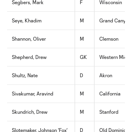
Segbers, Mark
F
Wisconsin
Seye, Khadim
M
Grand Canyon
Shannon, Oliver
M
Clemson
Shepherd, Drew
GK
Western Michi
Shultz, Nate
D
Akron
Sivakumar, Aravind
M
California
Skundrich, Drew
M
Stanford
Slotemaker, Johnson 'Fox'
D
Old Dominion