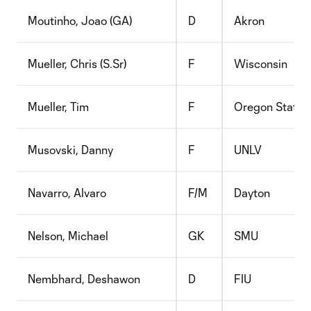
Moutinho, Joao (GA)
D
Akron
Mueller, Chris (S.Sr)
F
Wisconsin
Mueller, Tim
F
Oregon State
Musovski, Danny
F
UNLV
Navarro, Alvaro
F/M
Dayton
Nelson, Michael
GK
SMU
Nembhard, Deshawon
D
FIU