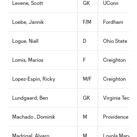
Levene, Scott
GK
UConn
Loebe, Jannik
F/M
Fordham
Logue, Niall
D
Ohio State
Lomis, Marios
F
Creighton
Lopez-Espin, Ricky
M/F
Creighton
Lundgaard, Ben
GK
Virginia Tech
Machado , Dominik
M
Providence
Madrigal, Alvaro
M
Loyola Marymo