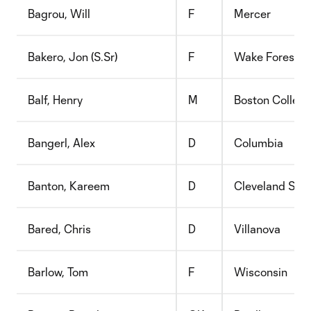
Bagrou, Will
F
Mercer
Bakero, Jon (S.Sr)
F
Wake Forest
Balf, Henry
M
Boston Colleg
Bangerl, Alex
D
Columbia
Banton, Kareem
D
Cleveland Stat
Bared, Chris
D
Villanova
Barlow, Tom
F
Wisconsin