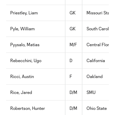
Priestley, Liam
GK
Missouri State
Pyle, William
GK
South Carolina
Pyysalo, Matias
M/F
Central Florida
Rebecchini, Ugo
D
California
Ricci, Austin
F
Oakland
Rice, Jared
D/M
SMU
Robertson, Hunter
D/M
Ohio State