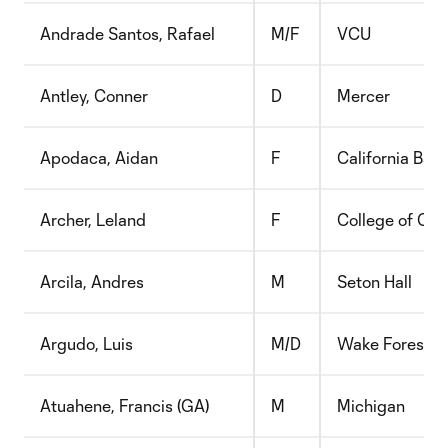
Andrade Santos, Rafael
M/F
VCU
Antley, Conner
D
Mercer
Apodaca, Aidan
F
California Bapt
Archer, Leland
F
College of Cha
Arcila, Andres
M
Seton Hall
Argudo, Luis
M/D
Wake Forest
Atuahene, Francis (GA)
M
Michigan