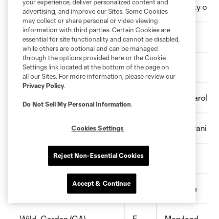
your experience, deliver personalized content and
Vancaeyezeele , Thomas
D
University of C
advertising, and improve our Sites. Some Cookies
may collect or share personal or video viewing
information with third parties. Certain Cookies are
Vancore-Decker, Ethan
F
Rutgers
essential for site functionality and cannot be disabled,
while others are optional and can be managed
through the options provided here or the Cookie
Vasquenza, Matthew
F
Xavier
Settings link located at the bottom of the page on
all our Sites. For more information, please review our
Privacy Policy
.
Wallander-Ianev, Chris
D
South Carolina
Do Not Sell My Personal Information
.
Wancowicz, Samuel
D
Pennsylvania
Cookies Settings
Reject Non-Essential Cookies
White, Brian
M/F
Duke
Accept & Continue
White, Ben
D
Gonzaga
Wild, Gordon (GA)
F
Maryland