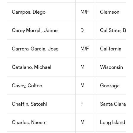
Campos, Diego
M/F
Clemson
Carey Morrell, Jaime
D
Cal State, Bake
Carrera-Garcia, Jose
M/F
California
Catalano, Michael
M
Wisconsin
Cavey, Colton
M
Gonzaga
Chaffin, Satoshi
F
Santa Clara
Charles, Naeem
M
Long Island Uni