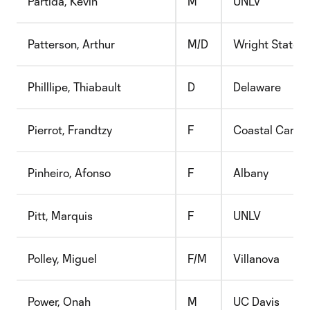
Partida, Kevin
M
UNLV
Patterson, Arthur
M/D
Wright State
Philllipe, Thiabault
D
Delaware
Pierrot, Frandtzy
F
Coastal Caroli
Pinheiro, Afonso
F
Albany
Pitt, Marquis
F
UNLV
Polley, Miguel
F/M
Villanova
Power, Onah
M
UC Davis