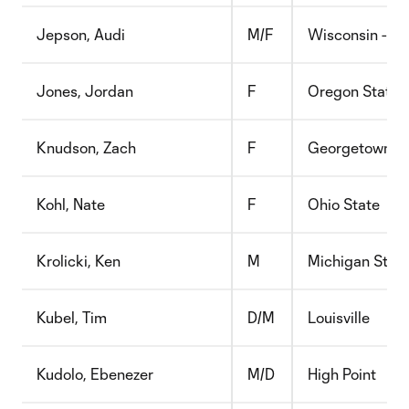
Jepson, Audi
M/F
Wisconsin - G
Jones, Jordan
F
Oregon State
Knudson, Zach
F
Georgetown
Kohl, Nate
F
Ohio State
Krolicki, Ken
M
Michigan Stat
Kubel, Tim
D/M
Louisville
Kudolo, Ebenezer
M/D
High Point