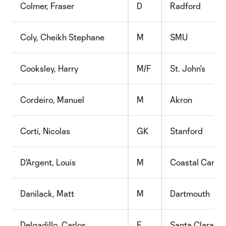
Colmer, Fraser
D
Radford
Coly, Cheikh Stephane
M
SMU
Cooksley, Harry
M/F
St. John's
Cordeiro, Manuel
M
Akron
Corti, Nicolas
GK
Stanford
D'Argent, Louis
M
Coastal Caroli
Danilack, Matt
M
Dartmouth
Delgadillo, Carlos
F
Santa Clara