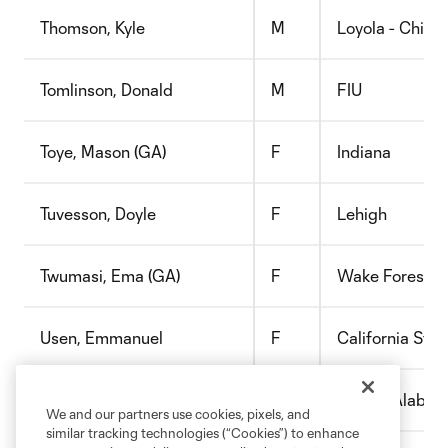
Thomson, Kyle
M
Loyola - Chica
Tomlinson, Donald
M
FIU
Toye, Mason (GA)
F
Indiana
Tuvesson, Doyle
F
Lehigh
Twumasi, Ema (GA)
F
Wake Forest
Usen, Emmanuel
F
California Stat
Valverde, David
M
Univ of Alaba
We and our partners use cookies, pixels, and
similar tracking technologies (“Cookies”) to enhance