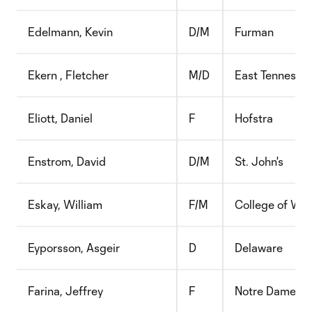
Edelmann, Kevin
D/M
Furman
Ekern , Fletcher
M/D
East Tennessee
Eliott, Daniel
F
Hofstra
Enstrom, David
D/M
St. John's
Eskay, William
F/M
College of Wil
Eyporsson, Asgeir
D
Delaware
Farina, Jeffrey
F
Notre Dame