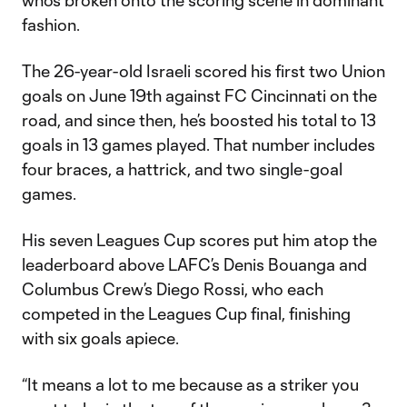
who’s broken onto the scoring scene in dominant
fashion.
The 26-year-old Israeli scored his first two Union
goals on June 19th against FC Cincinnati on the
road, and since then, he’s boosted his total to 13
goals in 13 games played. That number includes
four braces, a hattrick, and two single-goal
games.
His seven Leagues Cup scores put him atop the
leaderboard above LAFC’s Denis Bouanga and
Columbus Crew’s Diego Rossi, who each
competed in the Leagues Cup final, finishing
with six goals apiece.
“It means a lot to me because as a striker you