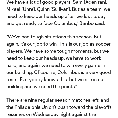
We have a lot of good players. Sam [Adeniran],
Mikael [Uhre], Quinn [Sullivan]. But as a team, we
need to keep our heads up after we lost today
and get ready to face Columbus,” Baribo said.
“We’ve had tough situations this season. But
again, it's our job to win. This is our job as soccer
players. We have some tough moments, but we
need to keep our heads up, we have to work
hard, and again, we need to win every game in
our building. Of course, Columbus is a very good
team. Everybody knows this, but we are in our
building and we need the points.”
There are nine regular season matches left, and
the Philadelphia Union’s push toward the playoffs
resumes on Wednesday night against the