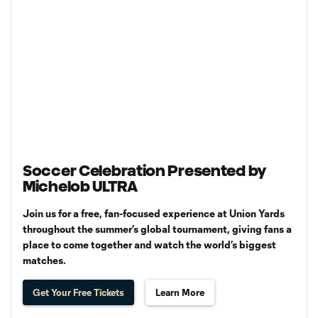
Soccer Celebration Presented by
Michelob ULTRA
Join us for a free, fan-focused experience at Union Yards
throughout the summer’s global tournament, giving fans a
place to come together and watch the world’s biggest
matches.
Get Your Free Tickets
Learn More