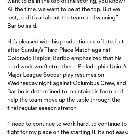
want to be in the top of the scoring, you know?
All the time, we want to be at the top. But we
lost, and it's all about the team and winning,”
Baribo said.
He’s pleased with his production as of late, but
after Sunday’s Third-Place Match against
Colorado Rapids, Baribo emphasized that his
hard work won’t stop there. Philadelphia Union's
Major League Soccer play resumes on
Wednesday night against Columbus Crew, and
Baribo is determined to maintain his form and
help the team move up the table through the
final regular season stretch.
“I need to continue to work hard, to continue to
fight for my place on the starting 11. It's not easy.