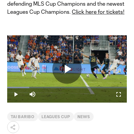
defending MLS Cup Champions and the newest
Leagues Cup Champions.
Click here for tickets!
Play
Loaded
:
18.40%
Play
Mute
Fullscr
Video
TAI BARIBO
LEAGUES CUP
NEWS