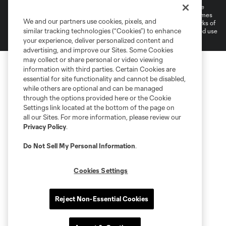
©2026 MLS. The Major League Soccer and MLS name and shield are
registered trademarks of Major League Soccer, L.L.C. (“MLS”). The names
We and our partners use cookies, pixels, and
and logos of MLS teams are registered and/or common law trademarks of
similar tracking technologies (“Cookies”) to enhance
MLS or are used with the permission of their owners. Any unauthorized use
is forbidden.
your experience, deliver personalized content and
advertising, and improve our Sites. Some Cookies
may collect or share personal or video viewing
information with third parties. Certain Cookies are
essential for site functionality and cannot be disabled,
while others are optional and can be managed
through the options provided here or the Cookie
Settings link located at the bottom of the page on
all our Sites. For more information, please review our
Privacy Policy
.
Do Not Sell My Personal Information
.
Cookies Settings
Reject Non-Essential Cookies