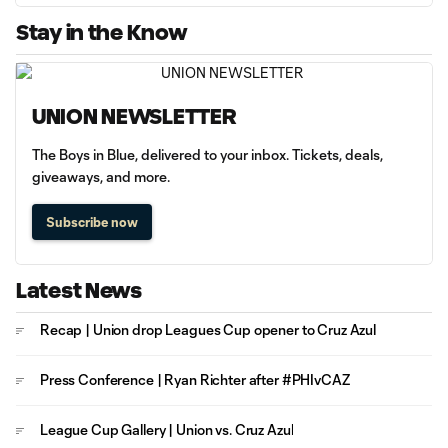
Stay in the Know
UNION NEWSLETTER
The Boys in Blue, delivered to your inbox. Tickets, deals,
giveaways, and more.
Subscribe now
Latest News
Recap | Union drop Leagues Cup opener to Cruz Azul
Press Conference | Ryan Richter after #PHIvCAZ
League Cup Gallery | Union vs. Cruz Azul