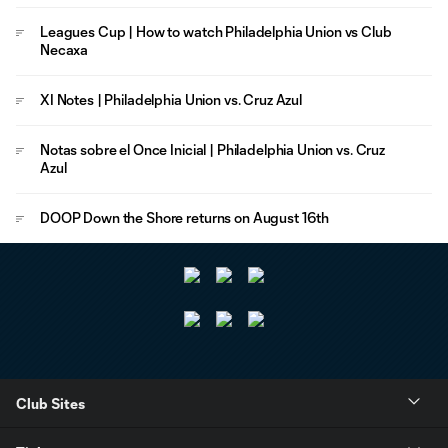
Leagues Cup | How to watch Philadelphia Union vs Club
Necaxa
XI Notes | Philadelphia Union vs. Cruz Azul
Notas sobre el Once Inicial | Philadelphia Union vs. Cruz
Azul
DOOP Down the Shore returns on August 16th
Club Sites