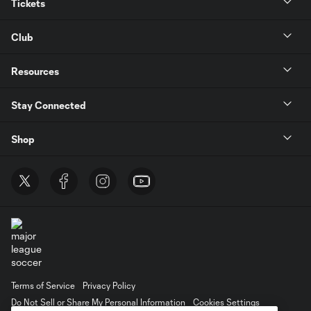
Tickets
Club
Resources
Stay Connected
Shop
Terms of Service
Privacy Policy
Do Not Sell or Share My Personal Information
Cookies Settings