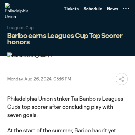
TENT
Tickets
Schedule
News
Leagues Cup
Baribo earns Leagues Cup Top Scorer
honors
Monday, Aug 26, 2024, 05:16 PM
Philadelphia Union striker Tai Baribo is Leagues
Cup’s top scorer after concluding play with
seven goals.
At the start of the summer, Baribo hadn’t yet