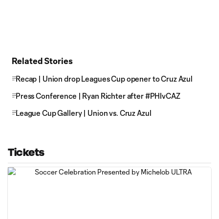
Related Stories
Recap | Union drop Leagues Cup opener to Cruz Azul
Press Conference | Ryan Richter after #PHIvCAZ
League Cup Gallery | Union vs. Cruz Azul
Tickets