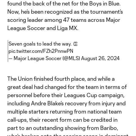
found the back of the net for the Boys in Blue.
Now, he’s been recognized as the tournament’s
scoring leader among 47 teams across Major
League Soccer and Liga MX.
Seven goals to lead the way. 👏
pic.twitter.com/FZh2PnnwPN
— Major League Soccer (@MLS)
August 26, 2024
The Union finished fourth place, and while a
great deal had changed for the team in terms of
personnel before their Leagues Cup campaign,
including Andre Blake’s recovery from injury and
multiple starters returning from national team
call-ups, their recent form can be credited in
part to an outstanding showing from Baribo,