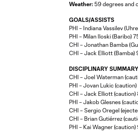
Weather:
59 degrees and c
GOALS/ASSISTS
PHI – Indiana Vassilev (Uhre,
PHI – Milan Iloski (Baribo) 75
CHI – Jonathan Bamba (Gu
CHI – Jack Elliott (Bamba) 
DISCIPLINARY SUMMAR
CHI – Joel Waterman (cauti
PHI – Jovan Lukic (caution) 
CHI – Jack Elliott (caution) 
PHI – Jakob Glesnes (cautio
CHI – Sergio Oregel (eject
CHI – Brian Gutiérrez (caut
PHI – Kai Wagner (caution)