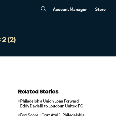
Account Manager
Store
2 (2)
Related Stories
Philadelphia Union Loan Forward
Eddy Davis III to Loudoun United FC
Box Score | Cruz Azul 1, Philadelphia