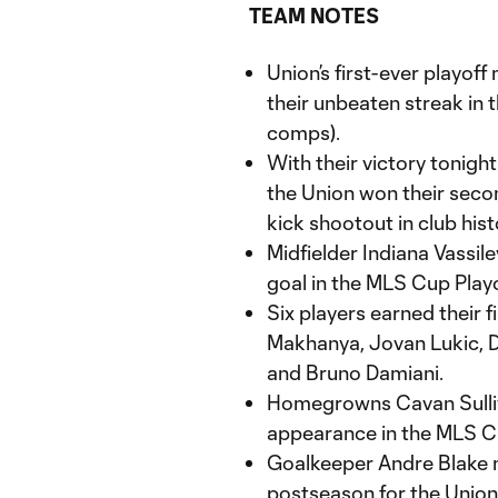
TEAM NOTES
Union’s first-ever playof
their unbeaten streak in 
comps).
With their victory tonigh
the Union won their seco
kick shootout in club hist
Midfielder Indiana Vassile
goal in the MLS Cup Playo
Six players earned their 
Makhanya, Jovan Lukic, Da
and Bruno Damiani.
Homegrowns Cavan Sulliva
appearance in the MLS Cu
Goalkeeper Andre Blake m
postseason for the Union