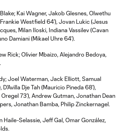
Blake; Kai Wagner, Jakob Glesnes, Olwethu
Frankie Westfield 64’), Jovan Lukic (Jesus
cques, Milan Iloski, Indiana Vassilev (Cavan
Bruno Damiani (Mikael Uhre 64’).
ew Rick; Olivier Mbaizo, Alejandro Bedoya,
.
dy; Joel Waterman, Jack Elliott, Samual
 D'Avilla Dje Tah (Mauricio Pineda 68’),
 Oregel 73’), Andrew Gutman, Jonathan Dean
pers, Jonathan Bamba, Philip Zinckernagel.
 Haile-Selassie, Jeff Gal, Omar González,
lds.