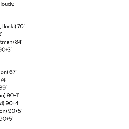
loudy.
 Iloski) 70’
’
tman) 84’
90+3’
Y
on) 67’
74’
89’
n) 90+1’
ed) 90+4’
ion) 90+5’
 90+5’