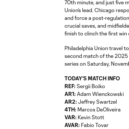
70th minute, and just five m
Union’s lead. Chicago respo
and force a post-regulati
crucial saves, and midfiel
finish to clinch the first win
Philadelphia Union travel to
second match of the 2025 
series on Saturday, Novembe
TODAY’S MATCH INFO
REF:
Sergii Boiko
AR1:
Adam Wienckowski
AR2:
Jeffrey Swartzel
4TH:
Marcos DeOliveira
VAR:
Kevin Stott
AVAR:
Fabio Tovar