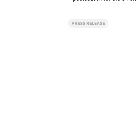
PRESS RELEASE