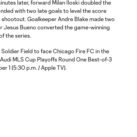
inutes later, forward Milan Iloski doubled the
nded with two late goals to level the score
on shootout. Goalkeeper Andre Blake made two
der Jesus Bueno converted the game-winning
 of the series.
 Soldier Field to face Chicago Fire FC in the
Audi MLS Cup Playoffs Round One Best-of-3
r 1 (5:30 p.m. / Apple TV).