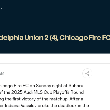
elphia Union 2 (4), Chicago Fire FC 
 AM
hicago Fire FC on Sunday night at Subaru
 of the 2025 Audi MLS Cup Playoffs Round
g the first victory of the matchup. After a
lder Indiana Vassilev broke the deadlock in the