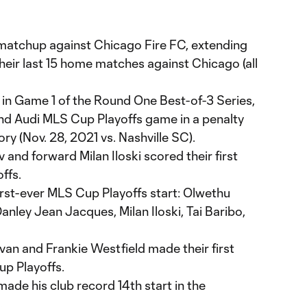
f matchup against Chicago Fire FC, extending
their last 15 home matches against Chicago (all
t in Game 1 of the Round One Best-of-3 Series,
nd Audi MLS Cup Playoffs game in a penalty
ory (Nov. 28, 2021 vs. Nashville SC).
v and forward Milan Iloski scored their first
ffs.
first-ever MLS Cup Playoffs start: Olwethu
nley Jean Jacques, Milan Iloski, Tai Baribo,
n and Frankie Westfield made their first
p Playoffs.
ade his club record 14th start in the
.