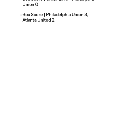
Union 0
Box Score | Philadelphia Union 3,
Atlanta United 2