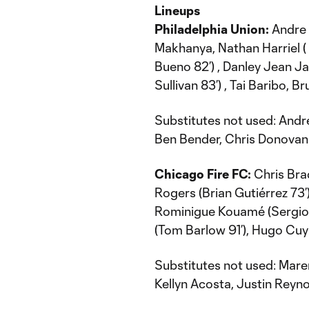
Lineups
Philadelphia Union:
Andre 
Makhanya, Nathan Harriel ( 
Bueno 82’) , Danley Jean Ja
Sullivan 83’) , Tai Baribo, 
Substitutes not used: Andr
Ben Bender, Chris Donovan
Chicago Fire FC:
Chris Bra
Rogers (Brian Gutiérrez 73’),
Rominigue Kouamé (Sergio
(Tom Barlow 91’), Hugo Cuy
Substitutes not used: Maren
Kellyn Acosta, Justin Reyno