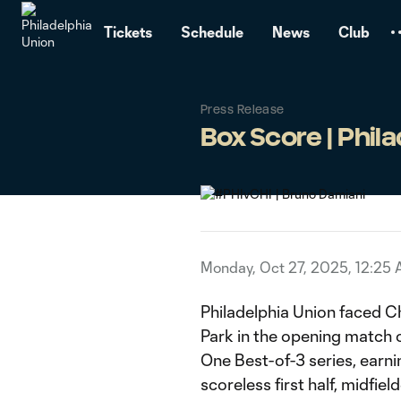
TENT
Tickets
Schedule
News
Club
Press Release
Box Score | Philad
Monday, Oct 27, 2025, 12:25
Philadelphia Union faced C
Park in the opening match
One Best-of-3 series, earnin
scoreless first half, midfie