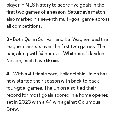
player in MLS history to score five goals in the
first two games of a season. Saturday’s match
also marked his seventh multi-goal game across
all competitions.
3 -
Both Quinn Sullivan and Kai Wagner lead the
league in assists over the first two games. The
pair, along with Vancouver Whitecaps' Jayden
Nelson, each have
three.
4 -
With a 4-1 final score, Philadelphia Union has
now started their season with back to back
four-goal games. The Union also tied their
record for most goals scored in a home opener,
set in 2023 with a 4-1 win against Columbus
Crew.