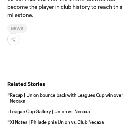
become the player in club history to reach this
milestone.
NEWS
Related Stories
Recap | Union bounce back with Leagues Cup win over
Necaxa
League Cup Gallery | Union vs. Necaxa
XI Notes | Philadelphia Union vs. Club Necaxa