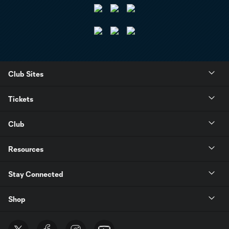
Club Sites
Tickets
Club
Resources
Stay Connected
Shop