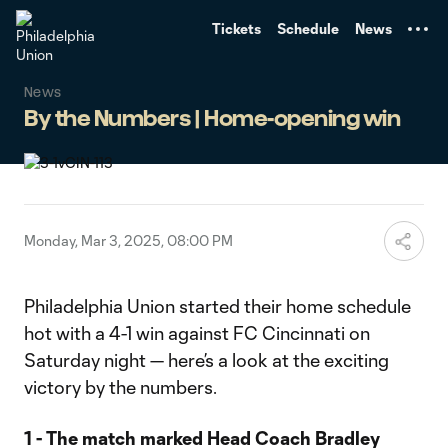
TENT
Tickets
Schedule
News
News
By the Numbers | Home-opening win
Monday, Mar 3, 2025, 08:00 PM
Philadelphia Union started their home schedule
hot with a 4-1 win against FC Cincinnati on
Saturday night — here’s a look at the exciting
victory by the numbers.
1 - The match marked Head Coach Bradley