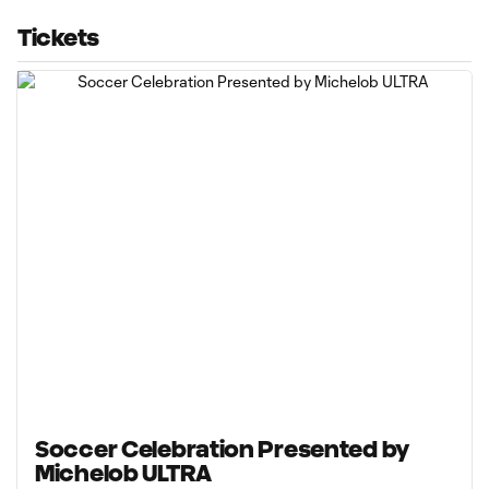
Tickets
Soccer Celebration Presented by
Michelob ULTRA