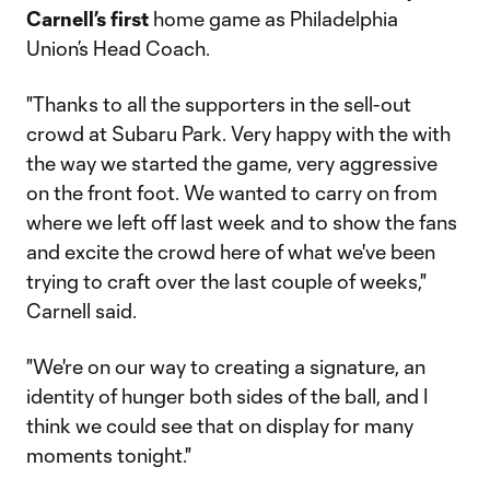
Carnell’s first
home game as Philadelphia
Union’s Head Coach.
"Thanks to all the supporters in the sell-out
crowd at Subaru Park. Very happy with the with
the way we started the game, very aggressive
on the front foot. We wanted to carry on from
where we left off last week and to show the fans
and excite the crowd here of what we've been
trying to craft over the last couple of weeks,"
Carnell said.
"We're on our way to creating a signature, an
identity of hunger both sides of the ball, and I
think we could see that on display for many
moments tonight."