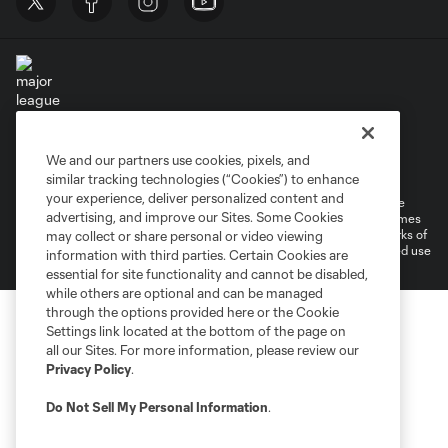
Terms of Service
Privacy Policy
We and our partners use cookies, pixels, and
Do Not Sell or Share My Personal Information
Cookies Settings
similar tracking technologies (“Cookies”) to enhance
your experience, deliver personalized content and
©2026 MLS. The Major League Soccer and MLS name and shield are
advertising, and improve our Sites. Some Cookies
registered trademarks of Major League Soccer, L.L.C. (“MLS”). The names
and logos of MLS teams are registered and/or common law trademarks of
may collect or share personal or video viewing
MLS or are used with the permission of their owners. Any unauthorized use
information with third parties. Certain Cookies are
is forbidden.
essential for site functionality and cannot be disabled,
while others are optional and can be managed
through the options provided here or the Cookie
Settings link located at the bottom of the page on
all our Sites. For more information, please review our
Privacy Policy
.
Do Not Sell My Personal Information
.