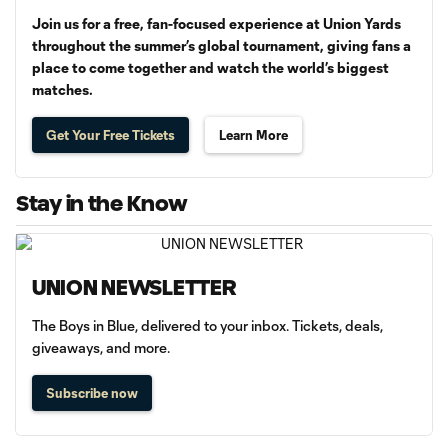
Join us for a free, fan-focused experience at Union Yards
throughout the summer’s global tournament, giving fans a
place to come together and watch the world’s biggest
matches.
Get Your Free Tickets
Learn More
Stay in the Know
UNION NEWSLETTER
The Boys in Blue, delivered to your inbox. Tickets, deals,
giveaways, and more.
Subscribe now