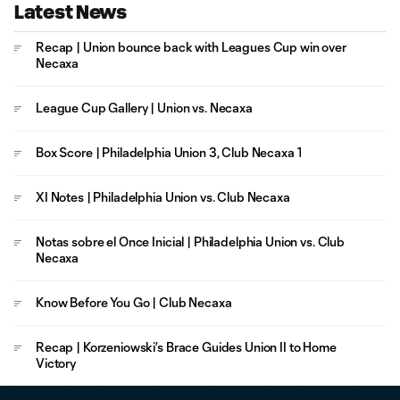
Latest News
Recap | Union bounce back with Leagues Cup win over
Necaxa
League Cup Gallery | Union vs. Necaxa
Box Score | Philadelphia Union 3, Club Necaxa 1
XI Notes | Philadelphia Union vs. Club Necaxa
Notas sobre el Once Inicial | Philadelphia Union vs. Club
Necaxa
Know Before You Go | Club Necaxa
Recap | Korzeniowski’s Brace Guides Union II to Home
Victory