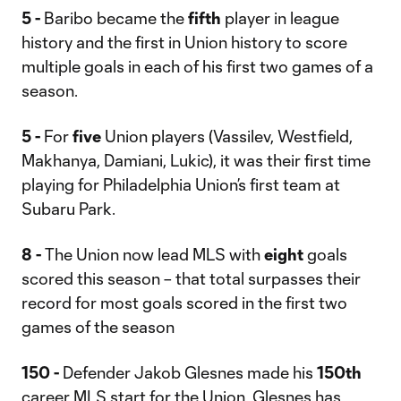
5 -
Baribo became the
fifth
player in league
history and the first in Union history to score
multiple goals in each of his first two games of a
season.
5 -
For
five
Union players (Vassilev, Westfield,
Makhanya, Damiani, Lukic), it was their first time
playing for Philadelphia Union’s first team at
Subaru Park.
8 -
The Union now lead MLS with
eight
goals
scored this season – that total surpasses their
record for most goals scored in the first two
games of the season
150 -
Defender Jakob Glesnes made his
150th
career MLS start for the Union. Glesnes has