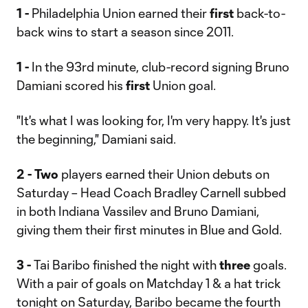
1 -
Philadelphia Union earned their
first
back-to-
back wins to start a season since 2011.
1 -
In the 93rd minute, club-record signing Bruno
Damiani scored his
first
Union goal.
"It's what I was looking for, I'm very happy. It's just
the beginning," Damiani said.
2 -
Two
players earned their Union debuts on
Saturday – Head Coach Bradley Carnell subbed
in both Indiana Vassilev and Bruno Damiani,
giving them their first minutes in Blue and Gold.
3 -
Tai Baribo finished the night with
three
goals.
With a pair of goals on Matchday 1 & a hat trick
tonight on Saturday, Baribo became the fourth