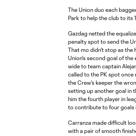
The Union duo each bagged a
Park to help the club to its
Gazdag netted the equalizer
penalty spot to send the U
That mo didn't stop as the
Union's second goal of the 
wide to team captain Alej
called to the PK spot once
the Crew's keeper the wron
setting up another goal in
him the fourth player in lea
to contribute to four goals
Carranza made difficult loo
with a pair of smooth finish