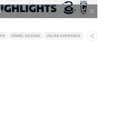
Video
59
Fullscreen
ration
EWS
DÁNIEL GAZDAG
JULIÁN CARRANZA