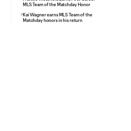
MLS Team of the Matchday Honor
Kai Wagner earns MLS Team of the
Matchday honors in his return