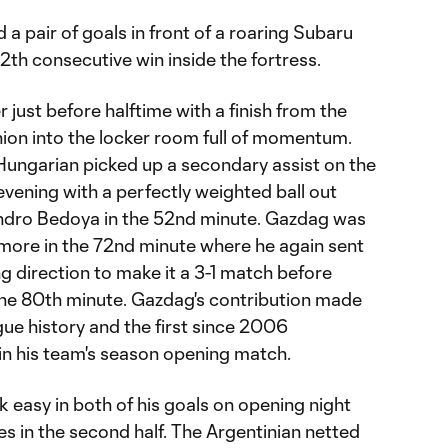
 pair of goals in front of a roaring Subaru
 12th consecutive win inside the fortress.
 just before halftime with a finish from the
nion into the locker room full of momentum.
 Hungarian picked up a secondary assist on the
evening with a perfectly weighted ball out
andro Bedoya in the 52nd minute. Gazdag was
 more in the 72nd minute where he again sent
g direction to make it a 3-1 match before
 the 80th minute. Gazdag's contribution made
gue history and the first since 2006
 in his team's season opening match.
k easy in both of his goals on opening night
es in the second half. The Argentinian netted