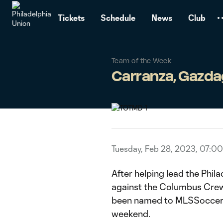
TENT
Tickets
Schedule
News
Club
Team of the Week
Carranza, Gazda
Tuesday, Feb 28, 2023, 07:0
After helping lead the Phil
against the Columbus Crew
been named to MLSSoccer's
weekend.