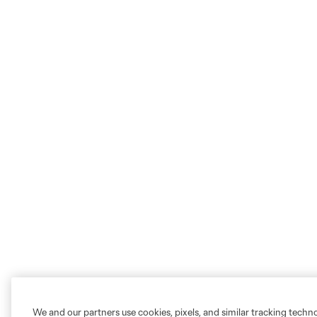
We and our partners use cookies, pixels, and similar tracking techn