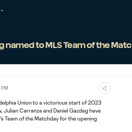
g named to MLS Team of the Mat
0 PM
adelphia Union to a victorious start of 2023
, Julian Carranza and Daniel Gazdag have
 Team of the Matchday for the opening