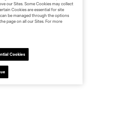
rove our Sites. Some Cookies may collect
rtain Cookies are essential for site
nd can be managed through the options
the page on all our Sites. For more
ntial Cookies
nue