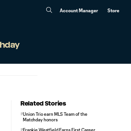
Account Manager
Store
chday
Related Stories
Union Trio earn MLS Team of the
Matchday honors
Frankie Westfield Earns First Career