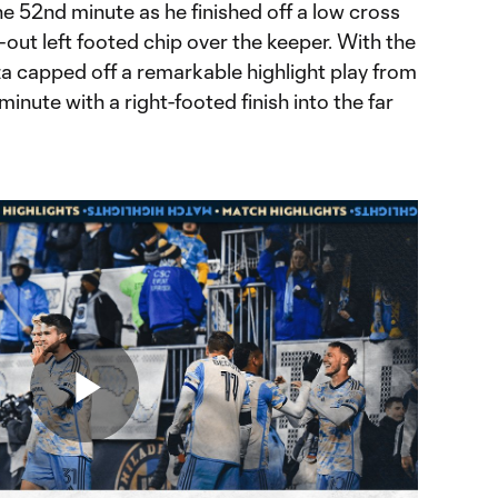
e 52nd minute as he finished off a low cross
out left footed chip over the keeper. With the
za capped off a remarkable highlight play from
inute with a right-footed finish into the far
Play