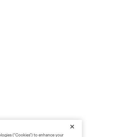
ologies (“Cookies”) to enhance your