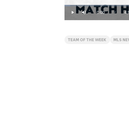
Loaded
:
3.30%
0:00
4:
/
Play
Mute
Current
Du
Time
TEAM OF THE WEEK
MLS N