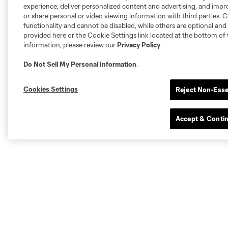
experience, deliver personalized content and advertising, and imp
or share personal or video viewing information with third parties. Ce
functionality and cannot be disabled, while others are optional a
provided here or the Cookie Settings link located at the bottom of 
information, please review our
Privacy Policy
.
Do Not Sell My Personal Information
.
Cookies Settings
Reject Non-Esse
Accept & Conti