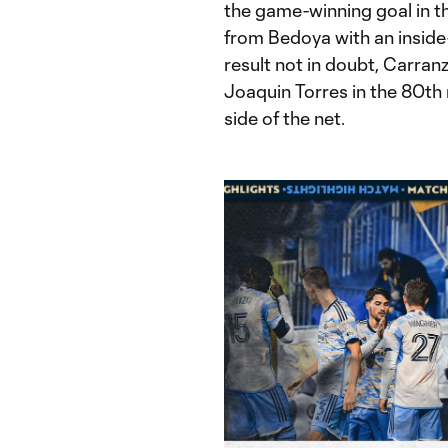
the game-winning goal in th
from Bedoya with an inside-
result not in doubt, Carran
Joaquin Torres in the 80th m
side of the net.