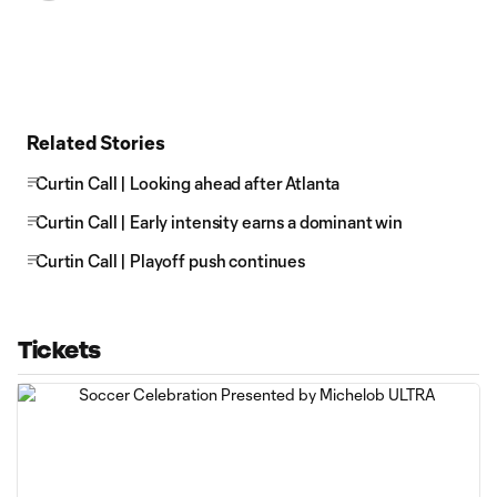
Related Stories
Curtin Call | Looking ahead after Atlanta
Curtin Call | Early intensity earns a dominant win
Curtin Call | Playoff push continues
Tickets