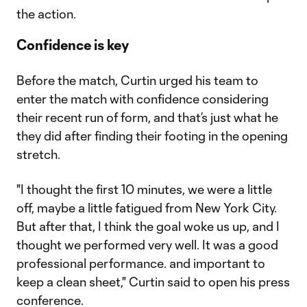
the action.
Confidence is key
Before the match, Curtin urged his team to
enter the match with confidence considering
their recent run of form, and that’s just what he
they did after finding their footing in the opening
stretch.
"I thought the first 10 minutes, we were a little
off, maybe a little fatigued from New York City.
But after that, I think the goal woke us up, and I
thought we performed very well. It was a good
professional performance. and important to
keep a clean sheet," Curtin said to open his press
conference.