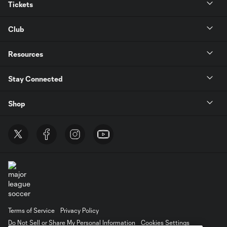
Tickets
Club
Resources
Stay Connected
Shop
Terms of Service
Privacy Policy
Do Not Sell or Share My Personal Information
Cookies Settings