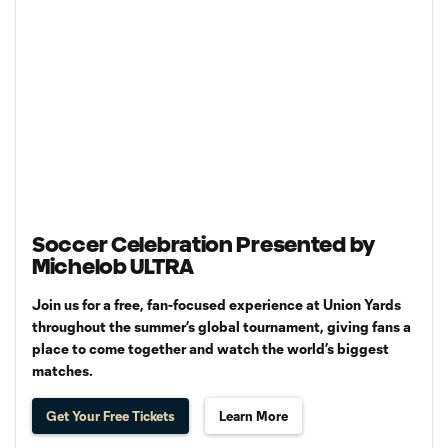
Soccer Celebration Presented by
Michelob ULTRA
Join us for a free, fan-focused experience at Union Yards
throughout the summer’s global tournament, giving fans a
place to come together and watch the world’s biggest
matches.
Get Your Free Tickets
Learn More