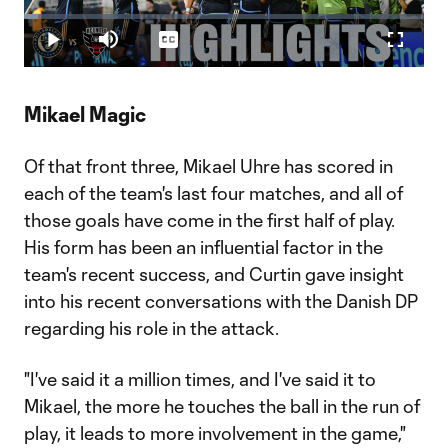
Play
Loaded
:
3.38%
Play
Mute
Captions
Fullscr
Video
Mikael Magic
Of that front three, Mikael Uhre has scored in
each of the team's last four matches, and all of
those goals have come in the first half of play.
His form has been an influential factor in the
team's recent success, and Curtin gave insight
into his recent conversations with the Danish DP
regarding his role in the attack.
"I've said it a million times, and I've said it to
Mikael, the more he touches the ball in the run of
play, it leads to more involvement in the game,"