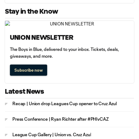
Stay in the Know
UNION NEWSLETTER
The Boys in Blue, delivered to your inbox. Tickets, deals,
giveaways, and more.
Subscribe now
Latest News
Recap | Union drop Leagues Cup opener to Cruz Azul
Press Conference | Ryan Richter after #PHIvCAZ
League Cup Gallery | Union vs. Cruz Azul