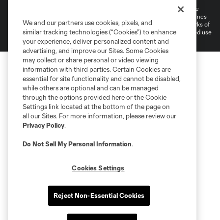
©2026 MLS. The Major League Soccer and MLS name and shield are
registered trademarks of Major League Soccer, L.L.C. (“MLS”). The names
We and our partners use cookies, pixels, and
and logos of MLS teams are registered and/or common law trademarks of
similar tracking technologies (“Cookies”) to enhance
MLS or are used with the permission of their owners. Any unauthorized use
is forbidden.
your experience, deliver personalized content and
advertising, and improve our Sites. Some Cookies
may collect or share personal or video viewing
information with third parties. Certain Cookies are
essential for site functionality and cannot be disabled,
while others are optional and can be managed
through the options provided here or the Cookie
Settings link located at the bottom of the page on
all our Sites. For more information, please review our
Privacy Policy
.
Do Not Sell My Personal Information
.
Cookies Settings
Reject Non-Essential Cookies