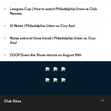
Leagues Cup | How to watch Philadelphia Union vs Club
Necaxa
XI Notes | Philadelphia Union vs. Cruz Azul
Notas sobre el Once Inicial | Philadelphia Union vs. Cruz
Azul
DOOP Down the Shore returns on August 16th
Club Sites