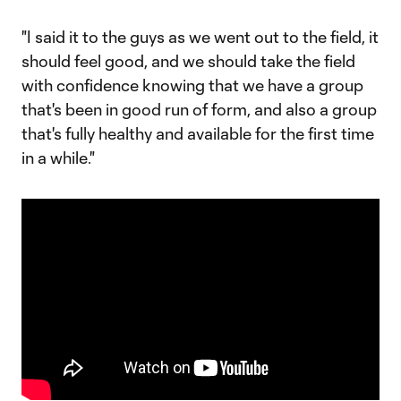
"I said it to the guys as we went out to the field, it
should feel good, and we should take the field
with confidence knowing that we have a group
that's been in good run of form, and also a group
that's fully healthy and available for the first time
in a while."