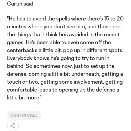
Curtin said.
"He has to avoid the spells where there's 15 to 20
minutes where you don't see him, and those are
the things that I think he's avoided in the recent
games. He's been able to even come off the
centerbacks a little bit, pop up in different spots.
Everybody knows he's going to try to run in
behind. So sometimes now, just to set up the
defense, coming a little bit underneath, getting a
touch or two, getting some involvement, getting
comfortable leads to opening up the defense a
little bit more."
CURTIN CALL