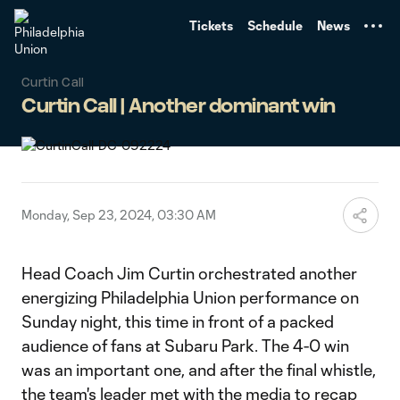
TENT
Tickets
Schedule
News
Curtin Call
Curtin Call | Another dominant win
Monday, Sep 23, 2024, 03:30 AM
Head Coach Jim Curtin orchestrated another
energizing Philadelphia Union performance on
Sunday night, this time in front of a packed
audience of fans at Subaru Park. The 4-0 win
was an important one, and after the final whistle,
the team's leader met with the media to recap