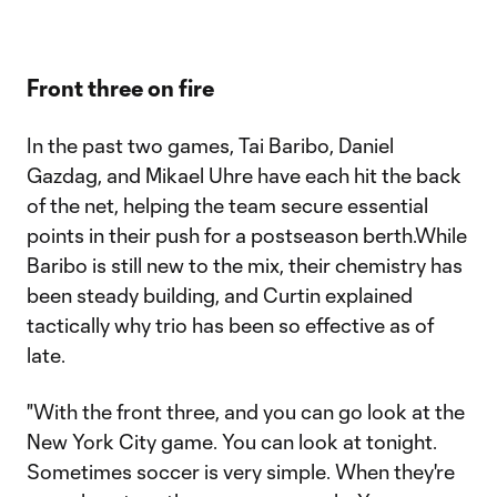
Front three on fire
In the past two games, Tai Baribo, Daniel
Gazdag, and Mikael Uhre have each hit the back
of the net, helping the team secure essential
points in their push for a postseason berth.While
Baribo is still new to the mix, their chemistry has
been steady building, and Curtin explained
tactically why trio has been so effective as of
late.
"With the front three, and you can go look at the
New York City game. You can look at tonight.
Sometimes soccer is very simple. When they're