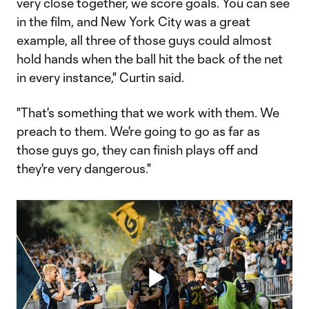
very close together, we score goals. You can see
in the film, and New York City was a great
example, all three of those guys could almost
hold hands when the ball hit the back of the net
in every instance," Curtin said.
"That's something that we work with them. We
preach to them. We're going to go as far as
those guys go, they can finish plays off and
they're very dangerous."