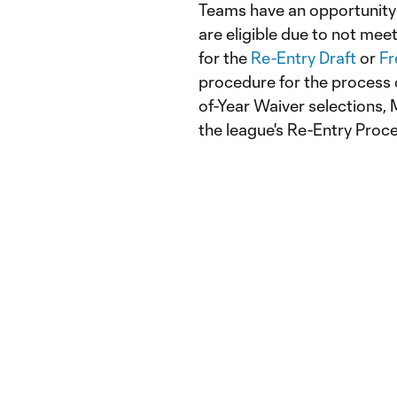
Teams have an opportunity t
are eligible due to not me
for the
Re-Entry Draft
or
Fr
procedure for the process
of-Year Waiver selections, M
the league's Re-Entry Proc