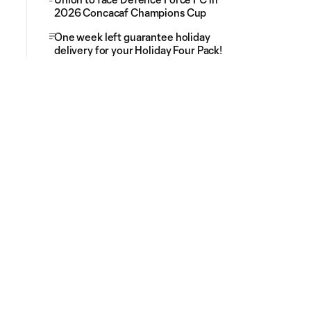
2026 Concacaf Champions Cup
One week left guarantee holiday
delivery for your Holiday Four Pack!