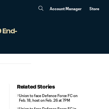
Account Manager
Store
9 End-
Related Stories
Union to face Defence Force FC on
Feb. 18, host on Feb. 26 at 7PM
Union to face Defence Force FC in