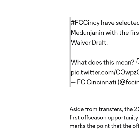
#FCCincy
have selecte
Medunjanin with the fir
Waiver Draft.
What does this mean? 
pic.twitter.com/COwp
— FC Cincinnati (@fcci
Aside from transfers, the 
first offseason opportunity
marks the point that the of