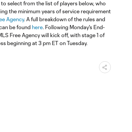
o select from the list of players below, who
eting the minimum years of service requirement
ee Agency
. A full breakdown of the rules and
 can be found
here
. Following Monday's End-
LS Free Agency will kick off, with stage 1 of
ess beginning at 3 pm ET on Tuesday.