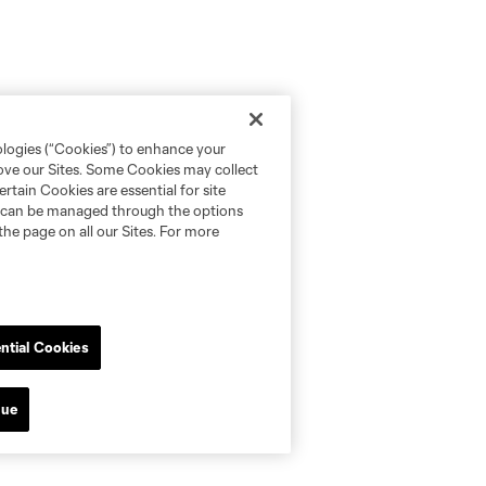
ologies (“Cookies”) to enhance your
rove our Sites. Some Cookies may collect
rtain Cookies are essential for site
nd can be managed through the options
the page on all our Sites. For more
ntial Cookies
nue