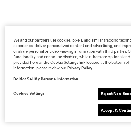
We and our partners use cookies, pixels, and similar tracking techn
experience, deliver personalized content and advertising, and imp
or share personal or video viewing information with third parties. Ce
functionality and cannot be disabled, while others are optional a
provided here or the Cookie Settings link located at the bottom of 
information, please review our
Privacy Policy
.
Do Not Sell My Personal Information
.
Cookies Settings
Reject Non-Esse
Accept & Conti