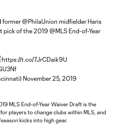
d former
@PhilaUnion
midfielder Haris
st pick of the 2019
@MLS
End-of-Year

https://t.co/7JrCDaik9U
zGU3Nf
ncinnati)
November 25, 2019
2019 MLS End-of-Year Waiver Draft is the
 for players to change clubs within MLS, and
fseason kicks into high gear.