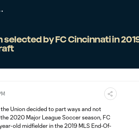
 selected by FC Cincinnati in 201
raft
 PM
 the Union decided to part ways and not
or the 2020 Major League Soccer season, FC
-year-old midfielder in the 2019 MLS End-Of-