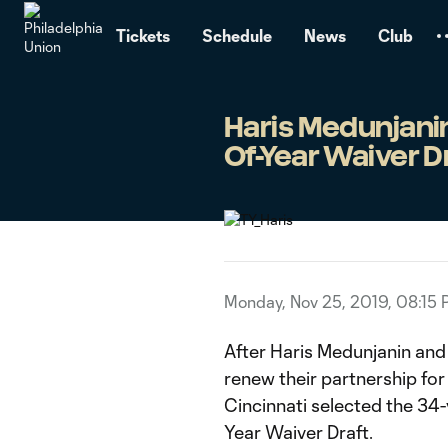
TENT
Tickets
Schedule
News
Club
Haris Medunjanin
Of-Year Waiver D
Monday, Nov 25, 2019, 08:15
After Haris Medunjanin and
renew their partnership f
Cincinnati selected the 34
Year Waiver Draft.