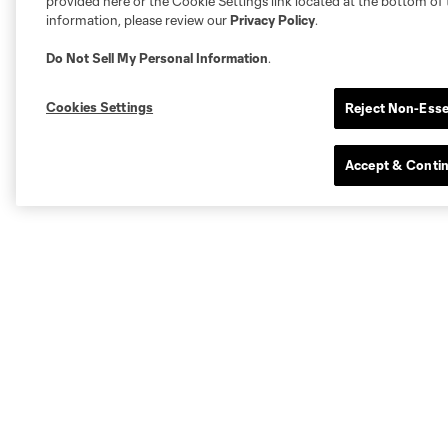
provided here or the Cookie Settings link located at the bottom of 
information, please review our
Privacy Policy
.
Do Not Sell My Personal Information
.
Cookies Settings
Reject Non-Esse
Accept & Conti