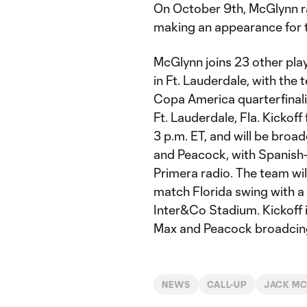
On October 9th, McGlynn ra
making an appearance for t
McGlynn joins 23 other play
in Ft. Lauderdale, with th
Copa America quarterfinali
Ft. Lauderdale, Fla. Kickoff 
3 p.m. ET, and will be broa
and Peacock, with Spanish-
Primera radio. The team wi
match Florida swing with a 
Inter&Co Stadium. Kickoff is
Max and Peacock broadcing
NEWS
CALL-UP
JACK M