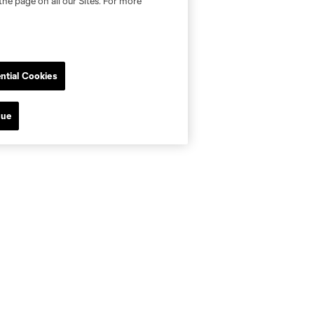
the page on all our Sites. For more
ntial Cookies
nue