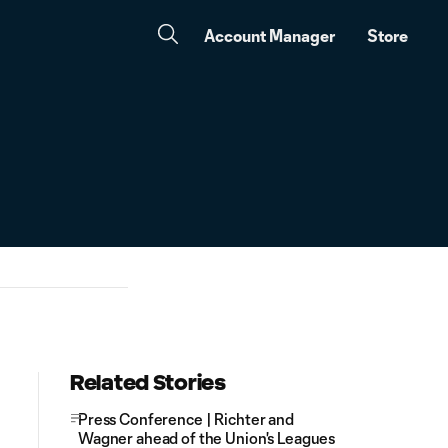
Account Manager
Store
Related Stories
Press Conference | Richter and
Wagner ahead of the Union's Leagues