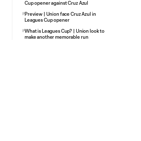
Cup opener against Cruz Azul
Preview | Union face Cruz Azul in
Leagues Cup opener
What is Leagues Cup? | Union look to
make another memorable run