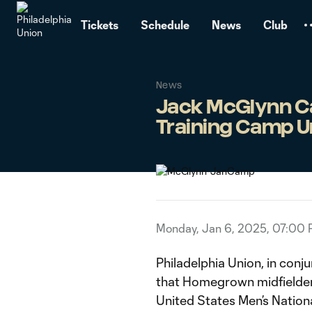
TENT
Tickets
Schedule
News
Club
News
Jack McGlynn Cal
Training Camp U
Monday, Jan 6, 2025, 07:00
Philadelphia Union, in conj
that Homegrown midfielder
United States Men’s Natio