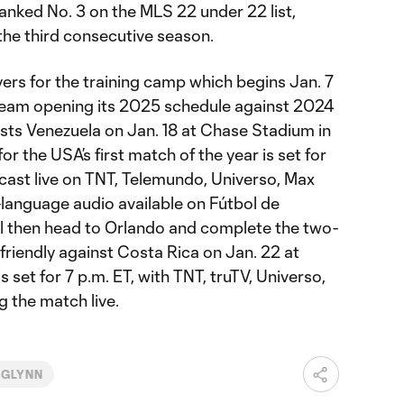
nked No. 3 on the MLS 22 under 22 list,
he third consecutive season.
ers for the training camp which begins Jan. 7
e team opening its 2025 schedule against 2024
sts Venezuela on Jan. 18 at Chase Stadium in
for the USA’s first match of the year is set for
dcast live on TNT, Telemundo, Universo, Max
language audio available on Fútbol de
ll then head to Orlando and complete the two-
friendly against Costa Rica on Jan. 22 at
 set for 7 p.m. ET, with TNT, truTV, Universo,
 the match live.
CGLYNN