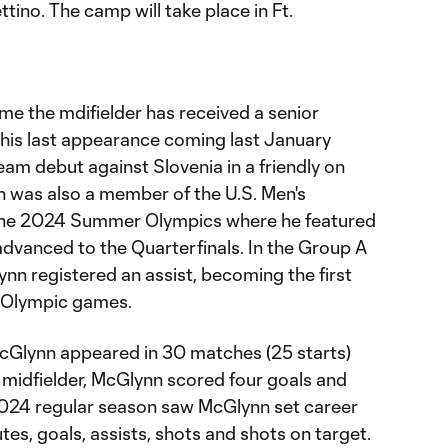
ino. The camp will take place in Ft.
ime the mdifielder has received a senior
 his last appearance coming last January
am debut against Slovenia in a friendly on
 was also a member of the U.S. Men's
the 2024 Summer Olympics where he featured
 advanced to the Quarterfinals. In the Group A
ynn registered an assist, becoming the first
n Olympic games.
cGlynn appeared in 30 matches (25 starts)
 midfielder, McGlynn scored four goals and
2024 regular season saw McGlynn set career
tes, goals, assists, shots and shots on target.