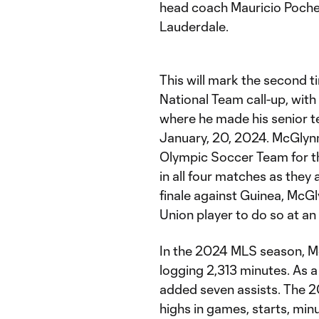
head coach Mauricio Pochett
Lauderdale.
This will mark the second t
National Team call-up, with
where he made his senior te
January, 20, 2024. McGlynn
Olympic Soccer Team for 
in all four matches as they
finale against Guinea, McGl
Union player to do so at a
In the 2024 MLS season, M
logging 2,313 minutes. As a
added seven assists. The 
highs in games, starts, minu