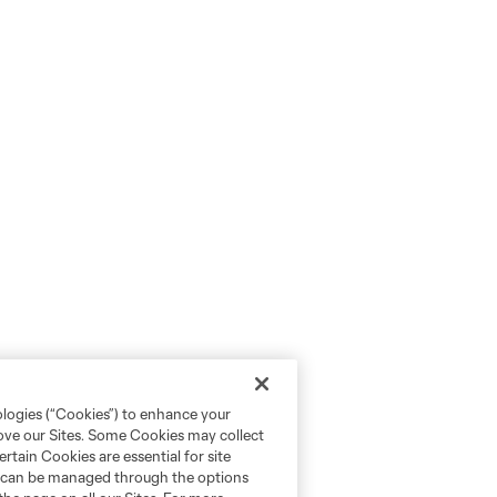
ologies (“Cookies”) to enhance your
rove our Sites. Some Cookies may collect
rtain Cookies are essential for site
nd can be managed through the options