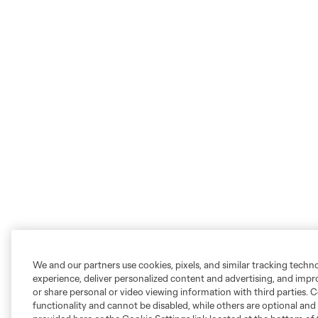
We and our partners use cookies, pixels, and similar tracking techn
experience, deliver personalized content and advertising, and imp
or share personal or video viewing information with third parties. Ce
functionality and cannot be disabled, while others are optional a