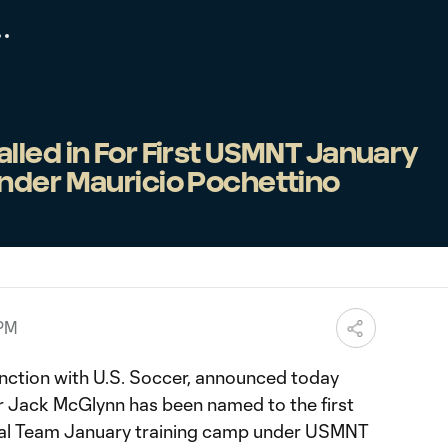
led in For First USMNT January
nder Mauricio Pochettino
 PM
unction with U.S. Soccer, announced today
 Jack McGlynn has been named to the first
nal Team January training camp under USMNT