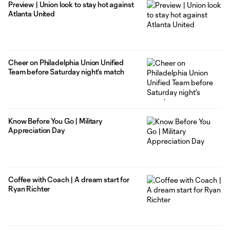
Preview | Union look to stay hot against
Atlanta United
Cheer on Philadelphia Union Unified
Team before Saturday night's match
Know Before You Go | Military
Appreciation Day
Coffee with Coach | A dream start for
Ryan Richter