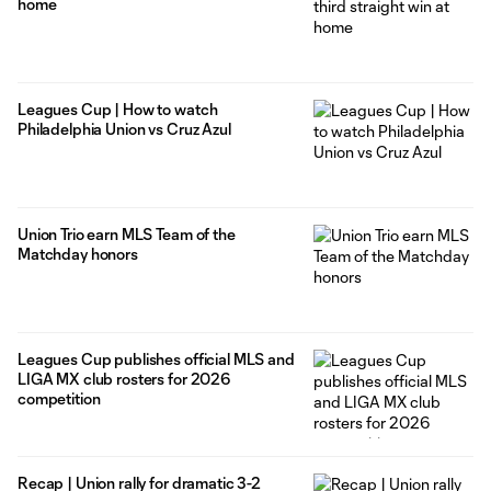
home
Leagues Cup | How to watch
Philadelphia Union vs Cruz Azul
Union Trio earn MLS Team of the
Matchday honors
Leagues Cup publishes official MLS and
LIGA MX club rosters for 2026
competition
Recap | Union rally for dramatic 3-2