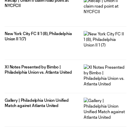
Recap | Union II claim road point at
NYCFCII
New York City FC II 1 (8), Philadelphia
Union II 1 (7)
XI Notes Presented by Bimbo |
Philadelphia Union vs. Atlanta United
Gallery | Philadelphia Union Unified
Match against Atlanta United