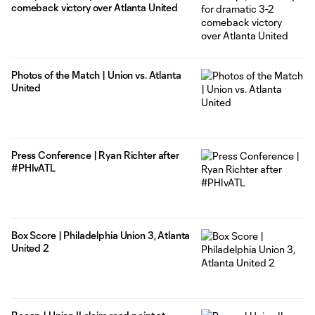
comeback victory over Atlanta United
Photos of the Match | Union vs. Atlanta
United
Press Conference | Ryan Richter after
#PHIvATL
Box Score | Philadelphia Union 3, Atlanta
United 2