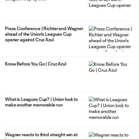
Press Conference | Richter and Wagner
ahead of the Union's Leagues Cup
opener against Cruz Azul
Know Before You Go | Cruz Azul
What is Leagues Cup? | Union look to
make another memorable run
Wagner reacts to third straight win at