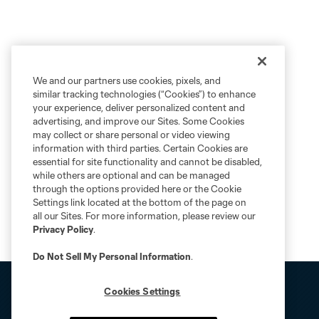
We and our partners use cookies, pixels, and
similar tracking technologies (“Cookies”) to enhance
your experience, deliver personalized content and
advertising, and improve our Sites. Some Cookies
may collect or share personal or video viewing
information with third parties. Certain Cookies are
essential for site functionality and cannot be disabled,
while others are optional and can be managed
through the options provided here or the Cookie
Settings link located at the bottom of the page on
all our Sites. For more information, please review our
Privacy Policy
.
Do Not Sell My Personal Information
.
Cookies Settings