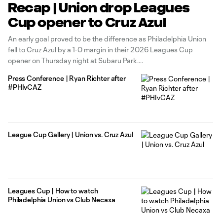
Recap | Union drop Leagues
Cup opener to Cruz Azul
An early goal proved to be the difference as Philadelphia Union
fell to Cruz Azul by a 1-0 margin in their 2026 Leagues Cup
opener on Thursday night at Subaru Park.
Press Conference | Ryan Richter after
#PHIvCAZ
League Cup Gallery | Union vs. Cruz Azul
Leagues Cup | How to watch
Philadelphia Union vs Club Necaxa