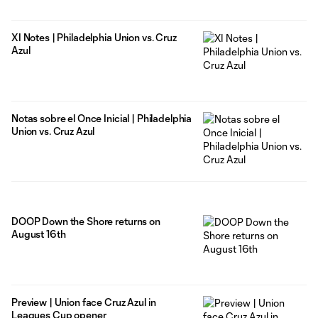
XI Notes | Philadelphia Union vs. Cruz
Azul
Notas sobre el Once Inicial | Philadelphia
Union vs. Cruz Azul
DOOP Down the Shore returns on
August 16th
Preview | Union face Cruz Azul in
Leagues Cup opener