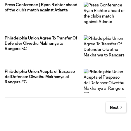
Press Conference | Ryan Richter ahead
of the club's match against Atlanta
Philadelphia Union Agree To Transfer Of
Defender Olwethu Makhanya to
Rangers F.C.
Philadelphia Union Acepta el Traspaso
del Defensor Olwethu Makhanya al
Rangers F.C.
Next