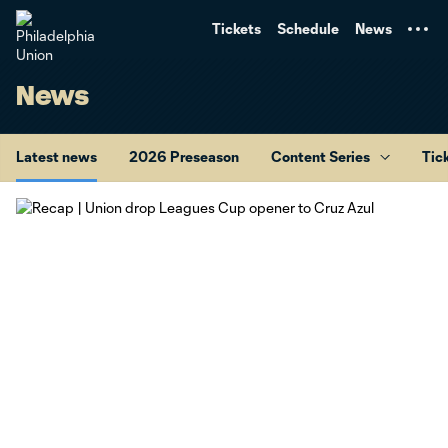
TENT
Tickets
Schedule
News
News
Latest news
2026 Preseason
Content Series
Tic