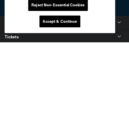
Reject Non-Essential Cookies
Accept & Continue
Club Sites
Tickets
Club
Resources
Stay Connected
Shop