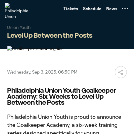
TENT
Tickets
Schedule
News
Union Youth
Level Up Between the Posts
Wednesday, Sep 3, 2025, 06:50 PM
Philadelphia Union Youth Goalkeeper
Academy: Six Weeks to Level Up
Between the Posts
Philadelphia Union Youth is proud to announce
the Goalkeeper Academy, a six-week training
series designed specifically for young