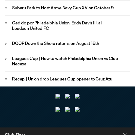
Subaru Park to Host Army-Navy Cup XV on October 9
Cedido por Philadelphia Union, Eddy Davis III, al
Loudoun United FC
DOOP Down the Shore returns on August 16th
Leagues Cup | How to watch Philadelphia Union vs Club
Necaxa
Recap | Union drop Leagues Cup opener to Cruz Azul
Club Sites