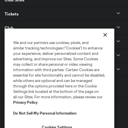
Tickets
Club
Resources
We and our partners use cookies, pixels, and
similar tracking technologies (“Cookies”) to enhance
your experience, deliver personalized content and
Stay Connected
advertising, and improve our Sites. Some Cookies
may collect or share personal or video viewing
Shop
information with third parties. Certain Cookies are
essential for site functionality and cannot be disabled,
while others are optional and can be managed
through the options provided here or the Cookie
Settings link located at the bottom of the page on
all our Sites. For more information, please review our
Privacy Policy
.
Do Not Sell My Personal Information
.
Cookies Settings