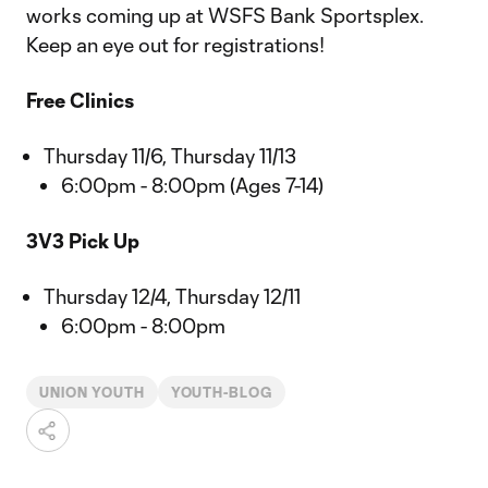
works coming up at WSFS Bank Sportsplex.
Keep an eye out for registrations!
Free Clinics
Thursday 11/6, Thursday 11/13
6:00pm - 8:00pm (Ages 7-14)
3V3 Pick Up
Thursday 12/4, Thursday 12/11
6:00pm - 8:00pm
UNION YOUTH
YOUTH-BLOG