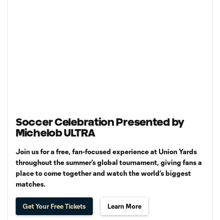
Soccer Celebration Presented by
Michelob ULTRA
Join us for a free, fan-focused experience at Union Yards
throughout the summer’s global tournament, giving fans a
place to come together and watch the world’s biggest
matches.
Get Your Free Tickets
Learn More