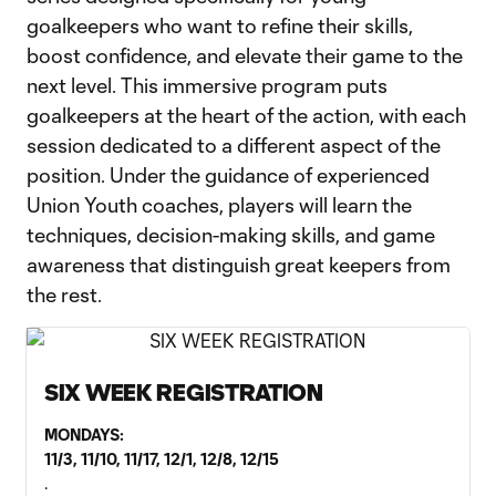
goalkeepers who want to refine their skills,
boost confidence, and elevate their game to the
next level. This immersive program puts
goalkeepers at the heart of the action, with each
session dedicated to a different aspect of the
position. Under the guidance of experienced
Union Youth coaches, players will learn the
techniques, decision-making skills, and game
awareness that distinguish great keepers from
the rest.
SIX WEEK REGISTRATION
MONDAYS:
11/3, 11/10, 11/17, 12/1, 12/8, 12/15
.