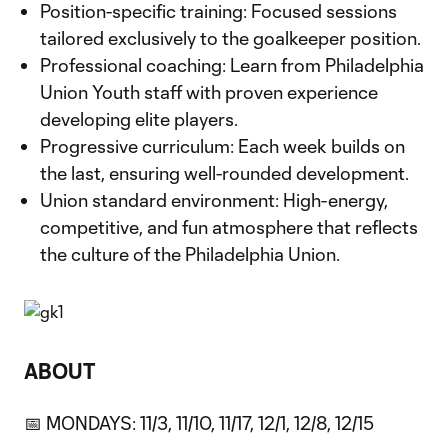
Position-specific training: Focused sessions
tailored exclusively to the goalkeeper position.
Professional coaching: Learn from Philadelphia
Union Youth staff with proven experience
developing elite players.
Progressive curriculum: Each week builds on
the last, ensuring well-rounded development.
Union standard environment: High-energy,
competitive, and fun atmosphere that reflects
the culture of the Philadelphia Union.
ABOUT
📅 MONDAYS: 11/3, 11/10, 11/17, 12/1, 12/8, 12/15