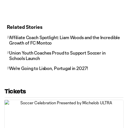
Related Stories
Affiliate Coach Spotlight: Liam Woods and the Incredible
Growth of FC Montco
Union Youth Coaches Proud to Support Soccer in
Schools Launch
We're Going to Lisbon, Portugal in 2027!
Tickets