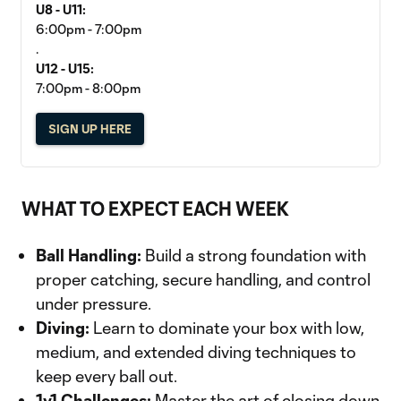
U8 - U11:
6:00pm - 7:00pm
.
U12 - U15:
7:00pm - 8:00pm
SIGN UP HERE
WHAT TO EXPECT EACH WEEK
Ball Handling:
Build a strong foundation with
proper catching, secure handling, and control
under pressure.
Diving:
Learn to dominate your box with low,
medium, and extended diving techniques to
keep every ball out.
1v1 Challenges:
Master the art of closing down