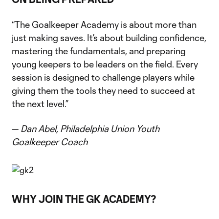
“The Goalkeeper Academy is about more than
just making saves. It’s about building confidence,
mastering the fundamentals, and preparing
young keepers to be leaders on the field. Every
session is designed to challenge players while
giving them the tools they need to succeed at
the next level.”
—
Dan Abel, Philadelphia Union Youth
Goalkeeper Coach
WHY JOIN THE GK ACADEMY?