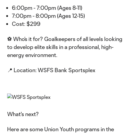
6:00pm - 7:00pm (Ages 8-11)
7:00pm - 8:00pm (Ages 12-15)
Cost: $299
⚽ Who’s it for? Goalkeepers of all levels looking
to develop elite skills in a professional, high-
energy environment.
📍 Location: WSFS Bank Sportsplex
What's next?
Here are some Union Youth programs in the