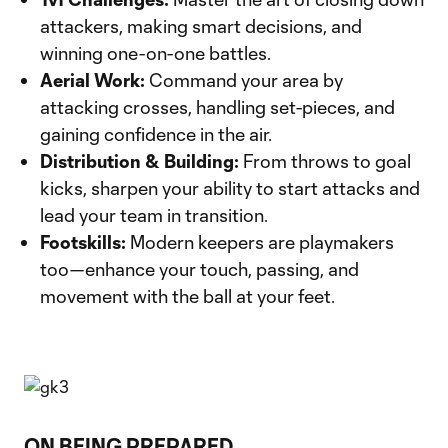
attackers, making smart decisions, and
winning one-on-one battles.
Aerial Work:
Command your area by
attacking crosses, handling set-pieces, and
gaining confidence in the air.
Distribution & Building:
From throws to goal
kicks, sharpen your ability to start attacks and
lead your team in transition.
Footskills:
Modern keepers are playmakers
too—enhance your touch, passing, and
movement with the ball at your feet.
ON BEING PREPARED