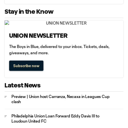
Stay in the Know
UNION NEWSLETTER
The Boys in Blue, delivered to your inbox. Tickets, deals,
giveaways, and more.
Subscribe now
Latest News
Preview | Union host Carranza, Necaxa in Leagues Cup
clash
Philadelphia Union Loan Forward Eddy Davis III to
Loudoun United FC