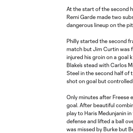
At the start of the second 
Remi Garde made two subst
dangerous lineup on the pit
Philly started the second f
match but Jim Curtin was 
injured his groin on a goal
Blake’s stead with Carlos M
Steel in the second half of 
shot on goal but controlled 
Only minutes after Freese 
goal. After beautiful combi
play to Haris Medunjanin in
defense and lifted a ball ov
was missed by Burke but Be