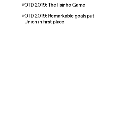
OTD 2019: The Ilsinho Game
OTD 2019: Remarkable goals put
Union in first place