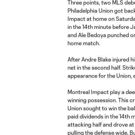
Three points, two MLS debu
Philadelphia Union got bac
Impact at home on Saturda
in the 14th minute before 
and Ale Bedoya punched one
home match.
After Andre Blake injured h
net in the second half. Str
appearance for the Union, e
Montreal Impact play a dee
winning possession. This cr
Union sought to win the ball
paid dividends in the 14th 
attacking half and drove a
pulling the defense wide, Bu