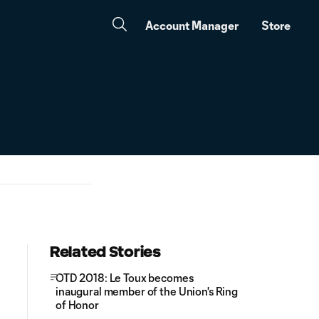
Account Manager
Store
Related Stories
OTD 2018: Le Toux becomes
inaugural member of the Union's Ring
of Honor