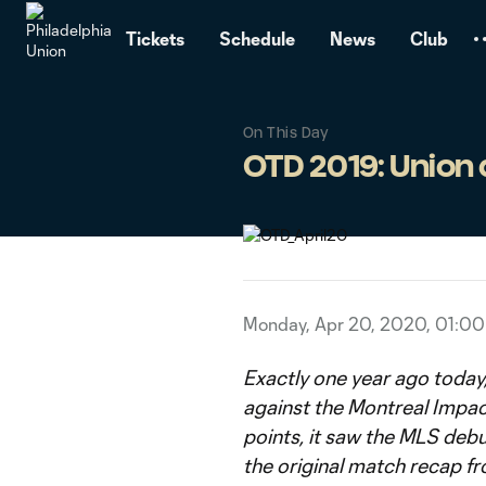
TENT
Tickets
Schedule
News
Club
On This Day
OTD 2019: Union
Monday, Apr 20, 2020, 01:0
Exactly one year ago today,
against the Montreal Impac
points, it saw the MLS debu
the original match recap fr