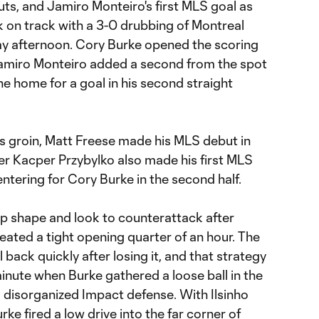
ts, and Jamiro Monteiro's first MLS goal as
k on track with a 3-0 drubbing of Montreal
y afternoon. Cory Burke opened the scoring
Jamiro Monteiro added a second from the spot
 home for a goal in his second straight
is groin, Matt Freese made his MLS debut in
iker Kacper Przybylko also made his first MLS
ntering for Cory Burke in the second half.
p shape and look to counterattack after
eated a tight opening quarter of an hour. The
 back quickly after losing it, and that strategy
minute when Burke gathered a loose ball in the
t disorganized Impact defense. With Ilsinho
rke fired a low drive into the far corner of