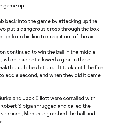
he game up.
b back into the game by attacking up the
kwo put a dangerous cross through the box
ge from his line to snag it out of the air.
on continued to win the ball in the middle
e, which had not allowed a goal in three
akthrough, held strong. It took until the final
y to add a second, and when they did it came
Burke and Jack Elliott were corralled with
Robert Sibiga shrugged and called the
 sidelined, Monteiro grabbed the ball and
sh.