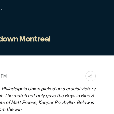
 down Montreal
0 PM
 Philadelphia Union picked up a crucial victory
t. The match not only gave the Boys in Blue 3
ts of Matt Freese, Kacper Przybylko. Below is
om the win.