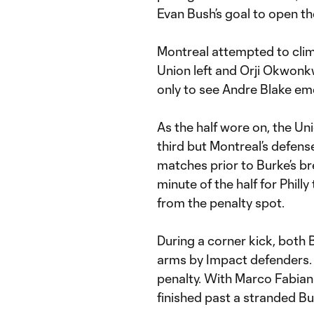
Evan Bush’s goal to open t
Montreal attempted to clim
Union left and Orji Okwon
only to see Andre Blake emer
As the half wore on, the Uni
third but Montreal’s defens
matches prior to Burke’s bre
minute of the half for Phill
from the penalty spot.
During a corner kick, both 
arms by Impact defenders. 
penalty. With Marco Fabian
finished past a stranded Bu