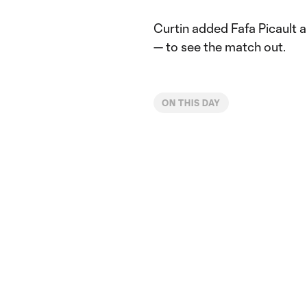
Curtin added Fafa Picault 
— to see the match out.
ON THIS DAY