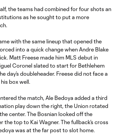
half, the teams had combined for four shots an
itutions as he sought to put a more
ch.
rame with the same lineup that opened the
forced into a quick change when Andre Blake
 kick. Matt Freese made him MLS debut in
iguel Coronel slated to start for Bethlehem
the day’s doubleheader. Freese did not face a
his box well.
entered the match, Ale Bedoya added a third
nation play down the right, the Union rotated
 the center. The Bosnian looked off the
er the top to Kai Wagner. The fullback’s cross
doya was at the far post to slot home.