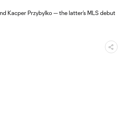
and Kacper Przybylko — the latter’s MLS debut