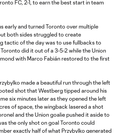
onto FC, 2-1, to earn the best start in team
 early and turned Toronto over multiple
but both sides struggled to create
g tactic of the day was to use fullbacks to
Toronto did it out of a 3-5-2 while the Union
amond with Marco Fabián restored to the first
Przybylko made a beautiful run through the left
 footed shot that Westberg tipped around his
me six minutes later as they opened the left
acres of space, the wingback lasered a shot
oronel and the Union goalie pushed it aside to
was the only shot on goal Toronto could
number exactly half of what Przybylko generated