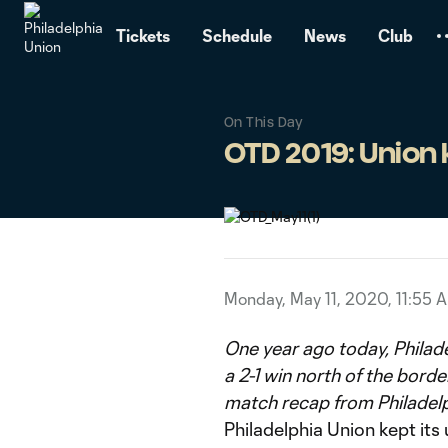
TENT
Tickets
Schedule
News
Club
On This Day
OTD 2019: Union 
Monday, May 11, 2020, 11:55 
One year ago today, Philade
a 2-1 win north of the borde
match recap from Philadel
Philadelphia Union kept its