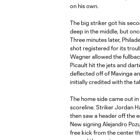
on his own.
The big striker got his sec
deep in the middle, but on
Three minutes later, Philade
shot registered for its tro
Wagner allowed the fullback
Picault hit the jets and dar
deflected off of Mavinga a
initially credited with the 
The home side came out in 
scoreline. Striker Jordan H
then saw a header off the e
New signing Alejandro Pozu
free kick from the center t