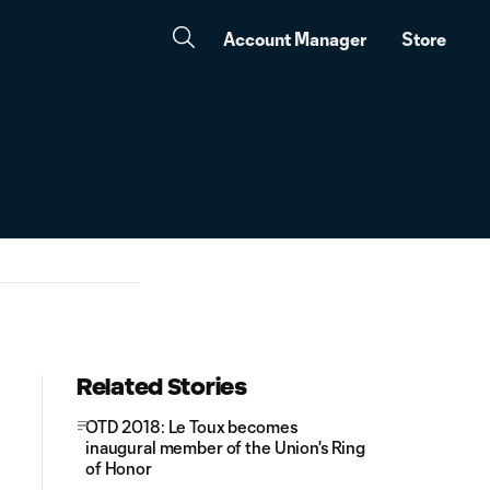
Account Manager
Store
Related Stories
OTD 2018: Le Toux becomes
inaugural member of the Union's Ring
of Honor