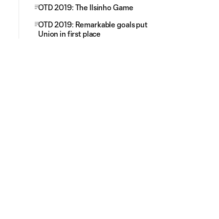
OTD 2019: The Ilsinho Game
OTD 2019: Remarkable goals put
Union in first place