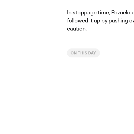
In stoppage time, Pozuelo 
followed it up by pushing o
caution.
ON THIS DAY