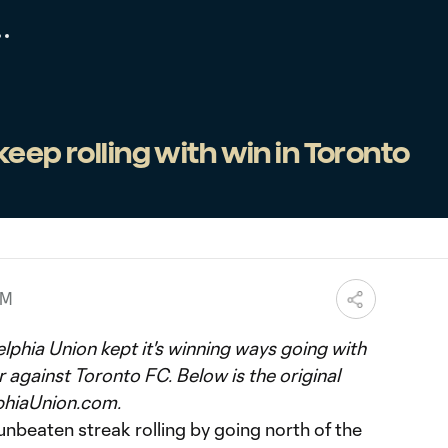
keep rolling with win in Toronto
AM
lphia Union kept it's winning ways going with
r against Toronto FC. Below is the original
phiaUnion.com.
 unbeaten streak rolling by going north of the