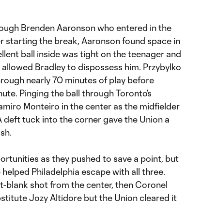
rough Brenden Aaronson who entered in the
er starting the break, Aaronson found space in
llent ball inside was tight on the teenager and
t allowed Bradley to dispossess him. Przybylko
hrough nearly 70 minutes of play before
nute. Pinging the ball through Toronto’s
miro Monteiro in the center as the midfielder
 deft tuck into the corner gave the Union a
sh.
rtunities as they pushed to save a point, but
 helped Philadelphia escape with all three.
oint-blank shot from the center, then Coronel
ubstitute Jozy Altidore but the Union cleared it