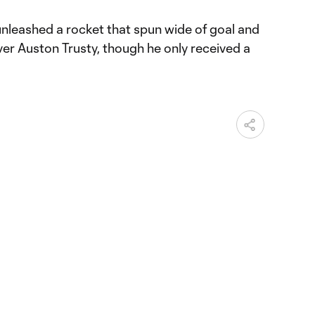
unleashed a rocket that spun wide of goal and
ver Auston Trusty, though he only received a