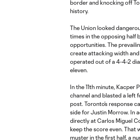
border and knocking off Tor
history.
The Union looked dangerous
times in the opposing half 
opportunities. The prevailin
create attacking width and 
operated out of a 4-4-2 di
eleven.
In the 11th minute, Kacper 
channel and blasted a left
post. Toronto’s response ca
side for Justin Morrow. In 
directly at Carlos Miguel C
keep the score even. That 
muster in the first half, a 