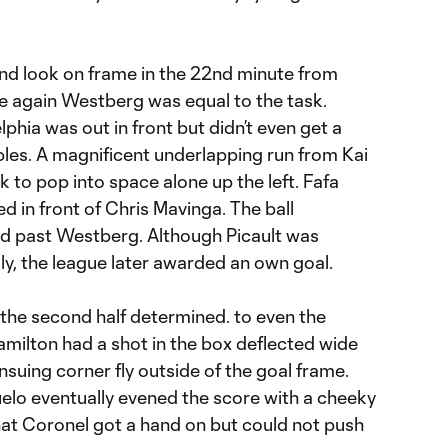
ond look on frame in the 22nd minute from
ce again Westberg was equal to the task.
lphia was out in front but didn’t even get a
ubles. A magnificent underlapping run from Kai
 to pop into space alone up the left. Fafa
ted in front of Chris Mavinga. The ball
nd past Westberg. Although Picault was
tally, the league later awarded an own goal.
the second half determined. to even the
amilton had a shot in the box deflected wide
nsuing corner fly outside of the goal frame.
elo eventually evened the score with a cheeky
hat Coronel got a hand on but could not push