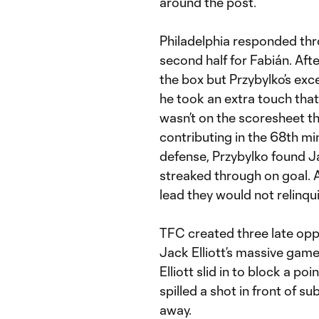
around the post.
Philadelphia responded th
second half for Fabián. Aft
the box but Przybylko’s exce
he took an extra touch tha
wasn’t on the scoresheet t
contributing in the 68th mi
defense, Przybylko found Ja
streaked through on goal. A
lead they would not relinqui
TFC created three late oppo
Jack Elliott’s massive game
Elliott slid in to block a p
spilled a shot in front of s
away.