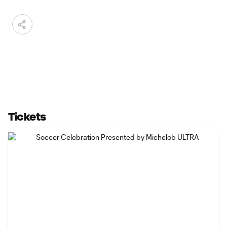
Tickets