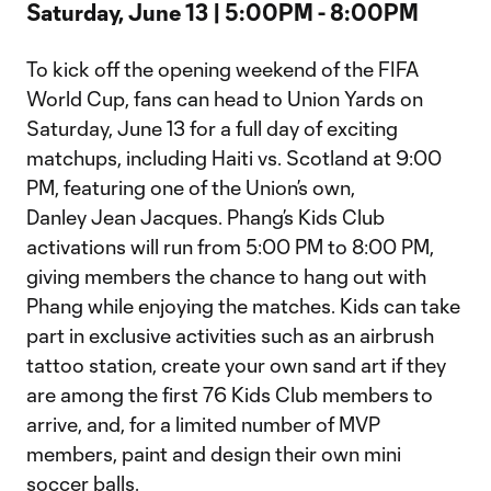
​Saturday, June 13 | 5:00PM - 8:00PM
To kick off the opening weekend of the FIFA
World Cup, fans can head to Union Yards on
Saturday, June 13 for a full day of exciting
matchups, including Haiti vs. Scotland at 9:00
PM, featuring one of the Union’s own,
Danley Jean Jacques. Phang’s Kids Club
activations will run from 5:00 PM to 8:00 PM,
giving members the chance to hang out with
Phang while enjoying the matches. Kids can take
part in exclusive activities such as an airbrush
tattoo station, create your own sand art if they
are among the first 76 Kids Club members to
arrive, and, for a limited number of MVP
members, paint and design their own mini
soccer balls.