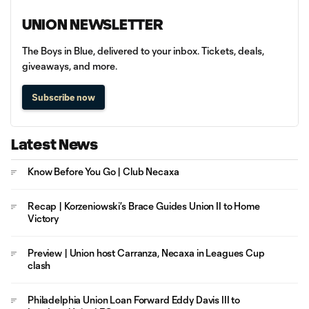
UNION NEWSLETTER
The Boys in Blue, delivered to your inbox. Tickets, deals,
giveaways, and more.
Subscribe now
Latest News
Know Before You Go | Club Necaxa
Recap | Korzeniowski’s Brace Guides Union II to Home
Victory
Preview | Union host Carranza, Necaxa in Leagues Cup
clash
Philadelphia Union Loan Forward Eddy Davis III to