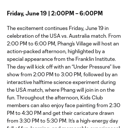
Friday, June 19 | 2:00PM – 6:00PM
The excitement continues Friday, June 19 in
celebration of the USA vs. Australia match. From
2:00 PM to 6:00 PM, Phang’s Village will host an
action-packed afternoon, highlighted by a
special appearance from the Franklin Institute.
The day will kick off with an “Under Pressure” live
show from 2:00 PM to 3:00 PM, followed by an
interactive halftime science experiment during
the USA match, where Phang will join in on the
fun. Throughout the afternoon, Kids Club
members can also enjoy face painting from 2:30
PM to 4:30 PM and get their caricature drawn
from 3:30 PM to 5:30 PM. It’s a high-energy day