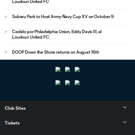
Loudoun United FC
Subaru Park to Host Army-Navy Cup XV on October 9
Cedido por Philadelphia Union, Eddy Davis III, al
Loudoun United FC
DOOP Down the Shore returns on August 16th
Club Sites
Tickets