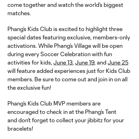
come together and watch the world’s biggest
matches.
Phang’s Kids Club is excited to highlight three
special dates featuring exclusive, members-only
activations. While Phang’s Village will be open
during every Soccer Celebration with fun
activities for kids,
June 13
,
June 19
, and
June 25
will feature added experiences just for Kids Club
members. Be sure to come out and join in on all
the exclusive fun!
Phang’s Kids Club MVP members are
encouraged to check in at the Phang’s Tent
and don’t forget to collect your jibbitz for your
bracelets!