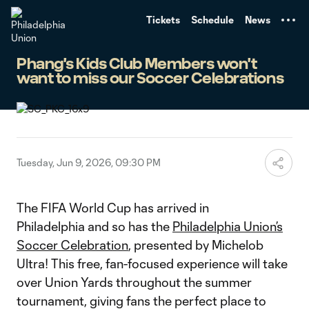
TENT
Tickets
Schedule
News
Phang's Kids Club Members won't
want to miss our Soccer Celebrations
Tuesday, Jun 9, 2026, 09:30 PM
The FIFA World Cup has arrived in
Philadelphia and so has the
Philadelphia Union’s
Soccer Celebration
, presented by Michelob
Ultra! This free, fan-focused experience will take
over Union Yards throughout the summer
tournament, giving fans the perfect place to