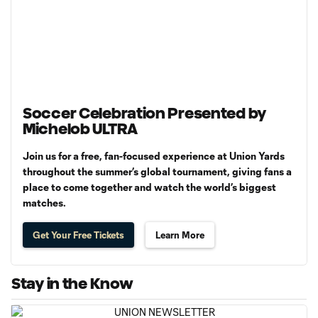
Soccer Celebration Presented by
Michelob ULTRA
Join us for a free, fan-focused experience at Union Yards
throughout the summer’s global tournament, giving fans a
place to come together and watch the world’s biggest
matches.
Get Your Free Tickets
Learn More
Stay in the Know