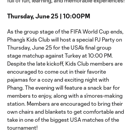
full of fun, learning, and memorable experiences!
Thursday, June 25 | 10:00PM
As the group stage of the FIFA World Cup ends,
Phang’s Kids Club will host a special PJ Party on
Thursday, June 25 for the USA’s final group
stage matchup against Turkey at 10:00 PM.
Despite the late kickoff, Kids Club members are
encouraged to come out in their favorite
pajamas for a cozy and exciting night with
Phang. The evening will feature a snack bar for
members to enjoy, along with a s’mores-making
station. Members are encouraged to bring their
own chairs and blankets to get comfortable and
take in one of the biggest USA matches of the
tournament!