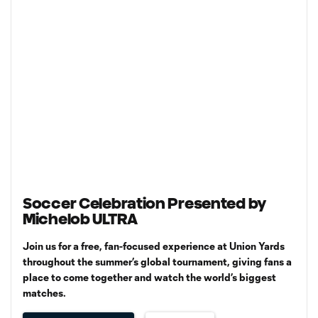
Soccer Celebration Presented by
Michelob ULTRA
Join us for a free, fan-focused experience at Union Yards
throughout the summer’s global tournament, giving fans a
place to come together and watch the world’s biggest
matches.