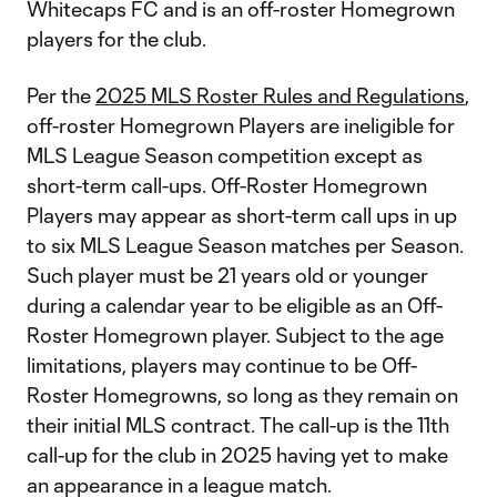
Whitecaps FC and is an off-roster Homegrown
players for the club.
Per the
2025 MLS Roster Rules and Regulations
,
off-roster Homegrown Players are ineligible for
MLS League Season competition except as
short-term call-ups. Off-Roster Homegrown
Players may appear as short-term call ups in up
to six MLS League Season matches per Season.
Such player must be 21 years old or younger
during a calendar year to be eligible as an Off-
Roster Homegrown player. Subject to the age
limitations, players may continue to be Off-
Roster Homegrowns, so long as they remain on
their initial MLS contract. The call-up is the 11th
call-up for the club in 2025 having yet to make
an appearance in a league match.