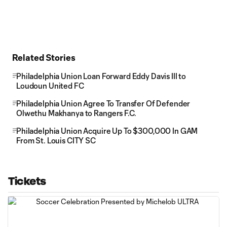
Related Stories
Philadelphia Union Loan Forward Eddy Davis III to
Loudoun United FC
Philadelphia Union Agree To Transfer Of Defender
Olwethu Makhanya to Rangers F.C.
Philadelphia Union Acquire Up To $300,000 In GAM
From St. Louis CITY SC
Tickets