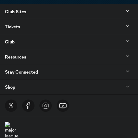
Club Sites
Tickets
Club
Resources
Stay Connected
Shop