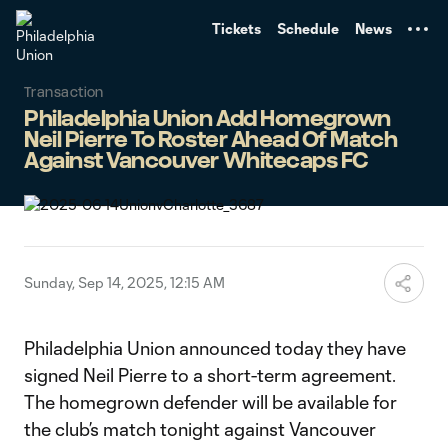
TENT
Tickets
Schedule
News
Transaction
Philadelphia Union Add Homegrown
Neil Pierre To Roster Ahead Of Match
Against Vancouver Whitecaps FC
Sunday, Sep 14, 2025, 12:15 AM
Philadelphia Union announced today they have
signed Neil Pierre to a short-term agreement.
The homegrown defender will be available for
the club’s match tonight against Vancouver