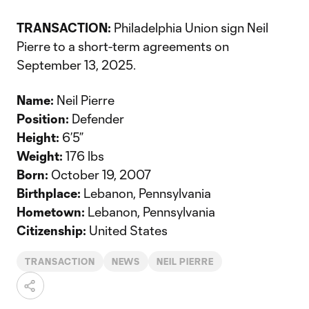
TRANSACTION:
Philadelphia Union sign Neil
Pierre to a short-term agreements on
September 13, 2025.
Name:
Neil Pierre
Position:
Defender
Height:
6’5”
Weight:
176 lbs
Born:
October 19, 2007
Birthplace:
Lebanon, Pennsylvania
Hometown:
Lebanon, Pennsylvania
Citizenship:
United States
TRANSACTION
NEWS
NEIL PIERRE