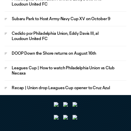
Loudoun United FC
Subaru Park to Host Army-Navy Cup XV on October 9
Cedido por Philadelphia Union, Eddy Davis III, al
Loudoun United FC
DOOP Down the Shore returns on August 16th
Leagues Cup | How to watch Philadelphia Union vs Club
Necaxa
Recap | Union drop Leagues Cup opener to Cruz Azul