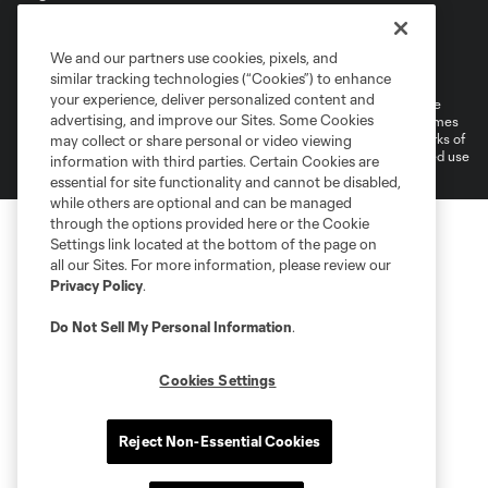
Terms of Service
Privacy Policy
We and our partners use cookies, pixels, and
Do Not Sell or Share My Personal Information
Cookies Settings
similar tracking technologies (“Cookies”) to enhance
your experience, deliver personalized content and
©2026 MLS. The Major League Soccer and MLS name and shield are
advertising, and improve our Sites. Some Cookies
registered trademarks of Major League Soccer, L.L.C. (“MLS”). The names
and logos of MLS teams are registered and/or common law trademarks of
may collect or share personal or video viewing
MLS or are used with the permission of their owners. Any unauthorized use
information with third parties. Certain Cookies are
is forbidden.
essential for site functionality and cannot be disabled,
while others are optional and can be managed
through the options provided here or the Cookie
Settings link located at the bottom of the page on
all our Sites. For more information, please review our
Privacy Policy
.
Do Not Sell My Personal Information
.
Cookies Settings
Reject Non-Essential Cookies