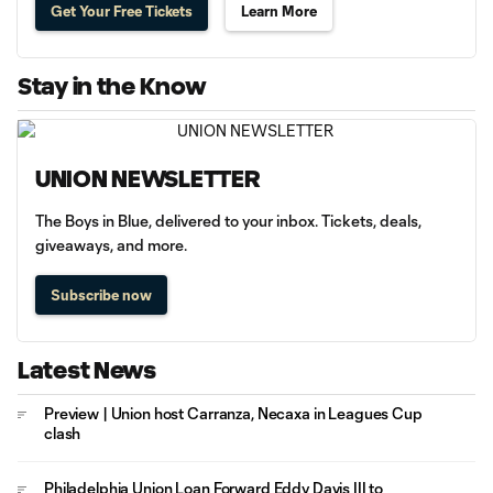
Get Your Free Tickets
Learn More
Stay in the Know
UNION NEWSLETTER
The Boys in Blue, delivered to your inbox. Tickets, deals,
giveaways, and more.
Subscribe now
Latest News
Preview | Union host Carranza, Necaxa in Leagues Cup
clash
Philadelphia Union Loan Forward Eddy Davis III to