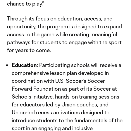
chance to play.”
Through its focus on education, access, and
opportunity, the program is designed to expand
access to the game while creating meaningful
pathways for students to engage with the sport
for years to come.
Education
: Participating schools will receive a
comprehensive lesson plan developed in
coordination with U.S. Soccer’s Soccer
Forward Foundation as part of its Soccer at
Schools initiative, hands-on training sessions
for educators led by Union coaches, and
Union-led recess activations designed to
introduce students to the fundamentals of the
sport in an engaging and inclusive