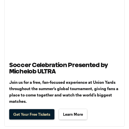
Soccer Celebration Presented by
Michelob ULTRA
Join us for a free, fan-focused experience at Union Yards
throughout the summer’s global tournament, giving fans a
place to come together and watch the world’s biggest
matches.
Get Your Free Tickets
Learn More