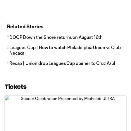
Related Stories
DOOP Down the Shore returns on August 16th
Leagues Cup | How to watch Philadelphia Union vs Club
Necaxa
Recap | Union drop Leagues Cup opener to Cruz Azul
Tickets