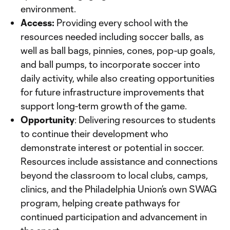
environment.
Access:
Providing every school with the
resources needed including soccer balls, as
well as ball bags, pinnies, cones, pop-up goals,
and ball pumps, to incorporate soccer into
daily activity, while also creating opportunities
for future infrastructure improvements that
support long-term growth of the game.
Opportunity
: Delivering resources to students
to continue their development who
demonstrate interest or potential in soccer.
Resources include assistance and connections
beyond the classroom to local clubs, camps,
clinics, and the Philadelphia Union’s own SWAG
program, helping create pathways for
continued participation and advancement in