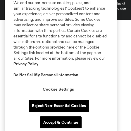
We and our partners use cookies, pixels, and
and logos of MLS teams are registered and/or common law trademarks of
similar tracking technologies (“Cookies”) to enhance
MLS or are used with the permission of their owners. Any unauthorized use
is forbidden.
your experience, deliver personalized content and
advertising, and improve our Sites. Some Cookies
may collect or share personal or video viewing
information with third parties. Certain Cookies are
essential for site functionality and cannot be disabled,
while others are optional and can be managed
through the options provided here or the Cookie
Settings link located at the bottom of the page on
all our Sites. For more information, please review our
Privacy Policy
.
Do Not Sell My Personal Information
.
Cookies Settings
Reject Non-Essential Cookies
Accept & Continue