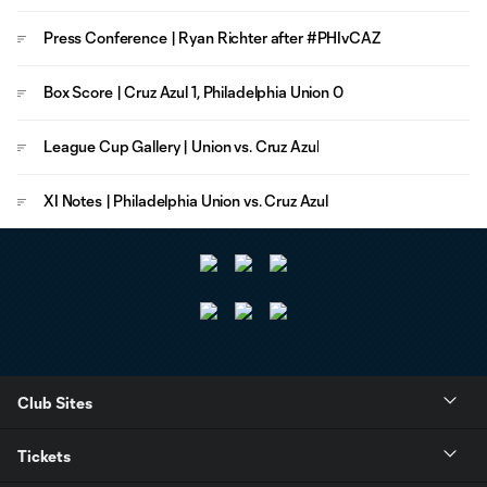
Press Conference | Ryan Richter after #PHIvCAZ
Box Score | Cruz Azul 1, Philadelphia Union 0
League Cup Gallery | Union vs. Cruz Azul
XI Notes | Philadelphia Union vs. Cruz Azul
Club Sites
Tickets