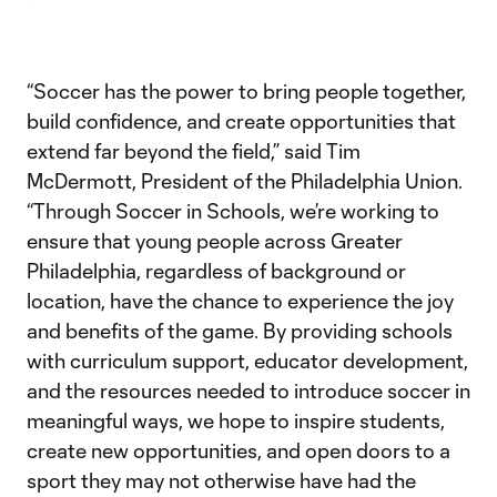
“Soccer has the power to bring people together,
build confidence, and create opportunities that
extend far beyond the field,” said Tim
McDermott, President of the Philadelphia Union.
“Through Soccer in Schools, we’re working to
ensure that young people across Greater
Philadelphia, regardless of background or
location, have the chance to experience the joy
and benefits of the game. By providing schools
with curriculum support, educator development,
and the resources needed to introduce soccer in
meaningful ways, we hope to inspire students,
create new opportunities, and open doors to a
sport they may not otherwise have had the