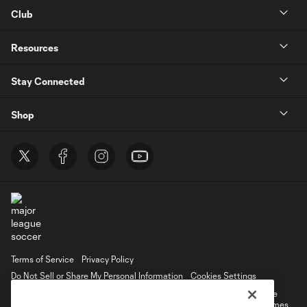
Club
Resources
Stay Connected
Shop
Terms of Service
Privacy Policy
Do Not Sell or Share My Personal Information
Cookies Settings
©2026 MLS. The Major League Soccer and MLS name and shield are
registered trademarks of Major League Soccer, L.L.C. (“MLS”). The names