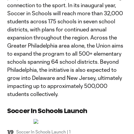
connection to the sport. In its inaugural year,
Soccer in Schools will reach more than 32,000
students across 175 schools in seven school
districts, with plans for continued annual
expansion throughout the region. Across the
Greater Philadelphia area alone, the Union aims
to expand the program to all 500+ elementary
schools spanning 64 school districts. Beyond
Philadelphia, the initiative is also expected to
grow into Delaware and New Jersey, ultimately
impacting up to approximately 500,000
students collectively.
Soccer In Schools Launch
1
/
9
Soccer In Schools Launch | 1