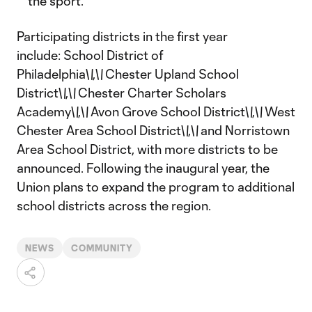
the sport.
Participating districts in the first year
include: School District of
Philadelphia\
\
,\
\
Chester Upland School
District\
\
,\
\
Chester Charter Scholars
Academy\
\
,\
\
Avon Grove School District\
\
,\
\
West
Chester Area School District\
\
,\
\
and Norristown
Area School District, with more districts to be
announced. Following the inaugural year, the
Union plans to expand the program to additional
school districts across the region.
NEWS
COMMUNITY