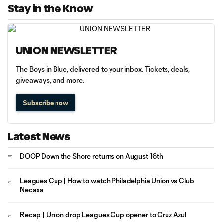
Stay in the Know
UNION NEWSLETTER
The Boys in Blue, delivered to your inbox. Tickets, deals,
giveaways, and more.
Subscribe now
Latest News
DOOP Down the Shore returns on August 16th
Leagues Cup | How to watch Philadelphia Union vs Club
Necaxa
Recap | Union drop Leagues Cup opener to Cruz Azul