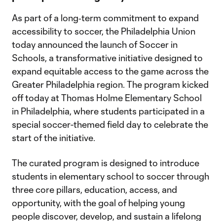
As part of a long‑term commitment to expand
accessibility to soccer, the Philadelphia Union
today announced the launch of Soccer in
Schools, a transformative initiative designed to
expand equitable access to the game across the
Greater Philadelphia region. The program kicked
off today at Thomas Holme Elementary School
in Philadelphia, where students participated in a
special soccer-themed field day to celebrate the
start of the initiative.
The curated program is designed to introduce
students in elementary school to soccer through
three core pillars, education, access, and
opportunity, with the goal of helping young
people discover, develop, and sustain a lifelong