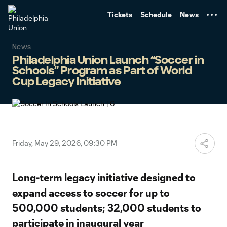
TENT
Tickets
Schedule
News
News
Philadelphia Union Launch “Soccer in
Schools” Program as Part of World
Cup Legacy Initiative
Friday, May 29, 2026, 09:30 PM
Long-term legacy initiative designed to
expand access to soccer for up to
500,000 students; 32,000 students to
participate in inaugural year