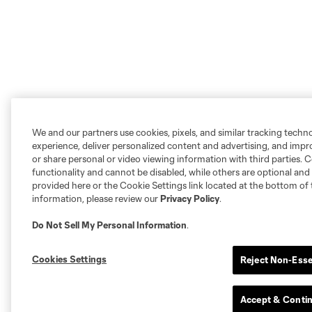
We and our partners use cookies, pixels, and similar tracking techn
experience, deliver personalized content and advertising, and imp
or share personal or video viewing information with third parties. Ce
functionality and cannot be disabled, while others are optional a
provided here or the Cookie Settings link located at the bottom of 
information, please review our
Privacy Policy
.
Do Not Sell My Personal Information
.
Cookies Settings
Reject Non-Esse
Accept & Conti