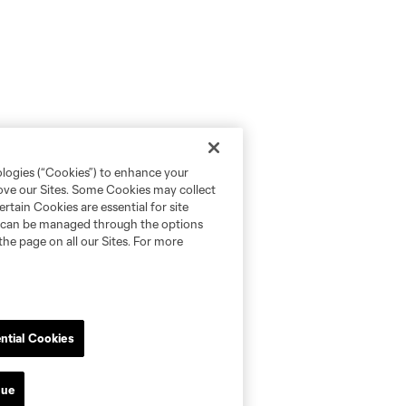
ologies (“Cookies”) to enhance your
rove our Sites. Some Cookies may collect
rtain Cookies are essential for site
nd can be managed through the options
the page on all our Sites. For more
ntial Cookies
nue