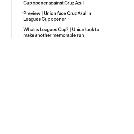
Cup opener against Cruz Azul
Preview | Union face Cruz Azul in
Leagues Cup opener
What is Leagues Cup? | Union look to
make another memorable run