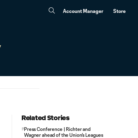
Account Manager
Store
y
Related Stories
Press Conference | Richter and
Wagner ahead of the Union's Leagues