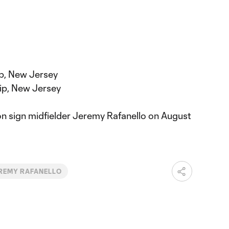
p, New Jersey
ip, New Jersey
on sign midfielder Jeremy Rafanello on August
REMY RAFANELLO