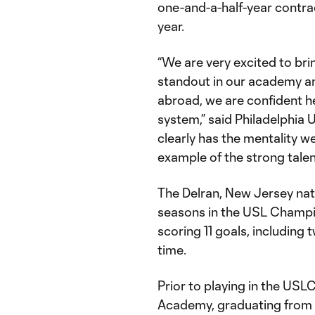
one-and-a-half-year contrac
year.
“We are very excited to br
standout in our academy an
abroad, we are confident he
system,” said Philadelphia 
clearly has the mentality we
example of the strong talen
The Delran, New Jersey nat
seasons in the USL Champ
scoring 11 goals, including 
time.
Prior to playing in the USLC
Academy, graduating from Y