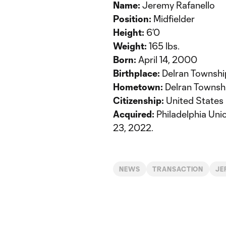
Name:
Jeremy Rafanello
Position:
Midfielder
Height:
6’0
Weight:
165 lbs.
Born:
April 14, 2000
Birthplace:
Delran Townshi
Hometown:
Delran Townsh
Citizenship:
United States
Acquired:
Philadelphia Uni
23, 2022.
NEWS
TRANSACTION
JE