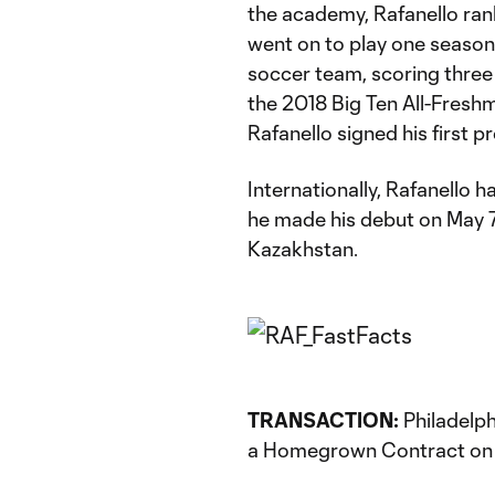
the academy, Rafanello ran
went on to play one season
soccer team, scoring three
the 2018 Big Ten All-Fresh
Rafanello signed his first p
Internationally, Rafanello 
he made his debut on May 7, 
Kazakhstan.
TRANSACTION:
Philadelph
a Homegrown Contract on 