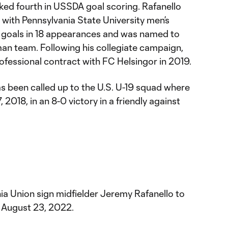
ked fourth in USSDA goal scoring. Rafanello
 with Pennsylvania State University men’s
 goals in 18 appearances and was named to
man team. Following his collegiate campaign,
rofessional contract with FC Helsingor in 2019.
has been called up to the U.S. U-19 squad where
2018, in an 8-0 victory in a friendly against
ia Union sign midfielder Jeremy Rafanello to
August 23, 2022.