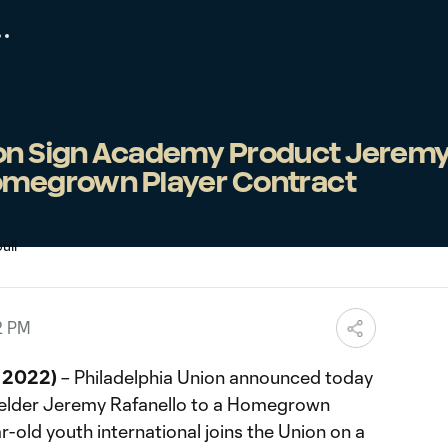
ion Sign Academy Product Jerem
Homegrown Player Contract
2 PM
, 2022)
– Philadelphia Union announced today
fielder Jeremy Rafanello to a Homegrown
r-old youth international joins the Union on a