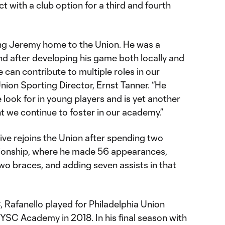
t with a club option for a third and fourth
ing Jeremy home to the Union. He was a
d after developing his game both locally and
 can contribute to multiple roles in our
Union Sporting Director, Ernst Tanner. “He
 look for in young players and is yet another
t we continue to foster in our academy.”
ive rejoins the Union after spending two
ionship, where he made 56 appearances,
two braces, and adding seven assists in that
, Rafanello played for Philadelphia Union
SC Academy in 2018. In his final season with