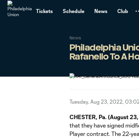
TENT
Tickets
Schedule
News
Club
News
Philadelphia Un
Rafanello To A 
Tuesday, Aug 23, 2022, 03:0
CHESTER, Pa. (August 23
that they have signed mid
Player contract. The 22-yea