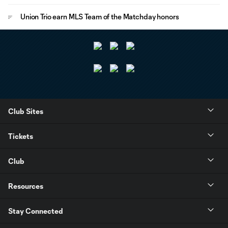
Union Trio earn MLS Team of the Matchday honors
Club Sites
Tickets
Club
Resources
Stay Connected