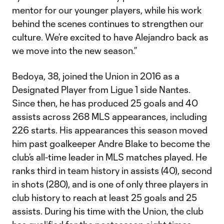
mentor for our younger players, while his work
behind the scenes continues to strengthen our
culture. We’re excited to have Alejandro back as
we move into the new season.”
Bedoya, 38, joined the Union in 2016 as a
Designated Player from Ligue 1 side Nantes.
Since then, he has produced 25 goals and 40
assists across 268 MLS appearances, including
226 starts. His appearances this season moved
him past goalkeeper Andre Blake to become the
club’s all-time leader in MLS matches played. He
ranks third in team history in assists (40), second
in shots (280), and is one of only three players in
club history to reach at least 25 goals and 25
assists. During his time with the Union, the club