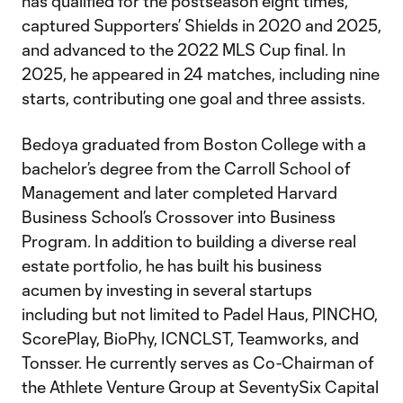
has qualified for the postseason eight times,
captured Supporters’ Shields in 2020 and 2025,
and advanced to the 2022 MLS Cup final. In
2025, he appeared in 24 matches, including nine
starts, contributing one goal and three assists.
Bedoya graduated from Boston College with a
bachelor’s degree from the Carroll School of
Management and later completed Harvard
Business School’s Crossover into Business
Program. In addition to building a diverse real
estate portfolio, he has built his business
acumen by investing in several startups
including but not limited to Padel Haus, PINCHO,
ScorePlay, BioPhy, ICNCLST, Teamworks, and
Tonsser. He currently serves as Co-Chairman of
the Athlete Venture Group at SeventySix Capital