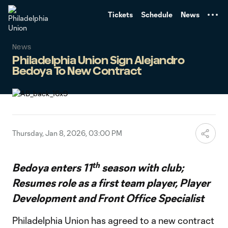
TENT
Tickets
Schedule
News
News
Philadelphia Union Sign Alejandro
Bedoya To New Contract
Thursday, Jan 8, 2026, 03:00 PM
th
Bedoya enters 11
season with club;
Resumes role as a first team player, Player
Development and Front Office Specialist
Philadelphia Union has agreed to a new contract