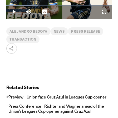
Play
Loaded
:
30.08%
Play
Mute
Captions
Fullscr
Video
ALEJANDRO BEDOYA
NEWS
PRESS RELEASE
TRANSACTION
Related Stories
Preview | Union face Cruz Azul in Leagues Cup opener
Press Conference | Richter and Wagner ahead of the
Union's Leagues Cup opener against Cruz Azul