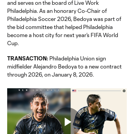
and serves on the board of Live Work
Philadelphia. As an honorary Co-Chair of
Philadelphia Soccer 2026, Bedoya was part of
the bid committee that helped Philadelphia
become a host city for next year’s FIFA World
Cup.
TRANSACTION:
Philadelphia Union sign
midfielder Alejandro Bedoya to a new contract
through 2026, on January 8, 2026.