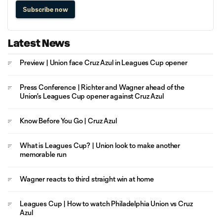
Subscribe now
Latest News
Preview | Union face Cruz Azul in Leagues Cup opener
Press Conference | Richter and Wagner ahead of the
Union's Leagues Cup opener against Cruz Azul
Know Before You Go | Cruz Azul
What is Leagues Cup? | Union look to make another
memorable run
Wagner reacts to third straight win at home
Leagues Cup | How to watch Philadelphia Union vs Cruz
Azul