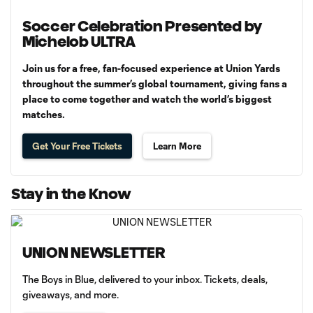
Soccer Celebration Presented by
Michelob ULTRA
Join us for a free, fan-focused experience at Union Yards
throughout the summer’s global tournament, giving fans a
place to come together and watch the world’s biggest
matches.
Get Your Free Tickets
Learn More
Stay in the Know
UNION NEWSLETTER
The Boys in Blue, delivered to your inbox. Tickets, deals,
giveaways, and more.