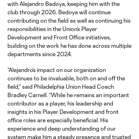
with Alejandro Bedoya, keeping him with the
club through 2026. Bedoya will continue
contributing on the field as well as continuing his
responsibilities in the Union’s Player
Development and Front Office initiatives,
building on the work he has done across multiple
departments since 2024.
“Alejandro’s impact on our organization
continues to be invaluable, both on and off the
field,” said Philadelphia Union Head Coach
Bradley Carnell. “While he remains an important
contributor as a player, his leadership and
insights in his Player Development and front
office roles are especially beneficial. His
experience and deep understanding of our
system make him a steady presence and trusted