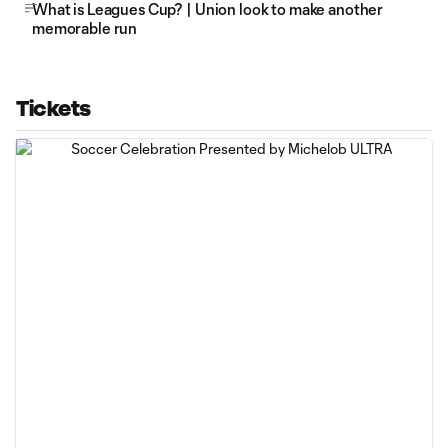
What is Leagues Cup? | Union look to make another
memorable run
Tickets