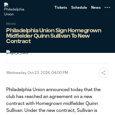
TENT
Tickets
Schedule
News
News
Philadelphia Union Sign Homegrown
Midfielder Quinn Sullivan To New
Contract
Wednesday, Oct 23, 2024, 04:00 PM
Philadelphia Union announced today that the
club has reached an agreement on a new
contract with Homegrown midfielder Quinn
Sullivan. Under the new contract, Sullivan is