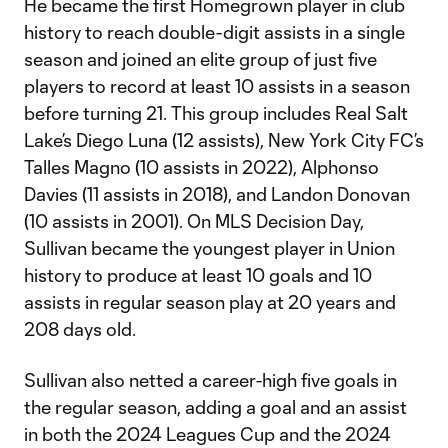
He became the first Homegrown player in club
history to reach double-digit assists in a single
season and joined an elite group of just five
players to record at least 10 assists in a season
before turning 21. This group includes Real Salt
Lake’s Diego Luna (12 assists), New York City FC’s
Talles Magno (10 assists in 2022), Alphonso
Davies (11 assists in 2018), and Landon Donovan
(10 assists in 2001). On MLS Decision Day,
Sullivan became the youngest player in Union
history to produce at least 10 goals and 10
assists in regular season play at 20 years and
208 days old.
Sullivan also netted a career-high five goals in
the regular season, adding a goal and an assist
in both the 2024 Leagues Cup and the 2024