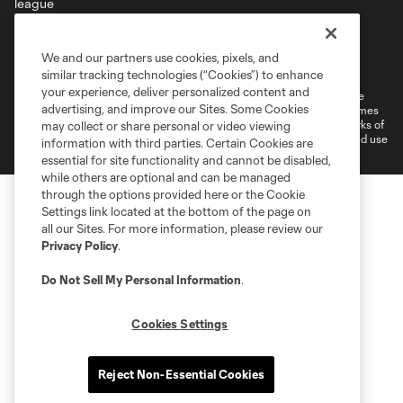
Terms of Service
Privacy Policy
We and our partners use cookies, pixels, and
Do Not Sell or Share My Personal Information
Cookies Settings
similar tracking technologies (“Cookies”) to enhance
your experience, deliver personalized content and
©2026 MLS. The Major League Soccer and MLS name and shield are
advertising, and improve our Sites. Some Cookies
registered trademarks of Major League Soccer, L.L.C. (“MLS”). The names
and logos of MLS teams are registered and/or common law trademarks of
may collect or share personal or video viewing
MLS or are used with the permission of their owners. Any unauthorized use
information with third parties. Certain Cookies are
is forbidden.
essential for site functionality and cannot be disabled,
while others are optional and can be managed
through the options provided here or the Cookie
Settings link located at the bottom of the page on
all our Sites. For more information, please review our
Privacy Policy
.
Do Not Sell My Personal Information
.
Cookies Settings
Reject Non-Essential Cookies