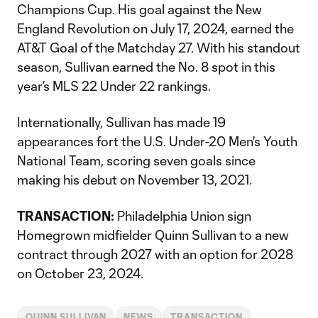
Champions Cup. His goal against the New
England Revolution on July 17, 2024, earned the
AT&T Goal of the Matchday 27. With his standout
season, Sullivan earned the No. 8 spot in this
year’s MLS 22 Under 22 rankings.
Internationally, Sullivan has made 19
appearances fort the U.S. Under-20 Men's Youth
National Team, scoring seven goals since
making his debut on November 13, 2021.
TRANSACTION:
Philadelphia Union sign
Homegrown midfielder Quinn Sullivan to a new
contract through 2027 with an option for 2028
on October 23, 2024.
QUINN SULLIVAN
NEWS
TRANSACTION