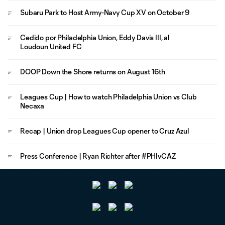
Subaru Park to Host Army-Navy Cup XV on October 9
Cedido por Philadelphia Union, Eddy Davis III, al
Loudoun United FC
DOOP Down the Shore returns on August 16th
Leagues Cup | How to watch Philadelphia Union vs Club
Necaxa
Recap | Union drop Leagues Cup opener to Cruz Azul
Press Conference | Ryan Richter after #PHIvCAZ