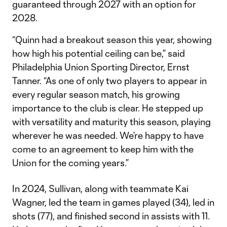
guaranteed through 2027 with an option for
2028.
“Quinn had a breakout season this year, showing
how high his potential ceiling can be,” said
Philadelphia Union Sporting Director, Ernst
Tanner. “As one of only two players to appear in
every regular season match, his growing
importance to the club is clear. He stepped up
with versatility and maturity this season, playing
wherever he was needed. We’re happy to have
come to an agreement to keep him with the
Union for the coming years.”
In 2024, Sullivan, along with teammate Kai
Wagner, led the team in games played (34), led in
shots (77), and finished second in assists with 11.