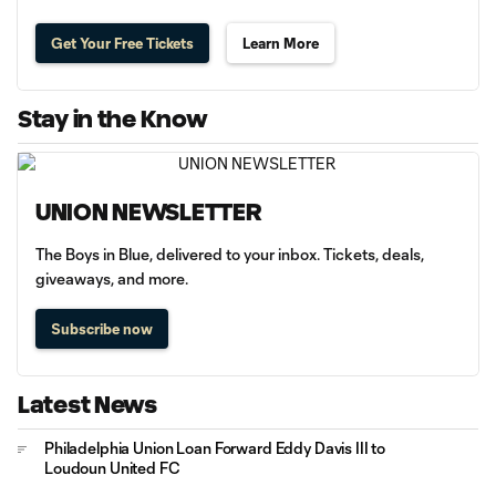
Get Your Free Tickets
Learn More
Stay in the Know
UNION NEWSLETTER
The Boys in Blue, delivered to your inbox. Tickets, deals,
giveaways, and more.
Subscribe now
Latest News
Philadelphia Union Loan Forward Eddy Davis III to
Loudoun United FC