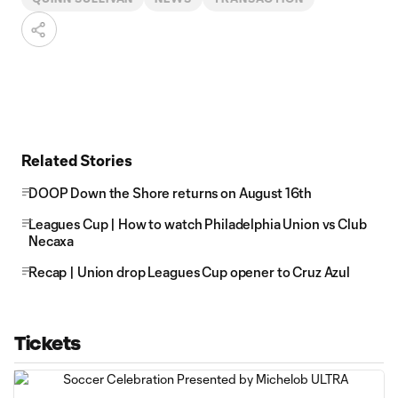
Related Stories
DOOP Down the Shore returns on August 16th
Leagues Cup | How to watch Philadelphia Union vs Club
Necaxa
Recap | Union drop Leagues Cup opener to Cruz Azul
Tickets