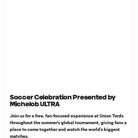
Soccer Celebration Presented by
Michelob ULTRA
Join us for a free, fan-focused experience at Union Yards
throughout the summer’s global tournament, giving fans a
place to come together and watch the world’s biggest
matches.