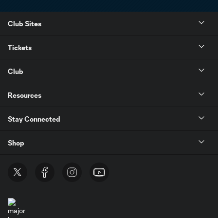
Club Sites
Tickets
Club
Resources
Stay Connected
Shop