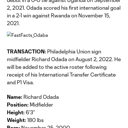
debut in a 0-0 tie against Uganda on September
2, 2021. Odada scored his first international goal
in a 2-1 win against Rwanda on November 15,
2021.
TRANSACTION:
Philadelphia Union sign
midfielder Richard Odada on August 2, 2022. He
will be added to the active roster following
receipt of his International Transfer Certificate
and P1 Visa.
Name:
Richard Odada
Position:
Midfielder
Height:
6’3”
Weight:
180 lbs
Born:
November 25, 2000