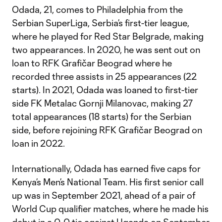
Odada, 21, comes to Philadelphia from the
Serbian SuperLiga, Serbia’s first-tier league,
where he played for Red Star Belgrade, making
two appearances. In 2020, he was sent out on
loan to RFK Grafičar Beograd where he
recorded three assists in 25 appearances (22
starts). In 2021, Odada was loaned to first-tier
side FK Metalac Gornji Milanovac, making 27
total appearances (18 starts) for the Serbian
side, before rejoining RFK Grafičar Beograd on
loan in 2022.
Internationally, Odada has earned five caps for
Kenya’s Men’s National Team. His first senior call
up was in September 2021, ahead of a pair of
World Cup qualifier matches, where he made his