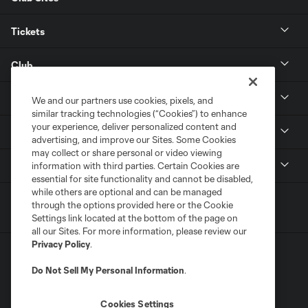
Tickets
Club
Resources
We and our partners use cookies, pixels, and
similar tracking technologies (“Cookies”) to enhance
your experience, deliver personalized content and
Stay Connected
advertising, and improve our Sites. Some Cookies
may collect or share personal or video viewing
Shop
information with third parties. Certain Cookies are
essential for site functionality and cannot be disabled,
while others are optional and can be managed
through the options provided here or the Cookie
Settings link located at the bottom of the page on
all our Sites. For more information, please review our
Privacy Policy
.
Do Not Sell My Personal Information
.
Cookies Settings