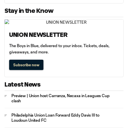
Stay in the Know
UNION NEWSLETTER
The Boys in Blue, delivered to your inbox. Tickets, deals,
giveaways, and more.
Subscribe now
Latest News
Preview | Union host Carranza, Necaxa in Leagues Cup
clash
Philadelphia Union Loan Forward Eddy Davis III to
Loudoun United FC