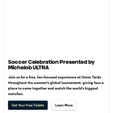
Soccer Celebration Presented by
Michelob ULTRA
Join us for a free, fan-focused experience at Union Yards
throughout the summer’s global tournament, giving fans a
place to come together and watch the world’s biggest
matches.
Get Your Free Tickets
Learn More