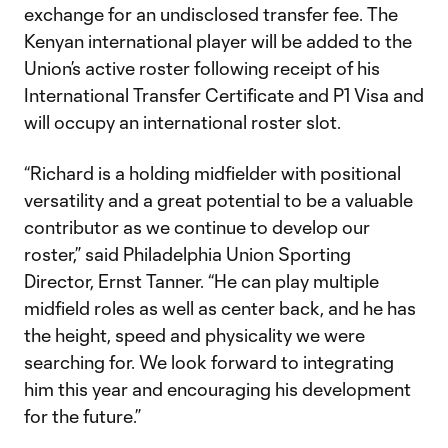
exchange for an undisclosed transfer fee. The
Kenyan international player will be added to the
Union’s active roster following receipt of his
International Transfer Certificate and P1 Visa and
will occupy an international roster slot.
“Richard is a holding midfielder with positional
versatility and a great potential to be a valuable
contributor as we continue to develop our
roster,” said Philadelphia Union Sporting
Director, Ernst Tanner. “He can play multiple
midfield roles as well as center back, and he has
the height, speed and physicality we were
searching for. We look forward to integrating
him this year and encouraging his development
for the future.”