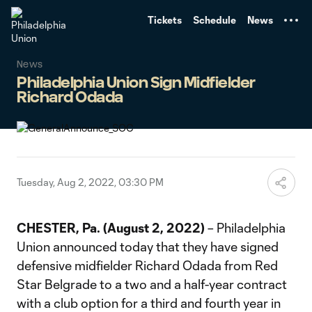
TENT
Tickets
Schedule
News
News
Philadelphia Union Sign Midfielder
Richard Odada
Tuesday, Aug 2, 2022, 03:30 PM
CHESTER, Pa. (August 2, 2022)
– Philadelphia
Union announced today that they have signed
defensive midfielder Richard Odada from Red
Star Belgrade to a two and a half-year contract
with a club option for a third and fourth year in