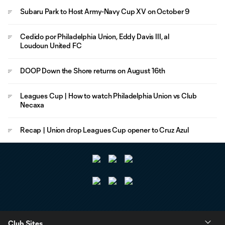
Subaru Park to Host Army-Navy Cup XV on October 9
Cedido por Philadelphia Union, Eddy Davis III, al
Loudoun United FC
DOOP Down the Shore returns on August 16th
Leagues Cup | How to watch Philadelphia Union vs Club
Necaxa
Recap | Union drop Leagues Cup opener to Cruz Azul
Club Sites