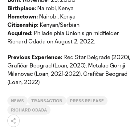
Birthplace:
Nairobi, Kenya
Hometown:
Nairobi, Kenya
Citizenship:
Kenyan/Serbian
Acquired:
Philadelphia Union sign midfielder
Richard Odada on August 2, 2022.
Previous Experience:
Red Star Belgrade (2020),
Grafičar Beograd (Loan, 2020), Metalac Gornji
Milanovac (Loan, 2021-2022), Grafičar Beograd
(Loan, 2022)
NEWS
TRANSACTION
PRESS RELEASE
RICHARD ODADA