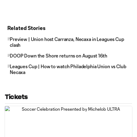
Related Stories
Preview | Union host Carranza, Necaxa in Leagues Cup
clash
DOOP Down the Shore returns on August 16th
Leagues Cup | How to watch Philadelphia Union vs Club
Necaxa
Tickets