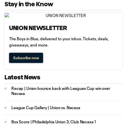
Stay in the Know
UNION NEWSLETTER
The Boys in Blue, delivered to your inbox. Tickets, deals,
giveaways, and more.
Subscribe now
Latest News
Recap | Union bounce back with Leagues Cup win over
Necaxa
League Cup Gallery | Union vs. Necaxa
Box Score | Philadelphia Union 3, Club Necaxa 1