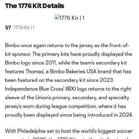
The 1776 Kit Details
1
/
7
1776 Kit | 1
Bimbo once again returns to the jersey as the front-of-
kit sponsor. The primary kits have proudly displayed the
Bimbo logo since 2011, while the team’s secondary kit
features Thomas’, a Bimbo Bakeries USA brand that has
been featured on the secondary kit since 2023.
Independence Blue Cross’ (IBX) logo returns to the right
sleeve of the Union’s primary, secondary, and specialty
jersey’s worn during league competition, where it has
proudly been displayed since being introduced in 2024.
With Philadelphia set to host the world’s biggest soccer