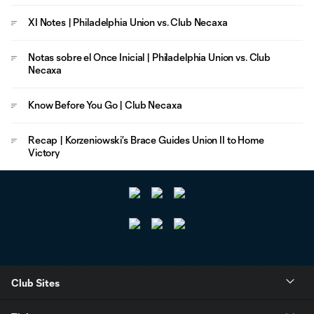
XI Notes | Philadelphia Union vs. Club Necaxa
Notas sobre el Once Inicial | Philadelphia Union vs. Club
Necaxa
Know Before You Go | Club Necaxa
Recap | Korzeniowski’s Brace Guides Union II to Home
Victory
Club Sites