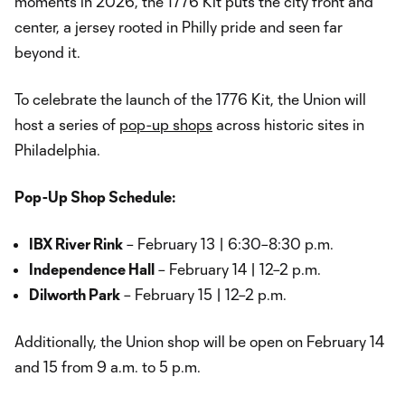
moments in 2026, the 1776 Kit puts the city front and
center, a jersey rooted in Philly pride and seen far
beyond it.
To celebrate the launch of the 1776 Kit, the Union will
host a series of
pop-up shops
across historic sites in
Philadelphia.
Pop-Up Shop Schedule:
IBX River Rink
– February 13 | 6:30–8:30 p.m.
Independence Hall
– February 14 | 12–2 p.m.
Dilworth Park
– February 15 | 12–2 p.m.
Additionally, the Union shop will be open on February 14
and 15 from 9 a.m. to 5 p.m.