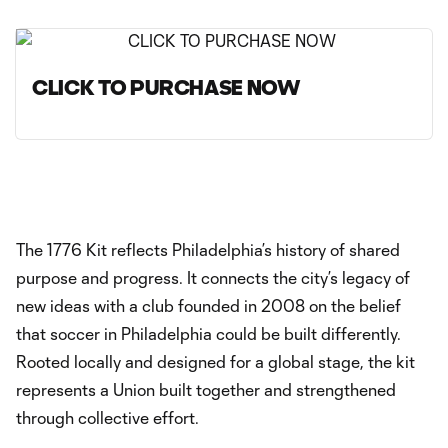
CLICK TO PURCHASE NOW
The 1776 Kit reflects Philadelphia’s history of shared
purpose and progress. It connects the city’s legacy of
new ideas with a club founded in 2008 on the belief
that soccer in Philadelphia could be built differently.
Rooted locally and designed for a global stage, the kit
represents a Union built together and strengthened
through collective effort.