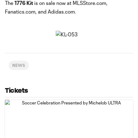
The
1776 Kit
is on sale now at MLSStore.com,
Fanatics.com, and Adidas.com.
NEWS
Tickets