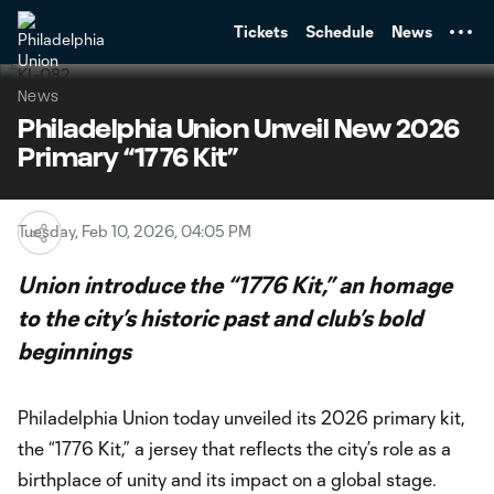
TENT
Tickets
Schedule
News
News
Philadelphia Union Unveil New 2026
Primary “1776 Kit”
Tuesday, Feb 10, 2026, 04:05 PM
Union introduce the “1776 Kit,” an homage
to the city’s historic past and club’s bold
beginnings
Philadelphia Union today unveiled its 2026 primary kit,
the “1776 Kit,” a jersey that reflects the city’s role as a
birthplace of unity and its impact on a global stage.