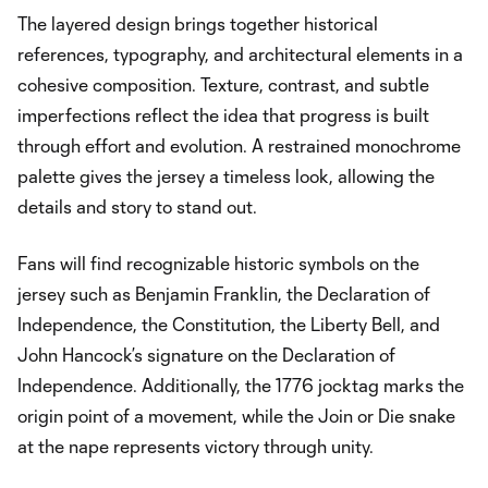
The layered design brings together historical
references, typography, and architectural elements in a
cohesive composition. Texture, contrast, and subtle
imperfections reflect the idea that progress is built
through effort and evolution. A restrained monochrome
palette gives the jersey a timeless look, allowing the
details and story to stand out.
Fans will find recognizable historic symbols on the
jersey such as Benjamin Franklin, the Declaration of
Independence, the Constitution, the Liberty Bell, and
John Hancock’s signature on the Declaration of
Independence. Additionally, the 1776 jocktag marks the
origin point of a movement, while the Join or Die snake
at the nape represents victory through unity.