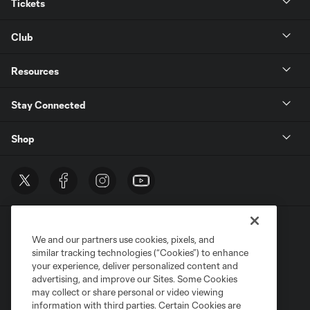
Tickets
Club
Resources
Stay Connected
Shop
We and our partners use cookies, pixels, and
similar tracking technologies (“Cookies”) to enhance
your experience, deliver personalized content and
advertising, and improve our Sites. Some Cookies
Terms of Service
Privacy Policy
may collect or share personal or video viewing
Do Not Sell or Share My Personal Information
Cookies Settings
information with third parties. Certain Cookies are