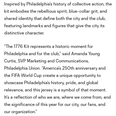
Inspired by Philadelphia’s history of collective action, the
kit embodies the rebellious spirit, blue-collar grit, and
shared identity that define both the city and the club,
featuring landmarks and figures that give the city its
distinctive character.
“The 1776 Kit represents a historic moment for
Philadelphia and for the club,” said Amanda Young
Curtis, SVP Marketing and Communications,
Philadelphia Union. “America’s 250th anniversary and
the FIFA World Cup create a unique opportunity to
showcase Philadelphia’s history, pride, and global
relevance, and this jersey is a symbol of that moment.
It’s a reflection of who we are, where we come from, and
the significance of this year for our city, our fans, and
our organization.”