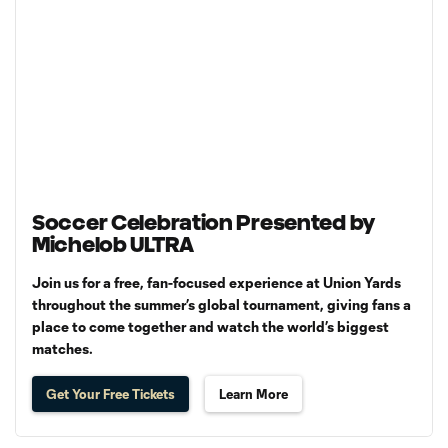
Soccer Celebration Presented by
Michelob ULTRA
Join us for a free, fan-focused experience at Union Yards
throughout the summer’s global tournament, giving fans a
place to come together and watch the world’s biggest
matches.
Get Your Free Tickets
Learn More