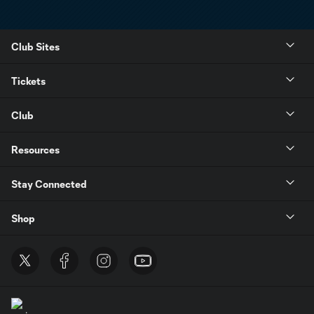
Club Sites
Tickets
Club
Resources
Stay Connected
Shop