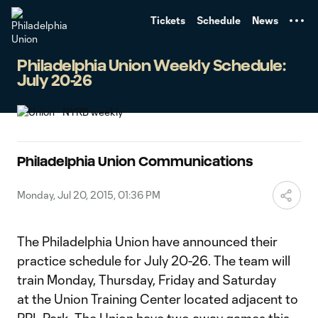
TENT
Tickets
Schedule
News
Philadelphia Union Weekly Schedule:
July 20-26
Philadelphia Union Communications
Monday, Jul 20, 2015, 01:36 PM
The Philadelphia Union have announced their
practice schedule for July 20-26. The team will
train Monday, Thursday, Friday and Saturday
at the Union Training Center located adjacent to