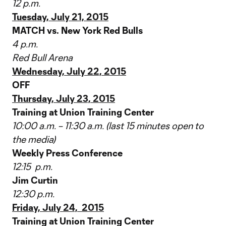
12 p.m.
Tuesday, July 21, 2015
MATCH vs. New York Red Bulls
4 p.m.
Red Bull Arena
Wednesday, July 22, 2015
OFF
Thursday, July 23, 2015
Training at Union Training Center
10:00 a.m. – 11:30 a.m. (last 15 minutes open to
the media)
Weekly Press Conference
12:15 p.m.
Jim Curtin
12:30 p.m.
Friday, July 24, 2015
Training at Union Training Center