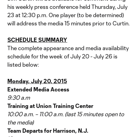
his weekly press conference held Thursday, July
23 at 12:30 p.m. One player (to be determined)
will address the media 15 minutes prior to Curtin.
SCHEDULE SUMMARY
The complete appearance and media availability
schedule for the week of July 20 - July 26 is
listed below:
Monday, July 20, 2015
Extended Media Access
9:30 a.m
Training at Union Training Center
10:00 a.m. – 11:00 a.m. (last 15 minutes open to
the media)
Team Departs for Harrison, N.J.