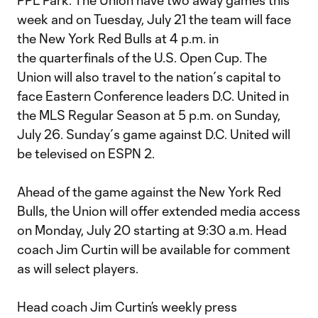
PPL Park. The Union have two away games this
week and on Tuesday, July 21 the team will face
the New York Red Bulls at 4 p.m. in
the quarterfinals of the U.S. Open Cup. The
Union will also travel to the nation´s capital to
face Eastern Conference leaders D.C. United in
the MLS Regular Season at 5 p.m. on Sunday,
July 26. Sunday´s game against D.C. United will
be televised on ESPN 2.
Ahead of the game against the New York Red
Bulls, the Union will offer extended media access
on Monday, July 20 starting at 9:30 a.m. Head
coach Jim Curtin will be available for comment
as will select players.
Head coach Jim Curtin’s weekly press