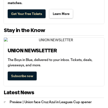
matches.
Get Your Free Tickets
Learn More
Stay in the Know
UNION NEWSLETTER
The Boys in Blue, delivered to your inbox. Tickets, deals,
giveaways, and more.
Subscribe now
Latest News
Preview | Union face Cruz Azul in Leagues Cup opener