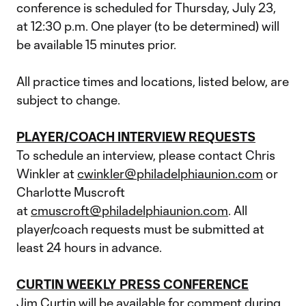
conference is scheduled for Thursday, July 23,
at 12:30 p.m. One player (to be determined) will
be available 15 minutes prior.
All practice times and locations, listed below, are
subject to change.
PLAYER/COACH INTERVIEW REQUESTS
To schedule an interview, please contact Chris
Winkler at
cwinkler@philadelphiaunion.com
or
Charlotte Muscroft
at
cmuscroft@philadelphiaunion.com
. All
player/coach requests must be submitted at
least 24 hours in advance.
CURTIN WEEKLY PRESS CONFERENCE
Jim Curtin will be available for comment during