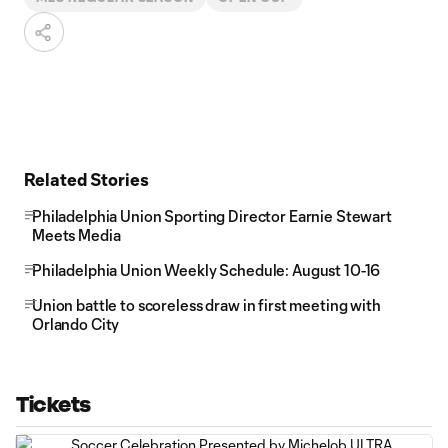
Related Stories
Philadelphia Union Sporting Director Earnie Stewart
Meets Media
Philadelphia Union Weekly Schedule: August 10-16
Union battle to scoreless draw in first meeting with
Orlando City
Tickets