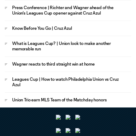
Press Conference | Richter and Wagner ahead of the
Union's Leagues Cup opener against Cruz Azul
Know Before You Go | Cruz Azul
What is Leagues Cup? | Union look to make another
memorable run
Wagner reacts to third straight win at home
Leagues Cup | How to watch Philadelphia Union vs Cruz
Azul
Union Trio earn MLS Team of the Matchday honors