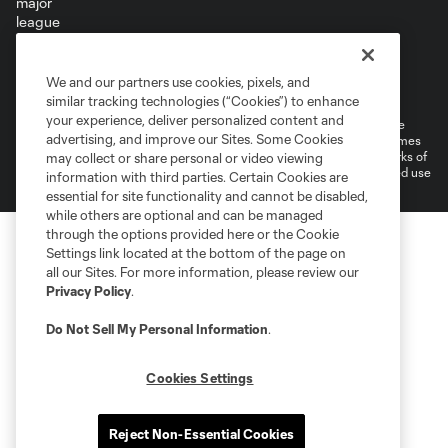
Terms of Service
Privacy Policy
We and our partners use cookies, pixels, and
Do Not Sell or Share My Personal Information
Cookies Settings
similar tracking technologies (“Cookies”) to enhance
your experience, deliver personalized content and
©2026 MLS. The Major League Soccer and MLS name and shield are
advertising, and improve our Sites. Some Cookies
registered trademarks of Major League Soccer, L.L.C. (“MLS”). The names
and logos of MLS teams are registered and/or common law trademarks of
may collect or share personal or video viewing
MLS or are used with the permission of their owners. Any unauthorized use
information with third parties. Certain Cookies are
is forbidden.
essential for site functionality and cannot be disabled,
while others are optional and can be managed
through the options provided here or the Cookie
Settings link located at the bottom of the page on
all our Sites. For more information, please review our
Privacy Policy
.
Do Not Sell My Personal Information
.
Cookies Settings
Reject Non-Essential Cookies