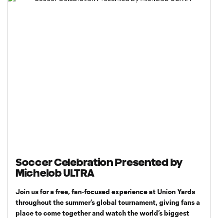
Soccer Celebration Presented by
Michelob ULTRA
Join us for a free, fan-focused experience at Union Yards
throughout the summer’s global tournament, giving fans a
place to come together and watch the world’s biggest