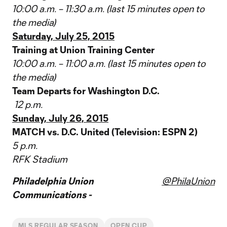
10:00 a.m. – 11:30 a.m. (last 15 minutes open to
the media)
Saturday, July 25, 2015
Training at Union Training Center
10:00 a.m. – 11:00 a.m. (last 15 minutes open to
the media)
Team Departs for Washington D.C.
12 p.m.
Sunday, July 26, 2015
MATCH vs. D.C. United (Television: ESPN 2)
5 p.m.
RFK Stadium
Philadelphia Union
@PhilaUnion
Communications -
MLS REGULAR SEASON
OPEN CUP