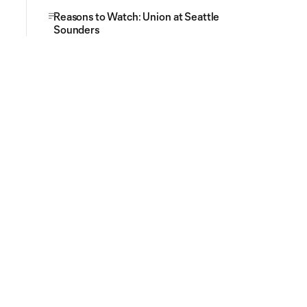
Reasons to Watch: Union at Seattle
Sounders