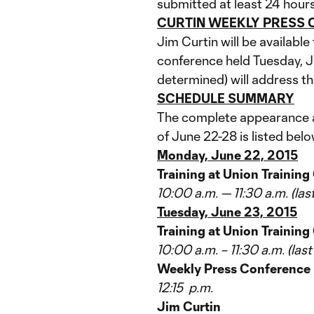
submitted at least 24 hours
CURTIN WEEKLY PRESS
Jim Curtin will be availabl
conference held Tuesday, J
determined) will address th
SCHEDULE SUMMARY
The complete appearance an
of June 22-28 is listed belo
Monday, June 22, 2015
Training at Union Trainin
10:00 a.m. — 11:30 a.m. (la
Tuesday, June 23, 2015
Training at Union Training
10:00 a.m. – 11:30 a.m. (las
Weekly Press Conference
12:15 p.m.
Jim Curtin