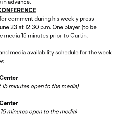
 in advance.
 CONFERENCE
e for comment during his weekly press
une 23 at 12:30 p.m. One player (to be
e media 15 minutes prior to Curtin.
d media availability schedule for the week
w:
g Center
st 15 minutes open to the media)
 Center
t 15 minutes open to the media)