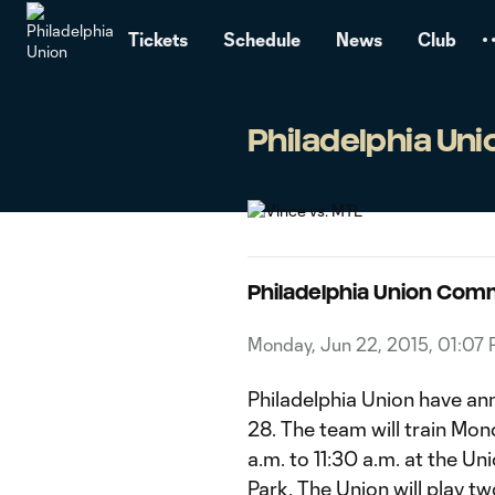
TENT
Tickets
Schedule
News
Club
Philadelphia Un
Philadelphia Union Com
Monday, Jun 22, 2015, 01:07
Philadelphia Union have an
28. The team will train Mo
a.m. to 11:30 a.m. at the U
Park. The Union will play 