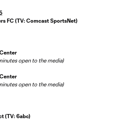
5
rs FC (TV: Comcast SportsNet)
 Center
5 minutes open to the media)
 Center
5 minutes open to the media)
t (TV: 6abc)