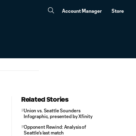
Account Manager
Store
Related Stories
Union vs. Seattle Sounders
Infographic, presented by Xfinity
Opponent Rewind: Analysis of
Seattle's last match