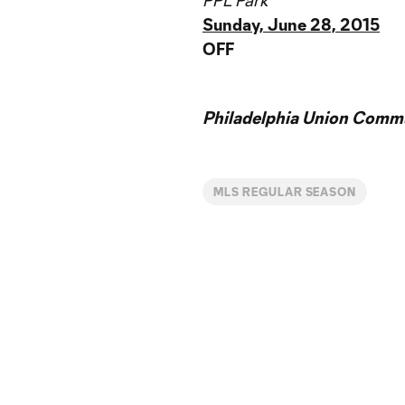
PPL Park
Sunday, June 28, 2015
OFF
Philadelphia Union Commu
MLS REGULAR SEASON