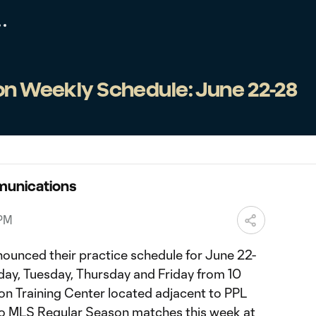
ion Weekly Schedule: June 22-28
munications
 PM
nounced their practice schedule for June 22-
nday, Tuesday, Thursday and Friday from 10
nion Training Center located adjacent to PPL
two MLS Regular Season matches this week at