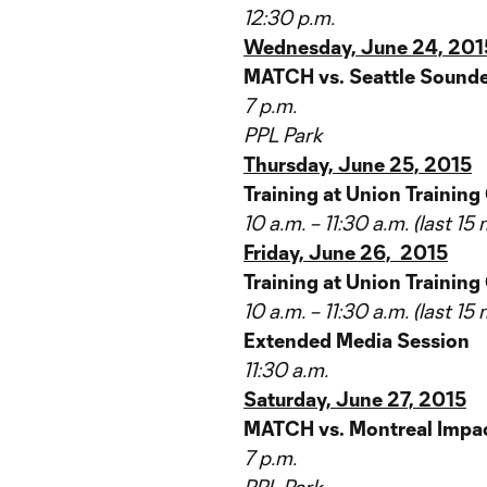
12:30 p.m.
Wednesday, June 24, 201
MATCH vs. Seattle Sounde
7 p.m.
PPL Park
Thursday, June 25, 2015
Training at Union Training
10 a.m. – 11:30 a.m. (last 1
Friday, June 26, 2015
Training at Union Training
10 a.m. – 11:30 a.m. (last 1
Extended Media Session
11:30 a.m.
Saturday, June 27, 2015
MATCH vs. Montreal Impac
7 p.m.