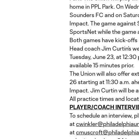
home in PPL Park. On Wedn
Sounders FC and on Saturda
Impact. The game against 
SportsNet while the game a
Both games have kick-offs s
Head coach Jim Curtin’s we
Tuesday, June 23, at 12:30 
available 15 minutes prior.
The Union will also offer e
26 starting at 11:30 a.m. a
Impact. Jim Curtin will be a
All practice times and locat
PLAYER/COACH INTERV
To schedule an interview, p
at
cwinkler@philadelphiau
at
cmuscroft@philadelphi