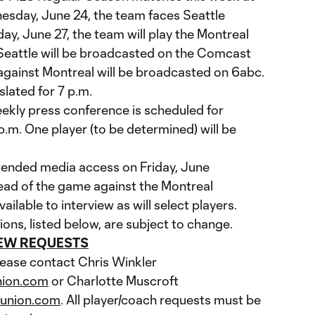
esday, June 24, the team faces Seattle
y, June 27, the team will play the Montreal
Seattle will be broadcasted on the Comcast
gainst Montreal will be broadcasted on 6abc.
lated for 7 p.m.
ekly press conference is scheduled for
p.m. One player (to be determined) will be
xtended media access on Friday, June
head of the game against the Montreal
vailable to interview as will select players.
ions, listed below, are subject to change.
IEW REQUESTS
lease contact Chris Winkler
nion.com
or Charlotte Muscroft
aunion.com
. All player/coach requests must be