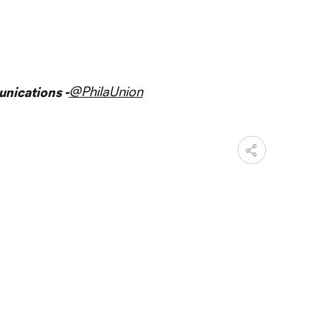
@PhilaUnion
nications -