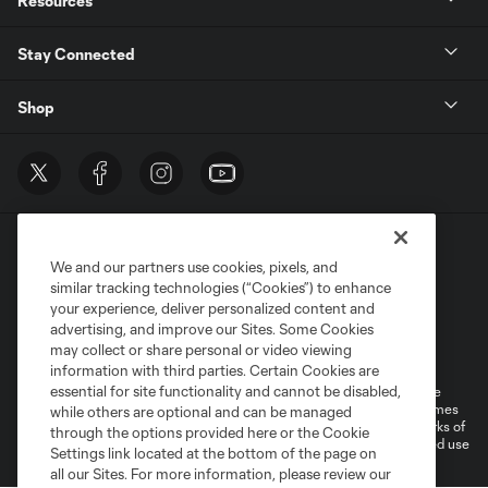
Resources
Stay Connected
Shop
We and our partners use cookies, pixels, and
similar tracking technologies (“Cookies”) to enhance
your experience, deliver personalized content and
advertising, and improve our Sites. Some Cookies
Terms of Service
Privacy Policy
may collect or share personal or video viewing
Do Not Sell or Share My Personal Information
Cookies Settings
information with third parties. Certain Cookies are
essential for site functionality and cannot be disabled,
©2026 MLS. The Major League Soccer and MLS name and shield are
registered trademarks of Major League Soccer, L.L.C. (“MLS”). The names
while others are optional and can be managed
and logos of MLS teams are registered and/or common law trademarks of
through the options provided here or the Cookie
MLS or are used with the permission of their owners. Any unauthorized use
Settings link located at the bottom of the page on
is forbidden.
all our Sites. For more information, please review our