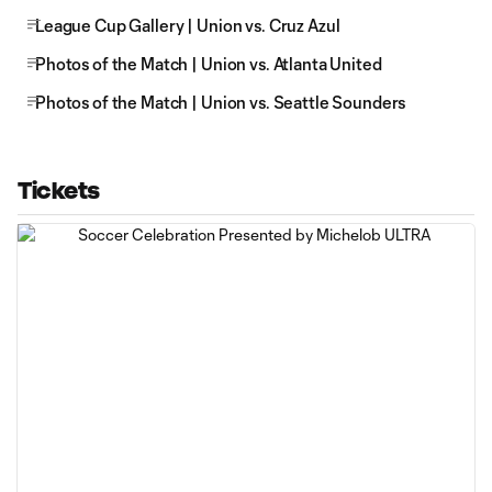
League Cup Gallery | Union vs. Cruz Azul
Photos of the Match | Union vs. Atlanta United
Photos of the Match | Union vs. Seattle Sounders
Tickets