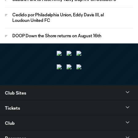
Cedido por Philadelphia Union, Eddy Davis III, al
Loudoun United FC
DOOP Down the Shore returns on August 16th
Club Sites
Tickets
Club