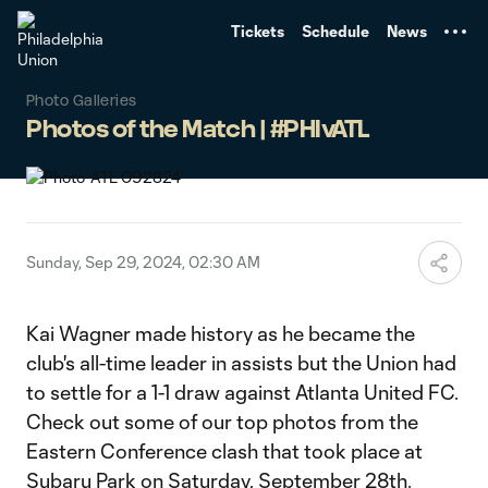
TENT
Tickets
Schedule
News
Photo Galleries
Photos of the Match | #PHIvATL
Sunday, Sep 29, 2024, 02:30 AM
Kai Wagner made history as he became the
club's all-time leader in assists but the Union had
to settle for a 1-1 draw against Atlanta United FC.
Check out some of our top photos from the
Eastern Conference clash that took place at
Subaru Park on Saturday, September 28th.