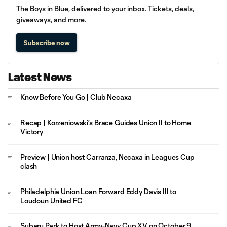
The Boys in Blue, delivered to your inbox. Tickets, deals,
giveaways, and more.
Subscribe now
Latest News
Know Before You Go | Club Necaxa
Recap | Korzeniowski’s Brace Guides Union II to Home
Victory
Preview | Union host Carranza, Necaxa in Leagues Cup
clash
Philadelphia Union Loan Forward Eddy Davis III to
Loudoun United FC
Subaru Park to Host Army-Navy Cup XV on October 9