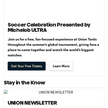
Soccer Celebration Presented by
Michelob ULTRA
Join us for a free, fan-focused experience at Union Yards
throughout the summer’s global tournament, giving fans a
place to come together and watch the world’s biggest
matches.
Get Your Free Tickets
Learn More
Stay in the Know
UNION NEWSLETTER