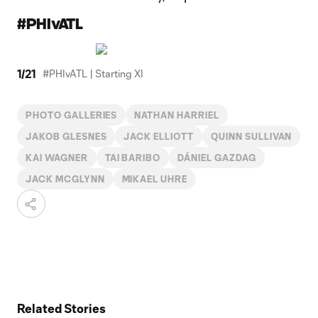
#PHIvATL
1
/
21
#PHIvATL | Starting XI
PHOTO GALLERIES
NATHAN HARRIEL
JAKOB GLESNES
JACK ELLIOTT
QUINN SULLIVAN
KAI WAGNER
TAI BARIBO
DÁNIEL GAZDAG
JACK MCGLYNN
MIKAEL UHRE
Related Stories