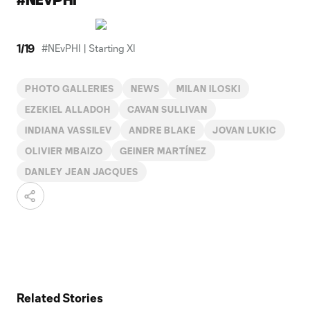
1
/
19
#NEvPHI | Starting XI
PHOTO GALLERIES
NEWS
MILAN ILOSKI
EZEKIEL ALLADOH
CAVAN SULLIVAN
INDIANA VASSILEV
ANDRE BLAKE
JOVAN LUKIC
OLIVIER MBAIZO
GEINER MARTÍNEZ
DANLEY JEAN JACQUES
Related Stories