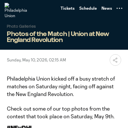
TENT
Tickets
Schedule
News
Photo Galleries
Photos of the Match | Union at New
England Revolution
Sunday, May 10, 2026, 02:15 AM
Philadelphia Union kicked off a busy stretch of
matches on Saturday night, facing off against
the New England Revolution.
Check out some of our top photos from the
contest that took place on Saturday, May 9th.
#NEvPHI