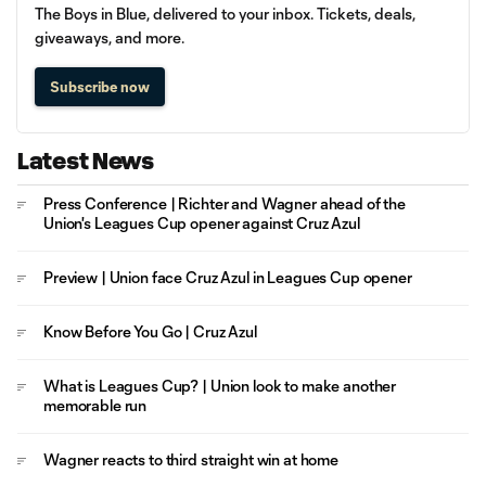
The Boys in Blue, delivered to your inbox. Tickets, deals,
giveaways, and more.
Subscribe now
Latest News
Press Conference | Richter and Wagner ahead of the
Union's Leagues Cup opener against Cruz Azul
Preview | Union face Cruz Azul in Leagues Cup opener
Know Before You Go | Cruz Azul
What is Leagues Cup? | Union look to make another
memorable run
Wagner reacts to third straight win at home