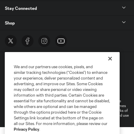
Stay Connected
Shop
We and our partners use cookies, pixels, and
similar tracking technologies (“Cookies”) to enhance
your experience, deliver personalized content and
advertising, and improve our Sites. Some Cookies
Terms of Service
Privacy Policy
may collect or share personal or video viewing
Do Not Sell or Share My Personal Information
Cookies Settings
information with third parties. Certain Cookies are
essential for site functionality and cannot be disabled,
©2026 MLS. The Major League Soccer and MLS name and shield are
registered trademarks of Major League Soccer, L.L.C. (“MLS”). The names
while others are optional and can be managed
and logos of MLS teams are registered and/or common law trademarks of
through the options provided here or the Cookie
MLS or are used with the permission of their owners. Any unauthorized use
Settings link located at the bottom of the page on
is forbidden.
all our Sites. For more information, please review our
Privacy Policy
.