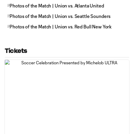
Photos of the Match | Union vs. Atlanta United
Photos of the Match | Union vs. Seattle Sounders
Photos of the Match | Union vs. Red Bull New York
Tickets