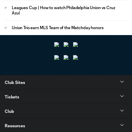
Leagues Cup | How to watch Philadelphia Union vs Cruz
Azul
Union Trio earn MLS Team of the Matchday honors
Club Sites
Tickets
Club
Resources