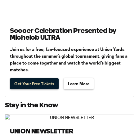
Soccer Celebration Presented by
Michelob ULTRA
Join us for a free, fan-focused experience at Union Yards
throughout the summer’s global tournament, giving fans a
place to come together and watch the world’s biggest
matches.
Get Your Free Tickets
Learn More
Stay in the Know
UNION NEWSLETTER