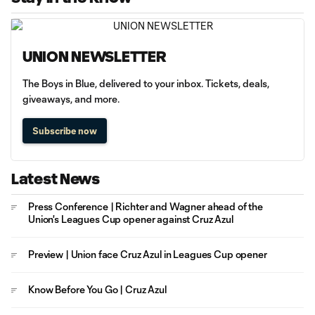
UNION NEWSLETTER
The Boys in Blue, delivered to your inbox. Tickets, deals,
giveaways, and more.
Subscribe now
Latest News
Press Conference | Richter and Wagner ahead of the
Union's Leagues Cup opener against Cruz Azul
Preview | Union face Cruz Azul in Leagues Cup opener
Know Before You Go | Cruz Azul