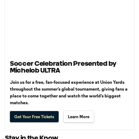
Soccer Celebration Presented by
Michelob ULTRA
Join us for a free, fan-focused experience at Union Yards
throughout the summer’s global tournament, giving fans a
place to come together and watch the world’s biggest
matches.
Get Your Free Tickets
Learn More
Stay in the Know