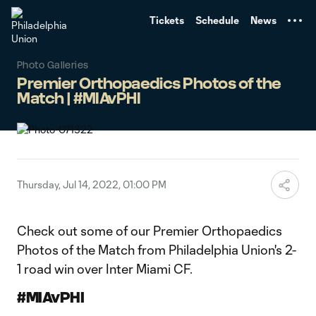
TENT
Tickets
Schedule
News
Photo Galleries
Premier Orthopaedics Photos of the
Match | #MIAvPHI
Thursday, Jul 14, 2022, 01:00 PM
Check out some of our Premier Orthopaedics
Photos of the Match from Philadelphia Union's 2-
1 road win over Inter Miami CF.
#MIAvPHI