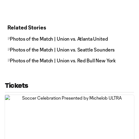
Related Stories
Photos of the Match | Union vs. Atlanta United
Photos of the Match | Union vs. Seattle Sounders
Photos of the Match | Union vs. Red Bull New York
Tickets