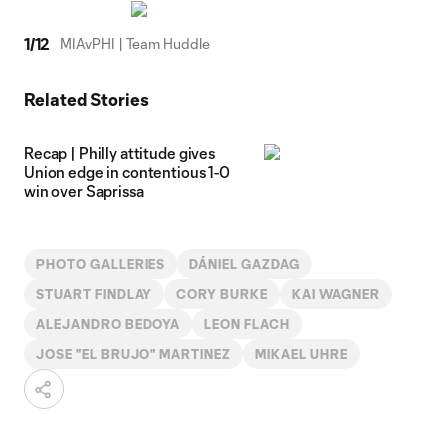
1
/
12
MIAvPHI | Team Huddle
Related Stories
Recap | Philly attitude gives
Union edge in contentious 1-0
win over Saprissa
PHOTO GALLERIES
DÁNIEL GAZDAG
STUART FINDLAY
CORY BURKE
KAI WAGNER
ALEJANDRO BEDOYA
LEON FLACH
JOSE "EL BRUJO" MARTINEZ
MIKAEL UHRE