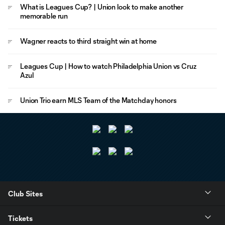
What is Leagues Cup? | Union look to make another
memorable run
Wagner reacts to third straight win at home
Leagues Cup | How to watch Philadelphia Union vs Cruz
Azul
Union Trio earn MLS Team of the Matchday honors
Club Sites
Tickets