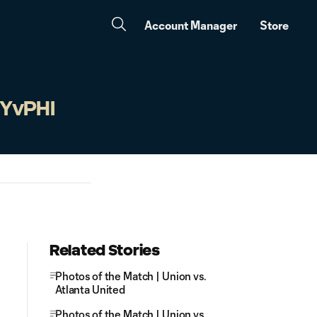
Account Manager
Store
NYvPHI
Related Stories
Photos of the Match | Union vs.
Atlanta United
Photos of the Match | Union vs.