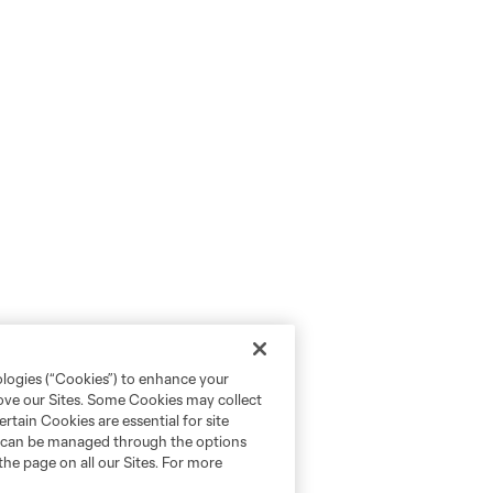
ologies (“Cookies”) to enhance your
rove our Sites. Some Cookies may collect
rtain Cookies are essential for site
nd can be managed through the options
the page on all our Sites. For more