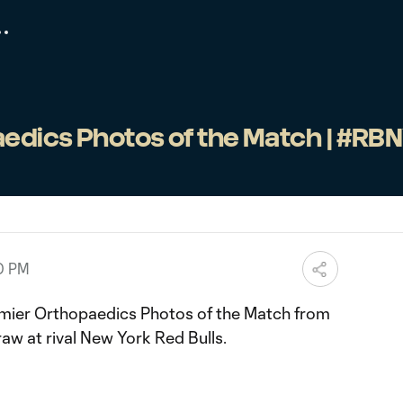
edics Photos of the Match | #RB
00 PM
mier Orthopaedics Photos of the Match from
raw at rival New York Red Bulls.