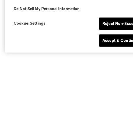
Do Not Sell My Personal Information
.
Cookies Settings
Reject Non-Esse
Accept & Conti