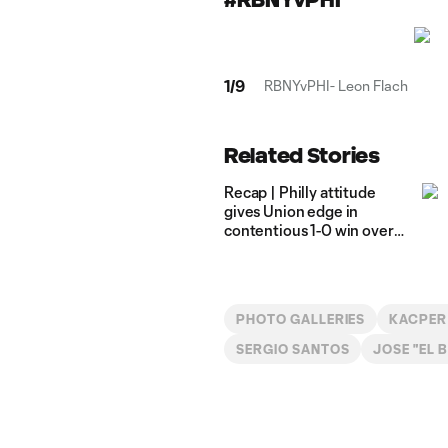
1
/
9
RBNYvPHI- Leon Flach
Related Stories
Recap | Philly attitude
gives Union edge in
contentious 1-0 win over
Saprissa
PHOTO GALLERIES
KACPER
SERGIO SANTOS
JOSE "EL 