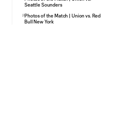
Seattle Sounders
Photos of the Match | Union vs. Red
Bull New York