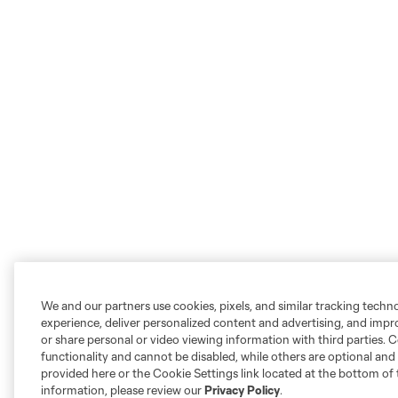
We and our partners use cookies, pixels, and similar tracking techn
experience, deliver personalized content and advertising, and imp
or share personal or video viewing information with third parties. Ce
functionality and cannot be disabled, while others are optional a
provided here or the Cookie Settings link located at the bottom of 
information, please review our
Privacy Policy
.