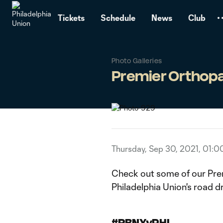
TENT
Tickets
Schedule
News
Club
Photo Galleries
Premier Orthopa
Thursday, Sep 30, 2021, 01:
Check out some of our Pre
Philadelphia Union's road d
#RBNYvPHI