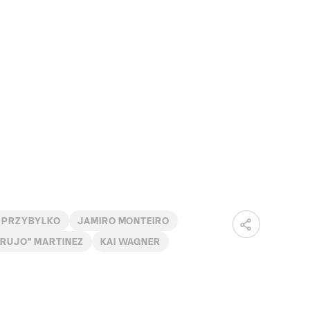
 PRZYBYLKO
JAMIRO MONTEIRO
BRUJO" MARTINEZ
KAI WAGNER