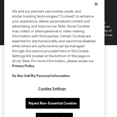
Terms of Service
Privacy Policy
We and our partners use cookies, pixels, and
Do Not Sell or Share My Personal Information
Cookies Settings
similar tracking technologies (“Cookies”) to enhance
your experience, deliver personalized content and
©2026 MLS. The Major League Soccer and MLS name and shield are
advertising, and improve our Sites. Some Cookies
registered trademarks of Major League Soccer, L.L.C. (“MLS”). The names
and logos of MLS teams are registered and/or common law trademarks of
may collect or share personal or video viewing
MLS or are used with the permission of their owners. Any unauthorized use
information with third parties. Certain Cookies are
is forbidden.
essential for site functionality and cannot be disabled,
while others are optional and can be managed
through the options provided here or the Cookie
Settings link located at the bottom of the page on
all our Sites. For more information, please review our
Privacy Policy
.
Do Not Sell My Personal Information
.
Cookies Settings
Reject Non-Essential Cookies