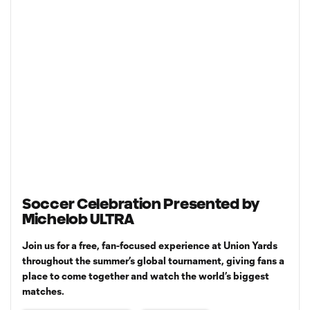
Soccer Celebration Presented by
Michelob ULTRA
Join us for a free, fan-focused experience at Union Yards
throughout the summer’s global tournament, giving fans a
place to come together and watch the world’s biggest
matches.