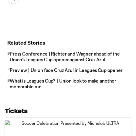
Related Stories
Press Conference | Richter and Wagner ahead of the
Union's Leagues Cup opener against Cruz Azul
Preview | Union face Cruz Azul in Leagues Cup opener
What is Leagues Cup? | Union look to make another
memorable run
Tickets