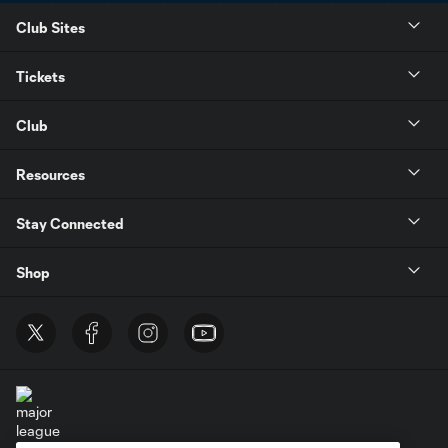
Club Sites
Tickets
Club
Resources
Stay Connected
Shop