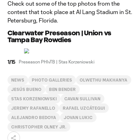
Check out some of the top photos from the
contest that took place at Al Lang Stadium in St.
Petersburg, Florida.
Clearwater Preseason | Union vs
Tampa Bay Rowdies
1
/
15
Preseason PHIvTB | Stas Korzeniowski
NEWS
PHOTO GALLERIES
OLWETHU MAKHANYA
JESÚS BUENO
BEN BENDER
STAS KORZENIOWSKI
CAVAN SULLIVAN
JEREMY RAFANELLO
RAFAEL UZCÁTEGUI
ALEJANDRO BEDOYA
JOVAN LUKIC
CHRISTOPHER OLNEY JR.