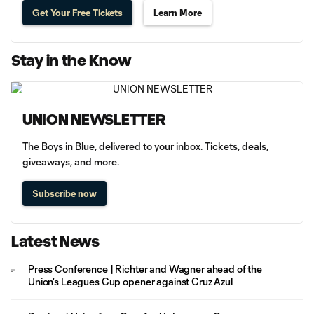
Get Your Free Tickets
Learn More
Stay in the Know
UNION NEWSLETTER
The Boys in Blue, delivered to your inbox. Tickets, deals,
giveaways, and more.
Subscribe now
Latest News
Press Conference | Richter and Wagner ahead of the
Union's Leagues Cup opener against Cruz Azul