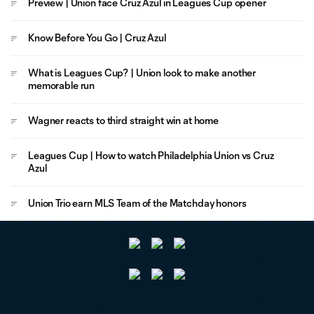
Preview | Union face Cruz Azul in Leagues Cup opener
Know Before You Go | Cruz Azul
What is Leagues Cup? | Union look to make another
memorable run
Wagner reacts to third straight win at home
Leagues Cup | How to watch Philadelphia Union vs Cruz
Azul
Union Trio earn MLS Team of the Matchday honors