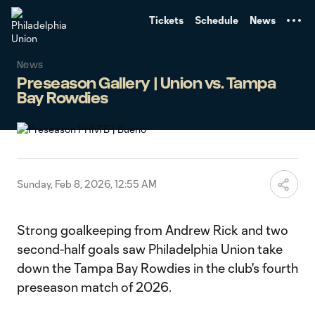
TENT
Tickets
Schedule
News
News
Preseason Gallery | Union vs. Tampa
Bay Rowdies
Sunday, Feb 8, 2026, 12:55 AM
Strong goalkeeping from Andrew Rick and two
second-half goals saw Philadelphia Union take
down the Tampa Bay Rowdies in the club's fourth
preseason match of 2026.