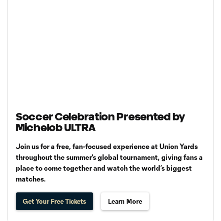
Soccer Celebration Presented by
Michelob ULTRA
Join us for a free, fan-focused experience at Union Yards
throughout the summer’s global tournament, giving fans a
place to come together and watch the world’s biggest
matches.
Get Your Free Tickets
Learn More