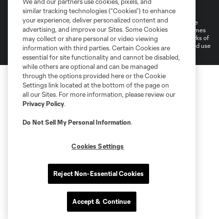
We and our partners use cookies, pixels, and
Do Not Sell or Share My Personal Information
Cookies Settings
similar tracking technologies (“Cookies”) to enhance
your experience, deliver personalized content and
©2026 MLS. The Major League Soccer and MLS name and shield are
advertising, and improve our Sites. Some Cookies
registered trademarks of Major League Soccer, L.L.C. (“MLS”). The names
and logos of MLS teams are registered and/or common law trademarks of
may collect or share personal or video viewing
MLS or are used with the permission of their owners. Any unauthorized use
information with third parties. Certain Cookies are
is forbidden.
essential for site functionality and cannot be disabled,
while others are optional and can be managed
through the options provided here or the Cookie
Settings link located at the bottom of the page on
all our Sites. For more information, please review our
Privacy Policy
.
Do Not Sell My Personal Information
.
Cookies Settings
Reject Non-Essential Cookies
Accept & Continue