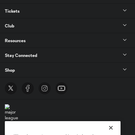
Tickets
Club
Resources
Stay Connected
Shop
Terms of Service
Privacy Policy