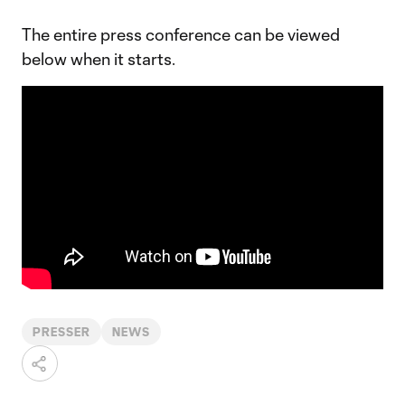
The entire press conference can be viewed
below when it starts.
PRESSER
NEWS