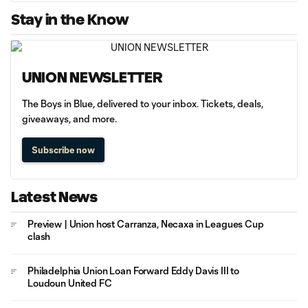
Stay in the Know
UNION NEWSLETTER
The Boys in Blue, delivered to your inbox. Tickets, deals,
giveaways, and more.
Subscribe now
Latest News
Preview | Union host Carranza, Necaxa in Leagues Cup
clash
Philadelphia Union Loan Forward Eddy Davis III to
Loudoun United FC