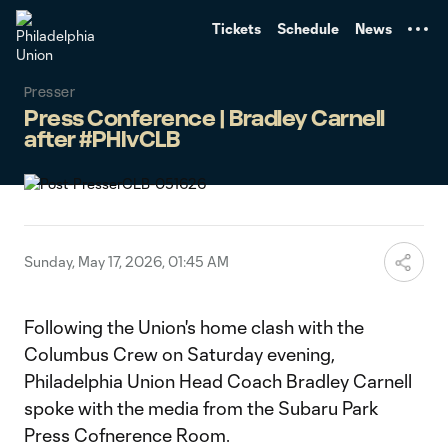
TENT
Tickets
Schedule
News
Presser
Press Conference | Bradley Carnell
after #PHIvCLB
Sunday, May 17, 2026, 01:45 AM
Following the Union's home clash with the
Columbus Crew on Saturday evening,
Philadelphia Union Head Coach Bradley Carnell
spoke with the media from the Subaru Park
Press Cofnerence Room.