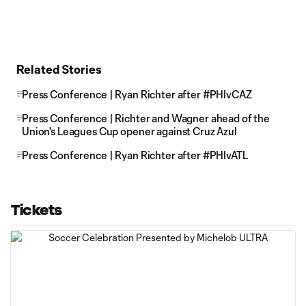
Related Stories
Press Conference | Ryan Richter after #PHIvCAZ
Press Conference | Richter and Wagner ahead of the
Union's Leagues Cup opener against Cruz Azul
Press Conference | Ryan Richter after #PHIvATL
Tickets