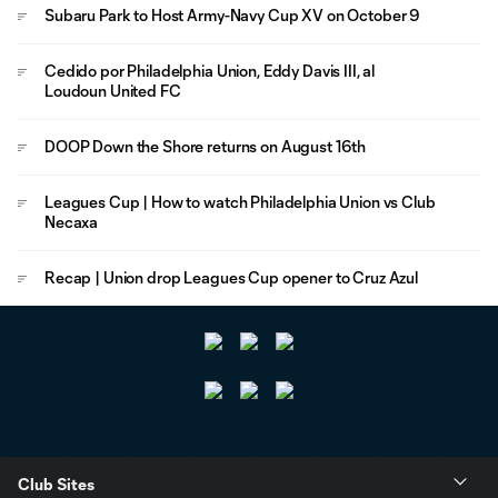
Subaru Park to Host Army-Navy Cup XV on October 9
Cedido por Philadelphia Union, Eddy Davis III, al
Loudoun United FC
DOOP Down the Shore returns on August 16th
Leagues Cup | How to watch Philadelphia Union vs Club
Necaxa
Recap | Union drop Leagues Cup opener to Cruz Azul
Club Sites