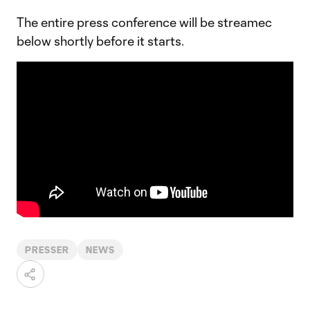
The entire press conference will be streamec
below shortly before it starts.
PRESSER
NEWS