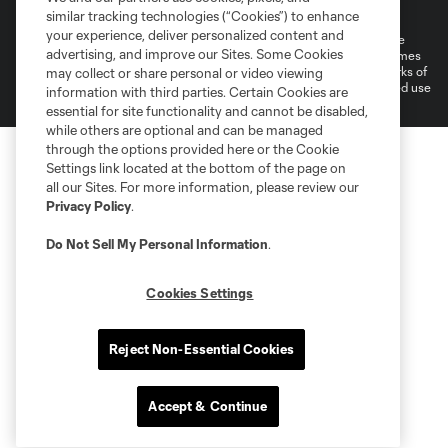
Do Not Sell or Share My Personal Information
Cookies Settings
similar tracking technologies (“Cookies”) to enhance
your experience, deliver personalized content and
©2026 MLS. The Major League Soccer and MLS name and shield are
advertising, and improve our Sites. Some Cookies
registered trademarks of Major League Soccer, L.L.C. (“MLS”). The names
and logos of MLS teams are registered and/or common law trademarks of
may collect or share personal or video viewing
MLS or are used with the permission of their owners. Any unauthorized use
information with third parties. Certain Cookies are
is forbidden.
essential for site functionality and cannot be disabled,
while others are optional and can be managed
through the options provided here or the Cookie
Settings link located at the bottom of the page on
all our Sites. For more information, please review our
Privacy Policy
.
Do Not Sell My Personal Information
.
Cookies Settings
Reject Non-Essential Cookies
Accept & Continue