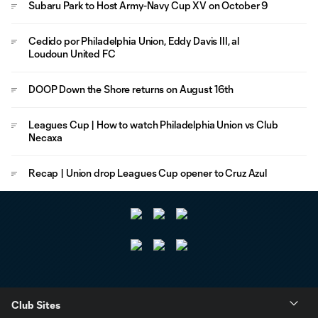
Subaru Park to Host Army-Navy Cup XV on October 9
Cedido por Philadelphia Union, Eddy Davis III, al
Loudoun United FC
DOOP Down the Shore returns on August 16th
Leagues Cup | How to watch Philadelphia Union vs Club
Necaxa
Recap | Union drop Leagues Cup opener to Cruz Azul
Club Sites