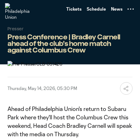
TENT
Tickets
Schedule
News
Presser
Press Conference | Bradley Carnell
ahead of the club's home match
against Columbus Crew
Thursday, May 14, 2026, 05:30 PM
Ahead of Philadelphia Union's return to Subaru
Park where they'll host the Columbus Crew this
weekend, Head Coach Bradley Carnell will speak
with the media on Thursday.