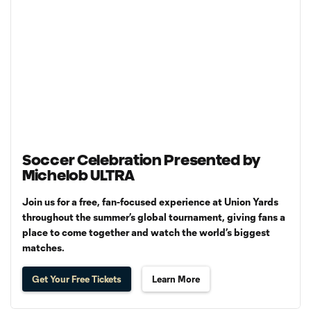
Soccer Celebration Presented by
Michelob ULTRA
Join us for a free, fan-focused experience at Union Yards
throughout the summer’s global tournament, giving fans a
place to come together and watch the world’s biggest
matches.
Get Your Free Tickets
Learn More