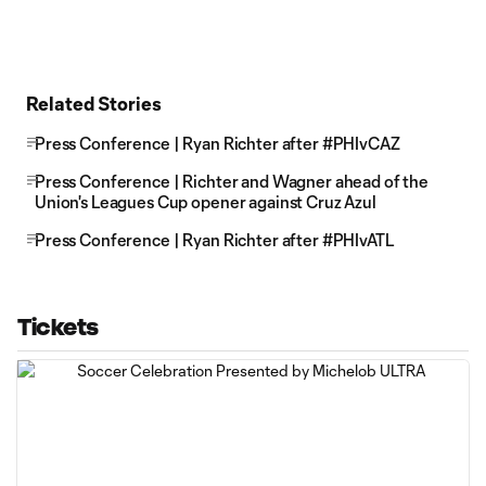
Related Stories
Press Conference | Ryan Richter after #PHIvCAZ
Press Conference | Richter and Wagner ahead of the
Union's Leagues Cup opener against Cruz Azul
Press Conference | Ryan Richter after #PHIvATL
Tickets