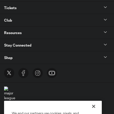
Tickets
Club
Resources
Stay Connected
Shop
Terms of Service
Privacy Policy
We and our partners use cookies, pixels, and