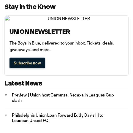
Stay in the Know
UNION NEWSLETTER
The Boys in Blue, delivered to your inbox. Tickets, deals,
giveaways, and more.
Subscribe now
Latest News
Preview | Union host Carranza, Necaxa in Leagues Cup
clash
Philadelphia Union Loan Forward Eddy Davis III to
Loudoun United FC