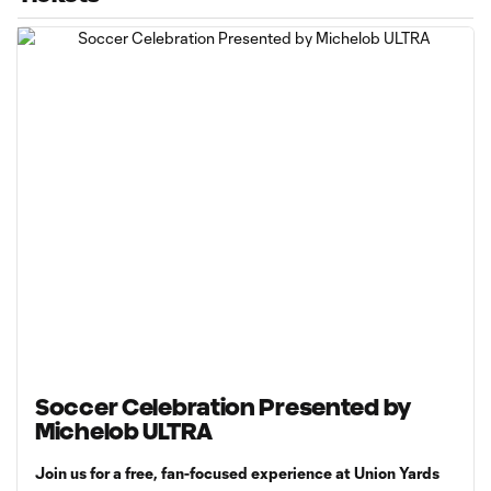
Soccer Celebration Presented by
Michelob ULTRA
Join us for a free, fan-focused experience at Union Yards