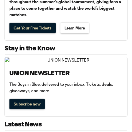
throughout the summer’s global tournament, giving fans a
place to come together and watch the world’s biggest
matches.
Get Your Free Tickets
Learn More
Stay in the Know
UNION NEWSLETTER
The Boys in Blue, delivered to your inbox. Tickets, deals,
giveaways, and more.
Subscribe now
Latest News