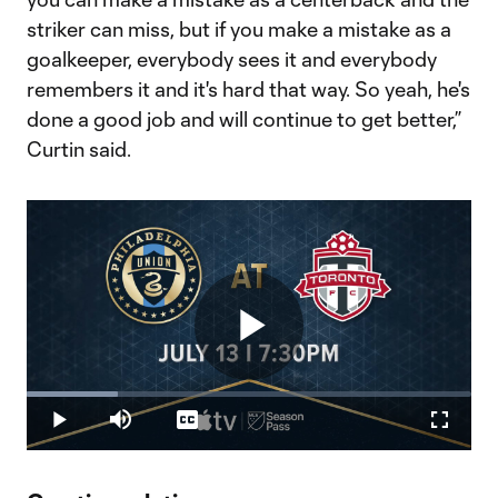
striker can miss, but if you make a mistake as a
goalkeeper, everybody sees it and everybody
remembers it and it's hard that way. So yeah, he's
done a good job and will continue to get better,”
Curtin said.
Play
Loaded
:
20.54%
Play
Mute
Captions
Fullscr
Video