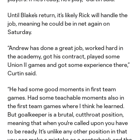
Until Blake’s return, it’s likely Rick will handle the
job, meaning he could be in net again on
Saturday.
“Andrew has done a great job, worked hard in
the academy, got his contract, played some
Union II games and got some experience there,”
Curtin said.
“He had some good moments in first team
games. Had some teachable moments also in
the first team games where I think he learned.
But goalkeeper is a brutal, cutthroat position,
meaning that when you're called upon you have
to be ready. It's unlike any other position in that
you can make a mistake as a centerback and the