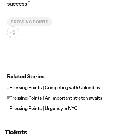
success.”
PRESSING POINTS
Related Stories
Pressing Points | Competing with Columbus
Pressing Points | An important stretch awaits
Pressing Points | Urgency in NYC
Tickets