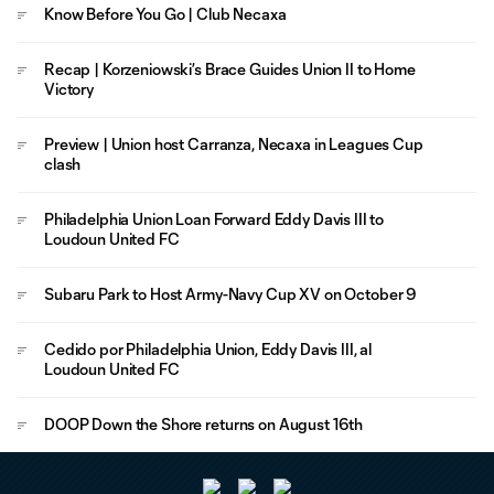
Know Before You Go | Club Necaxa
Recap | Korzeniowski’s Brace Guides Union II to Home
Victory
Preview | Union host Carranza, Necaxa in Leagues Cup
clash
Philadelphia Union Loan Forward Eddy Davis III to
Loudoun United FC
Subaru Park to Host Army-Navy Cup XV on October 9
Cedido por Philadelphia Union, Eddy Davis III, al
Loudoun United FC
DOOP Down the Shore returns on August 16th