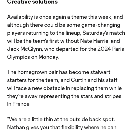
Creative solutions
Availability is once again a theme this week, and
although there could be some game-changing
players returning to the lineup, Saturday’s match
will be the team’s first without Nate Harriel and
Jack McGlynn, who departed for the 2024 Paris
Olympics on Monday.
The homegrown pair has become stalwart
starters for the team, and Curtin and his staff
will face a new obstacle in replacing them while
they’re away representing the stars and stripes
in France.
“We are a little thin at the outside back spot.
Nathan gives you that flexibility where he can