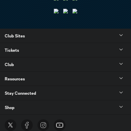
Club Sites
Tickets
Club
Resources
Stay Connected
Shop