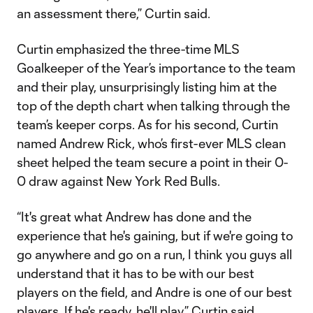
an assessment there,” Curtin said.
Curtin emphasized the three-time MLS
Goalkeeper of the Year’s importance to the team
and their play, unsurprisingly listing him at the
top of the depth chart when talking through the
team’s keeper corps. As for his second, Curtin
named Andrew Rick, who’s first-ever MLS clean
sheet helped the team secure a point in their 0-
0 draw against New York Red Bulls.
“It's great what Andrew has done and the
experience that he's gaining, but if we're going to
go anywhere and go on a run, I think you guys all
understand that it has to be with our best
players on the field, and Andre is one of our best
players. If he's ready, he'll play,” Curtin said.