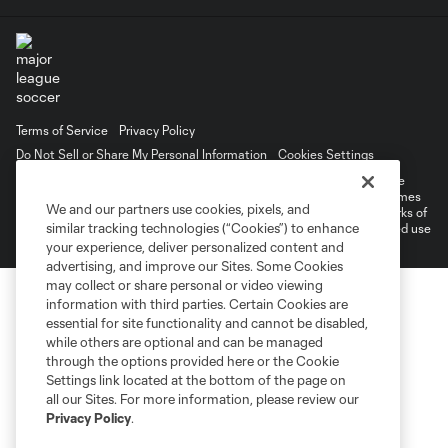
Terms of Service
Privacy Policy
Do Not Sell or Share My Personal Information
Cookies Settings
©2026 MLS. The Major League Soccer and MLS name and shield are
registered trademarks of Major League Soccer, L.L.C. (“MLS”). The names
We and our partners use cookies, pixels, and
and logos of MLS teams are registered and/or common law trademarks of
similar tracking technologies (“Cookies”) to enhance
MLS or are used with the permission of their owners. Any unauthorized use
is forbidden.
your experience, deliver personalized content and
advertising, and improve our Sites. Some Cookies
may collect or share personal or video viewing
information with third parties. Certain Cookies are
essential for site functionality and cannot be disabled,
while others are optional and can be managed
through the options provided here or the Cookie
Settings link located at the bottom of the page on
all our Sites. For more information, please review our
Privacy Policy
.