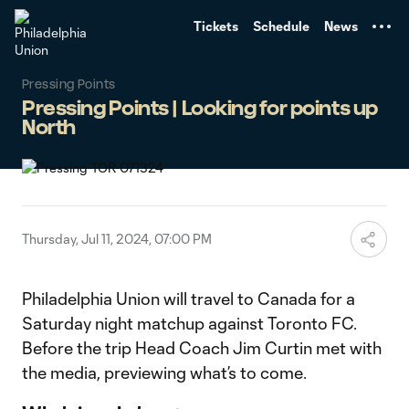
TENT
Tickets
Schedule
News
Pressing Points
Pressing Points | Looking for points up
North
Thursday, Jul 11, 2024, 07:00 PM
Philadelphia Union will travel to Canada for a
Saturday night matchup against Toronto FC.
Before the trip Head Coach Jim Curtin met with
the media, previewing what’s to come.