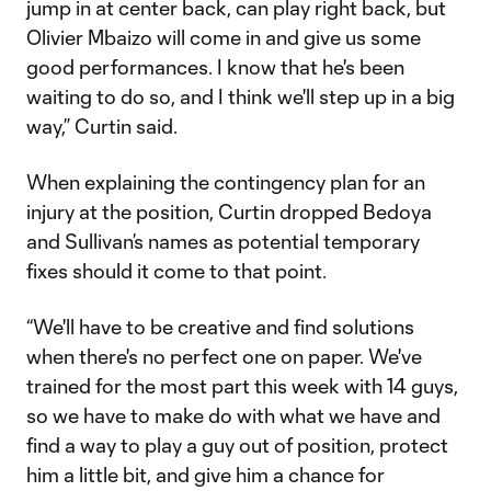
jump in at center back, can play right back, but
Olivier Mbaizo will come in and give us some
good performances. I know that he's been
waiting to do so, and I think we'll step up in a big
way,” Curtin said.
When explaining the contingency plan for an
injury at the position, Curtin dropped Bedoya
and Sullivan’s names as potential temporary
fixes should it come to that point.
“We'll have to be creative and find solutions
when there's no perfect one on paper. We've
trained for the most part this week with 14 guys,
so we have to make do with what we have and
find a way to play a guy out of position, protect
him a little bit, and give him a chance for