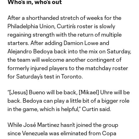
Who's in, who's out
After a shorthanded stretch of weeks for the
Philadelphia Union, Curtin’s roster is slowly
regaining strength with the return of multiple
starters. After adding Damion Lowe and
Alejandro Bedoya back into the mix on Saturday,
the team will welcome another contingent of
formerly injured players to the matchday roster
for Saturday’s test in Toronto.
“[Jesus] Bueno will be back, [Mikael] Uhre will be
back. Bedoya can play a little bit of a bigger role
in the game, which is helpful,” Curtin said.
While José Martinez hasn’t joined the group
since Venezuela was eliminated from Copa