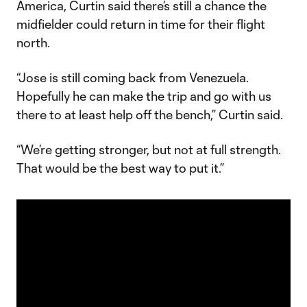
America, Curtin said there’s still a chance the
midfielder could return in time for their flight
north.
“Jose is still coming back from Venezuela.
Hopefully he can make the trip and go with us
there to at least help off the bench,” Curtin said.
“We’re getting stronger, but not at full strength.
That would be the best way to put it.”