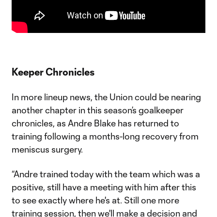
Keeper Chronicles
In more lineup news, the Union could be nearing
another chapter in this season’s goalkeeper
chronicles, as Andre Blake has returned to
training following a months-long recovery from
meniscus surgery.
“Andre trained today with the team which was a
positive, still have a meeting with him after this
to see exactly where he's at. Still one more
training session, then we'll make a decision and