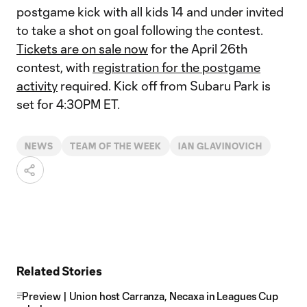
postgame kick with all kids 14 and under invited
to take a shot on goal following the contest.
Tickets are on sale now
for the April 26th
contest, with
registration for the postgame
activity
required. Kick off from Subaru Park is
set for 4:30PM ET.
NEWS
TEAM OF THE WEEK
IAN GLAVINOVICH
Related Stories
Preview | Union host Carranza, Necaxa in Leagues Cup