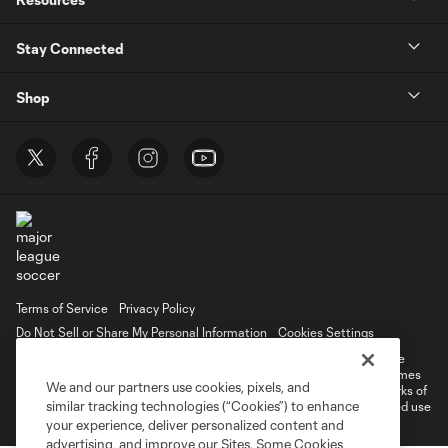
Stay Connected
Shop
Terms of Service
Privacy Policy
Do Not Sell or Share My Personal Information
Cookies Settings
©2026 MLS. The Major League Soccer and MLS name and shield are
registered trademarks of Major League Soccer, L.L.C. (“MLS”). The names
We and our partners use cookies, pixels, and
and logos of MLS teams are registered and/or common law trademarks of
similar tracking technologies (“Cookies”) to enhance
MLS or are used with the permission of their owners. Any unauthorized use
is forbidden.
your experience, deliver personalized content and
advertising, and improve our Sites. Some Cookies