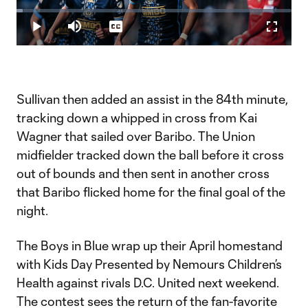
Play
Loaded
:
2.34%
Play
Mute
Captions
Fullscr
Video
Sullivan then added an assist in the 84th minute,
tracking down a whipped in cross from Kai
Wagner that sailed over Baribo. The Union
midfielder tracked down the ball before it cross
out of bounds and then sent in another cross
that Baribo flicked home for the final goal of the
night.
The Boys in Blue wrap up their April homestand
with Kids Day Presented by Nemours Children’s
Health against rivals D.C. United next weekend.
The contest sees the return of the fan-favorite