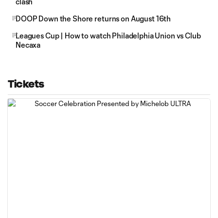
clash
DOOP Down the Shore returns on August 16th
Leagues Cup | How to watch Philadelphia Union vs Club
Necaxa
Tickets