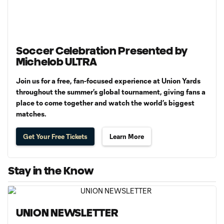
Soccer Celebration Presented by
Michelob ULTRA
Join us for a free, fan-focused experience at Union Yards
throughout the summer’s global tournament, giving fans a
place to come together and watch the world’s biggest
matches.
Get Your Free Tickets
Learn More
Stay in the Know
UNION NEWSLETTER