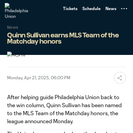
TENT
Tickets
Schedule
News
News
Quinn Sullivan earns MLS Team of the
Matchday honors
Monday, Apr 21, 2025, 06:00 PM
After helping guide Philadelphia Union back to
the win column, Quinn Sullivan has been named
to the MLS Team of the Matchday honors, the
league announced Monday.