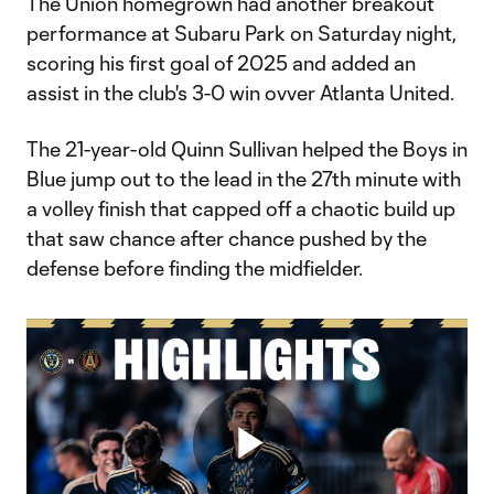
The Union homegrown had another breakout
performance at Subaru Park on Saturday night,
scoring his first goal of 2025 and added an
assist in the club's 3-0 win ovver Atlanta United.
The 21-year-old Quinn Sullivan helped the Boys in
Blue jump out to the lead in the 27th minute with
a volley finish that capped off a chaotic build up
that saw chance after chance pushed by the
defense before finding the midfielder.