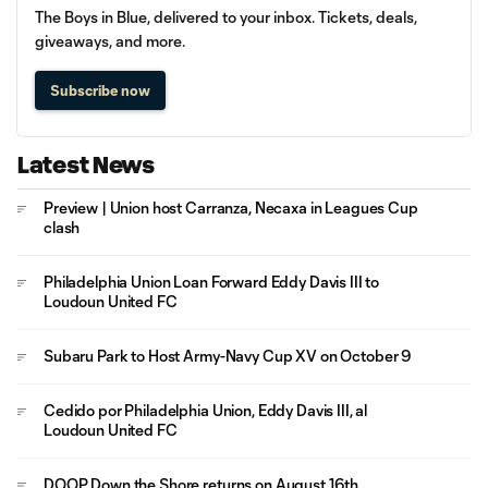
The Boys in Blue, delivered to your inbox. Tickets, deals,
giveaways, and more.
Subscribe now
Latest News
Preview | Union host Carranza, Necaxa in Leagues Cup
clash
Philadelphia Union Loan Forward Eddy Davis III to
Loudoun United FC
Subaru Park to Host Army-Navy Cup XV on October 9
Cedido por Philadelphia Union, Eddy Davis III, al
Loudoun United FC
DOOP Down the Shore returns on August 16th