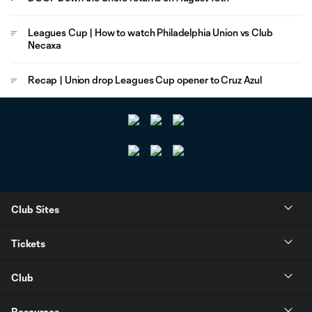
Leagues Cup | How to watch Philadelphia Union vs Club
Necaxa
Recap | Union drop Leagues Cup opener to Cruz Azul
Club Sites
Tickets
Club
Resources