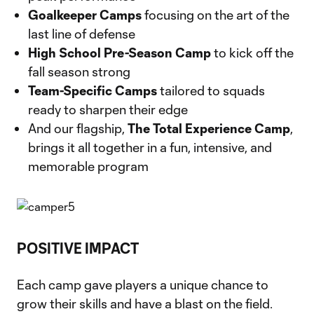
Goalkeeper Camps
focusing on the art of the
last line of defense
High School Pre-Season Camp
to kick off the
fall season strong
Team-Specific Camps
tailored to squads
ready to sharpen their edge
And our flagship,
The Total Experience Camp
,
brings it all together in a fun, intensive, and
memorable program
POSITIVE IMPACT
Each camp gave players a unique chance to
grow their skills and have a blast on the field.