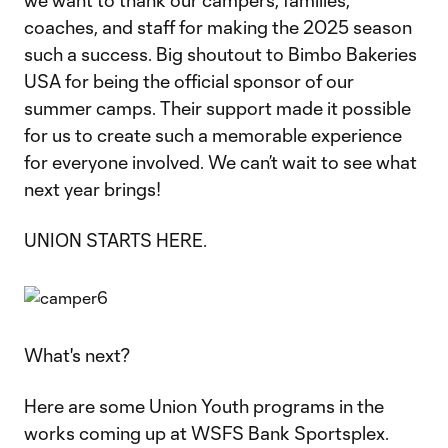
we want to thank our campers, families,
coaches, and staff for making the 2025 season
such a success. Big shoutout to Bimbo Bakeries
USA for being the official sponsor of our
summer camps. Their support made it possible
for us to create such a memorable experience
for everyone involved. We can’t wait to see what
next year brings!
UNION STARTS HERE.
What's next?
Here are some Union Youth programs in the
works coming up at WSFS Bank Sportsplex.