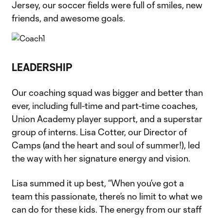
Jersey, our soccer fields were full of smiles, new
friends, and awesome goals.
LEADERSHIP
Our coaching squad was bigger and better than
ever, including full-time and part-time coaches,
Union Academy player support, and a superstar
group of interns. Lisa Cotter, our Director of
Camps (and the heart and soul of summer!), led
the way with her signature energy and vision.
Lisa summed it up best, “When you’ve got a
team this passionate, there’s no limit to what we
can do for these kids. The energy from our staff