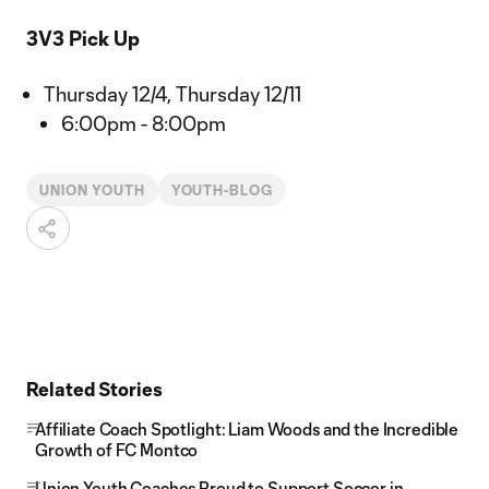
3V3 Pick Up
Thursday 12/4, Thursday 12/11
6:00pm - 8:00pm
UNION YOUTH
YOUTH-BLOG
Related Stories
Affiliate Coach Spotlight: Liam Woods and the Incredible
Growth of FC Montco
Union Youth Coaches Proud to Support Soccer in