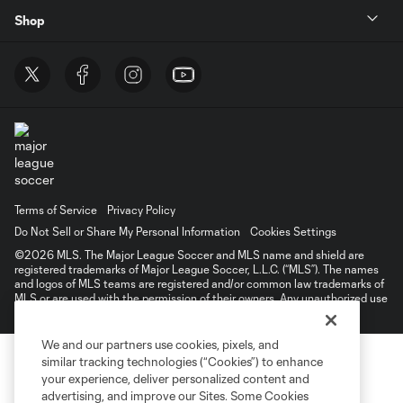
Shop
Terms of Service
Privacy Policy
Do Not Sell or Share My Personal Information
Cookies Settings
©2026 MLS. The Major League Soccer and MLS name and shield are
registered trademarks of Major League Soccer, L.L.C. (“MLS”). The names
and logos of MLS teams are registered and/or common law trademarks of
MLS or are used with the permission of their owners. Any unauthorized use
is forbidden.
We and our partners use cookies, pixels, and
similar tracking technologies (“Cookies”) to enhance
your experience, deliver personalized content and
advertising, and improve our Sites. Some Cookies