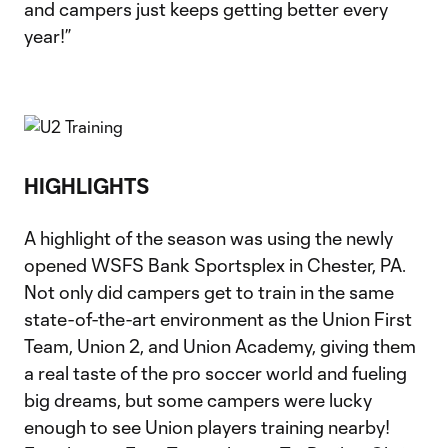
and campers just keeps getting better every
year!”
HIGHLIGHTS
A highlight of the season was using the newly
opened WSFS Bank Sportsplex in Chester, PA.
Not only did campers get to train in the same
state-of-the-art environment as the Union First
Team, Union 2, and Union Academy, giving them
a real taste of the pro soccer world and fueling
big dreams, but some campers were lucky
enough to see Union players training nearby!