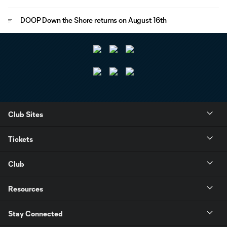
DOOP Down the Shore returns on August 16th
Club Sites
Tickets
Club
Resources
Stay Connected