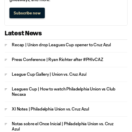
Subscribe now
Latest News
Recap | Union drop Leagues Cup opener to Cruz Azul
Press Conference | Ryan Richter after #PHIvCAZ
League Cup Gallery | Union vs. Cruz Azul
Leagues Cup | How to watch Philadelphia Union vs Club
Necaxa
XI Notes | Philadelphia Union vs. Cruz Azul
Notas sobre el Once Inicial | Philadelphia Union vs. Cruz
Azul