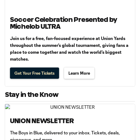
Soccer Celebration Presented by
Michelob ULTRA
Join us for a free, fan-focused experience at Union Yards
throughout the summer’s global tournament, giving fans a
place to come together and watch the world’s biggest
matches.
Get Your Free Tickets
Learn More
Stay in the Know
UNION NEWSLETTER
The Boys in Blue, delivered to your inbox. Tickets, deals,
giveaways, and more.