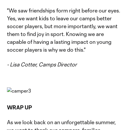
"We saw friendships form right before our eyes.
Yes, we want kids to leave our camps better
soccer players, but more importantly, we want
them to find joy in sport. Knowing we are
capable of having a lasting impact on young
soccer players is why we do this."
- Lisa Cotter, Camps Director
WRAP UP
As we look back on an unforgettable summer,