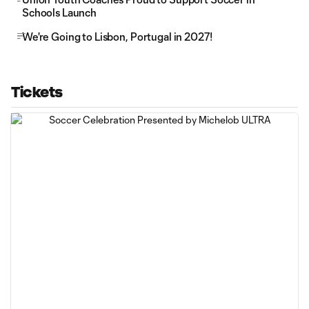
Schools Launch
We're Going to Lisbon, Portugal in 2027!
Tickets