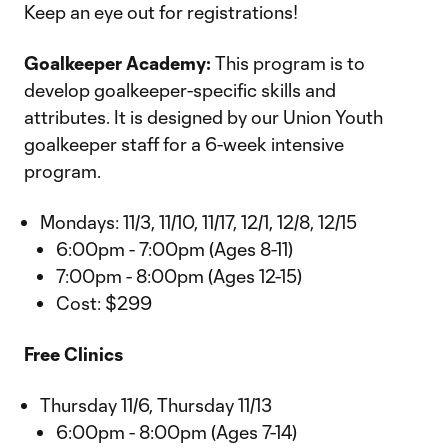
Keep an eye out for registrations!
Goalkeeper Academy:
This program is to
develop goalkeeper-specific skills and
attributes. It is designed by our Union Youth
goalkeeper staff for a 6-week intensive
program.
Mondays: 11/3, 11/10, 11/17, 12/1, 12/8, 12/15
6:00pm - 7:00pm (Ages 8-11)
7:00pm - 8:00pm (Ages 12-15)
Cost: $299
Free Clinics
Thursday 11/6, Thursday 11/13
6:00pm - 8:00pm (Ages 7-14)