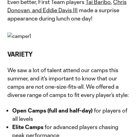
Even better, First Team players
Tai Baribo
,
Chris
Donovan, and Eddie Davis III
made a surprise
appearance during lunch one day!
VARIETY
We saw a lot of talent attend our camps this
summer, and it's important to know that our
camps are not one-size-fits-all. We offered a
diverse range of camps to fit every player’s style:
Open Camps (full and half-day)
for players of
all levels
Elite Camps
for advanced players chasing
peak performance