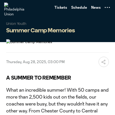
TENT
Tickets
Schedule
News
Union Youth
Summer Camp Memories
Thursday, Aug 28, 2025, 03:00 PM
A SUMMER TO REMEMBER
What an incredible summer! With 50 camps and
more than 2,500 kids out on the fields, our
coaches were busy, but they wouldn’t have it any
other way. From Chester County to Central