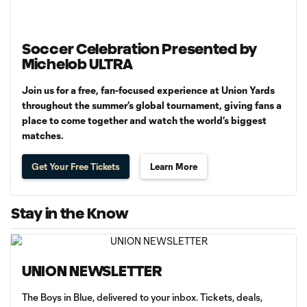
Soccer Celebration Presented by
Michelob ULTRA
Join us for a free, fan-focused experience at Union Yards
throughout the summer’s global tournament, giving fans a
place to come together and watch the world’s biggest
matches.
Get Your Free Tickets
Learn More
Stay in the Know
UNION NEWSLETTER
The Boys in Blue, delivered to your inbox. Tickets, deals,