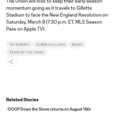
The Union will look to keep their early-season
momentum going as it travels to Gillette
Stadium to face the New England Revolution on
Saturday, March 8 (7:30 p.m. ET, MLS Season
Pass on Apple TV).
TAI BARIBO
QUINN SULLIVAN
NEWS
TEAM OF THE WEEK
Related Stories
DOOP Down the Shore returns on August 16th