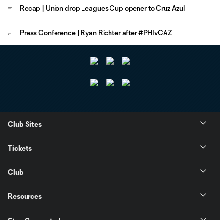
Recap | Union drop Leagues Cup opener to Cruz Azul
Press Conference | Ryan Richter after #PHIvCAZ
Club Sites
Tickets
Club
Resources