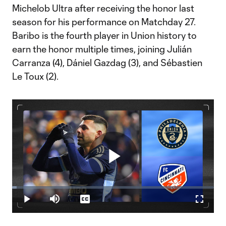
Michelob Ultra after receiving the honor last
season for his performance on Matchday 27.
Baribo is the fourth player in Union history to
earn the honor multiple times, joining Julián
Carranza (4), Dániel Gazdag (3), and Sébastien
Le Toux (2).
Play
Loaded
:
2.34%
Play
Mute
Captions
Fullscr