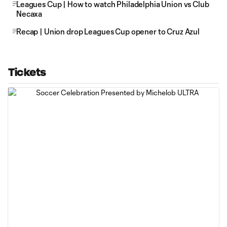
Leagues Cup | How to watch Philadelphia Union vs Club
Necaxa
Recap | Union drop Leagues Cup opener to Cruz Azul
Tickets