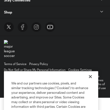
Stay Connected
Shop
Terms of Service
Privacy Policy
Do Not Sell or Share My Personal Information
Cookies Settings
©2026 MLS. The Major League Soccer and MLS name and shield are
registered trademarks of Major League Soccer, L.L.C. (“MLS”). The names
We and our partners use cookies, pixels, and
and logos of MLS teams are registered and/or common law trademarks of
similar tracking technologies (“Cookies”) to enhance
MLS or are used with the permission of their owners. Any unauthorized use
is forbidden.
your experience, deliver personalized content and
advertising, and improve our Sites. Some Cookies
may collect or share personal or video viewing
information with third parties. Certain Cookies are