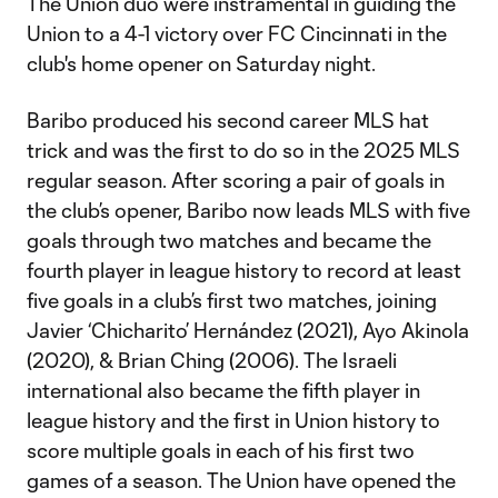
The Union duo were instramental in guiding the
Union to a 4-1 victory over FC Cincinnati in the
club's home opener on Saturday night.
Baribo produced his second career MLS hat
trick and was the first to do so in the 2025 MLS
regular season. After scoring a pair of goals in
the club’s opener, Baribo now leads MLS with five
goals through two matches and became the
fourth player in league history to record at least
five goals in a club’s first two matches, joining
Javier ‘Chicharito’ Hernández (2021), Ayo Akinola
(2020), & Brian Ching (2006). The Israeli
international also became the fifth player in
league history and the first in Union history to
score multiple goals in each of his first two
games of a season. The Union have opened the