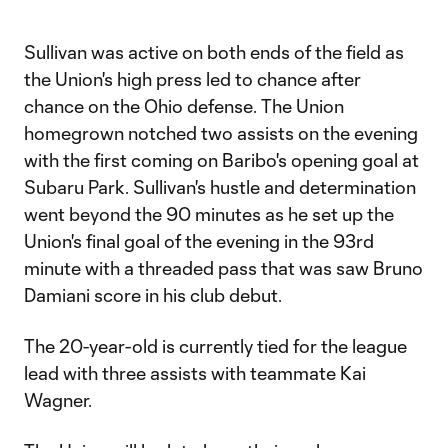
Video
Sullivan was active on both ends of the field as
the Union's high press led to chance after
chance on the Ohio defense. The Union
homegrown notched two assists on the evening
with the first coming on Baribo's opening goal at
Subaru Park. Sullivan's hustle and determination
went beyond the 90 minutes as he set up the
Union's final goal of the evening in the 93rd
minute with a threaded pass that was saw Bruno
Damiani score in his club debut.
The 20-year-old is currently tied for the league
lead with three assists with teammate Kai
Wagner.