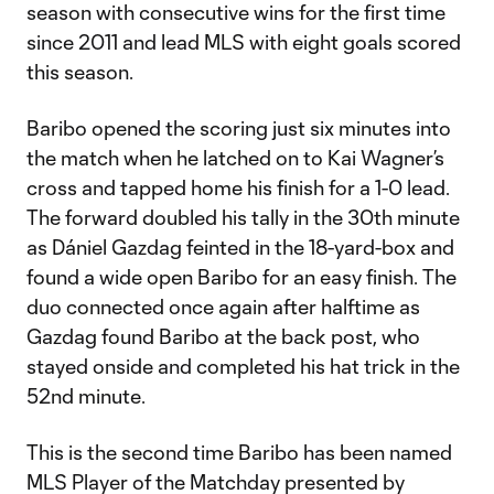
season with consecutive wins for the first time
since 2011 and lead MLS with eight goals scored
this season.
Baribo opened the scoring just six minutes into
the match when he latched on to Kai Wagner’s
cross and tapped home his finish for a 1-0 lead.
The forward doubled his tally in the 30th minute
as Dániel Gazdag feinted in the 18-yard-box and
found a wide open Baribo for an easy finish. The
duo connected once again after halftime as
Gazdag found Baribo at the back post, who
stayed onside and completed his hat trick in the
52nd minute.
This is the second time Baribo has been named
MLS Player of the Matchday presented by