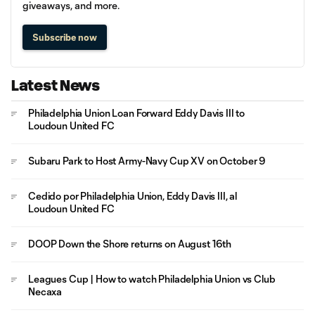
giveaways, and more.
Subscribe now
Latest News
Philadelphia Union Loan Forward Eddy Davis III to
Loudoun United FC
Subaru Park to Host Army-Navy Cup XV on October 9
Cedido por Philadelphia Union, Eddy Davis III, al
Loudoun United FC
DOOP Down the Shore returns on August 16th
Leagues Cup | How to watch Philadelphia Union vs Club
Necaxa