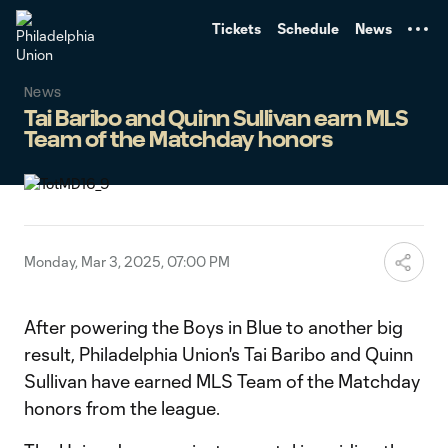
TENT
Tickets
Schedule
News
News
Tai Baribo and Quinn Sullivan earn MLS
Team of the Matchday honors
Monday, Mar 3, 2025, 07:00 PM
After powering the Boys in Blue to another big
result, Philadelphia Union's Tai Baribo and Quinn
Sullivan have earned MLS Team of the Matchday
honors from the league.