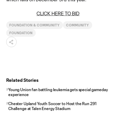
CLICK HERE TO BID
FOUNDATION & COMMUNITY
COMMUNITY
FOUNDATION
Related Stories
Young Union fan battling leukemia gets special gameday
experience
Chester Upland Youth Soccer to Host the Run 291
Challenge at Talen Energy Stadium