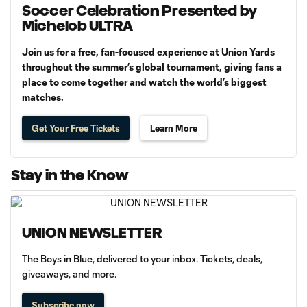
Soccer Celebration Presented by
Michelob ULTRA
Join us for a free, fan-focused experience at Union Yards
throughout the summer’s global tournament, giving fans a
place to come together and watch the world’s biggest
matches.
Get Your Free Tickets
Learn More
Stay in the Know
UNION NEWSLETTER
The Boys in Blue, delivered to your inbox. Tickets, deals,
giveaways, and more.
Subscribe now