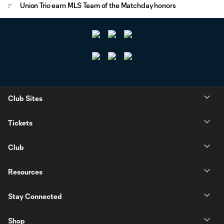
Union Trio earn MLS Team of the Matchday honors
Club Sites
Tickets
Club
Resources
Stay Connected
Shop