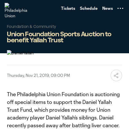
TENT
Tickets
Schedule
News
Foundation & Community
Union Foundation Sports Auction to
benefit Yallah Trust
Thursday, Nov 21, 2019, 09:00 PM
The Philadelphia Union Foundation is auctioning
off special items to support the Daniel Yallah
Trust Fund, which provides money for Union
academy player Daniel Yallah’s siblings. Daniel
recently passed away after battling liver cancer.