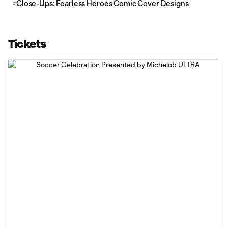
Close-Ups: Fearless Heroes Comic Cover Designs
Tickets