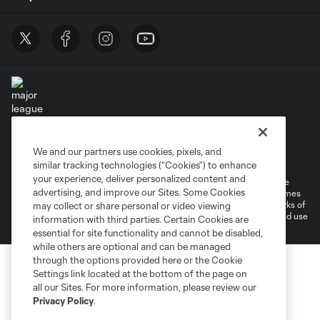
Terms of Service
Privacy Policy
We and our partners use cookies, pixels, and
Do Not Sell or Share My Personal Information
Cookies Settings
similar tracking technologies (“Cookies”) to enhance
your experience, deliver personalized content and
©2026 MLS. The Major League Soccer and MLS name and shield are
advertising, and improve our Sites. Some Cookies
registered trademarks of Major League Soccer, L.L.C. (“MLS”). The names
and logos of MLS teams are registered and/or common law trademarks of
may collect or share personal or video viewing
MLS or are used with the permission of their owners. Any unauthorized use
information with third parties. Certain Cookies are
is forbidden.
essential for site functionality and cannot be disabled,
while others are optional and can be managed
through the options provided here or the Cookie
Settings link located at the bottom of the page on
all our Sites. For more information, please review our
Privacy Policy
.