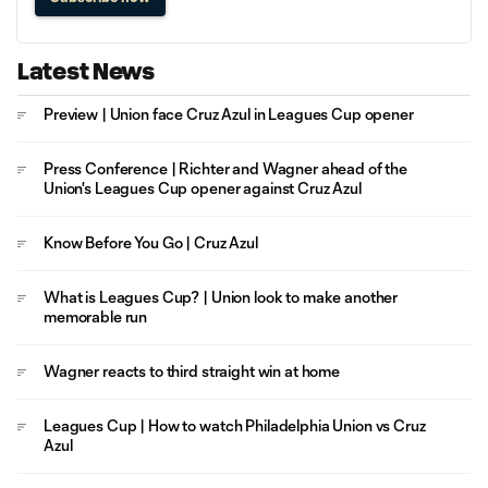
Latest News
Preview | Union face Cruz Azul in Leagues Cup opener
Press Conference | Richter and Wagner ahead of the
Union's Leagues Cup opener against Cruz Azul
Know Before You Go | Cruz Azul
What is Leagues Cup? | Union look to make another
memorable run
Wagner reacts to third straight win at home
Leagues Cup | How to watch Philadelphia Union vs Cruz
Azul