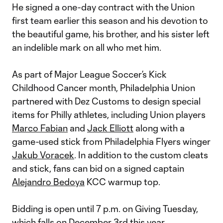
He signed a one-day contract with the Union
first team earlier this season and his devotion to
the beautiful game, his brother, and his sister left
an indelible mark on all who met him.
As part of Major League Soccer’s Kick
Childhood Cancer month, Philadelphia Union
partnered with Dez Customs to design special
items for Philly athletes, including Union players
Marco Fabian
and
Jack Elliott
along with a
game-used stick from Philadelphia Flyers winger
Jakub Voracek
. In addition to the custom cleats
and stick, fans can bid on a signed captain
Alejandro Bedoya
KCC warmup top.
Bidding is open until 7 p.m. on Giving Tuesday,
which falls on December 3rd this year.