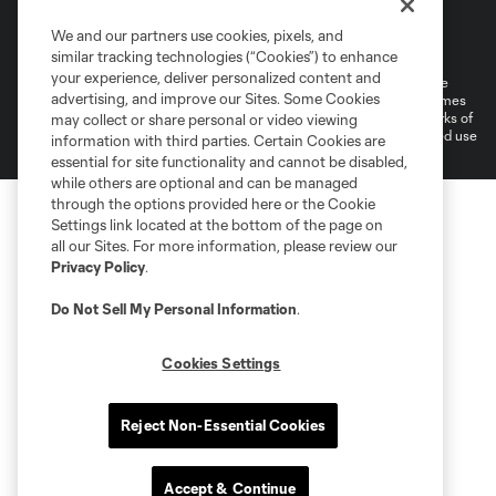
Terms of Service
Privacy Policy
We and our partners use cookies, pixels, and
Do Not Sell or Share My Personal Information
Cookies Settings
similar tracking technologies (“Cookies”) to enhance
your experience, deliver personalized content and
©2026 MLS. The Major League Soccer and MLS name and shield are
advertising, and improve our Sites. Some Cookies
registered trademarks of Major League Soccer, L.L.C. (“MLS”). The names
and logos of MLS teams are registered and/or common law trademarks of
may collect or share personal or video viewing
MLS or are used with the permission of their owners. Any unauthorized use
information with third parties. Certain Cookies are
is forbidden.
essential for site functionality and cannot be disabled,
while others are optional and can be managed
through the options provided here or the Cookie
Settings link located at the bottom of the page on
all our Sites. For more information, please review our
Privacy Policy
.
Do Not Sell My Personal Information
.
Cookies Settings
Reject Non-Essential Cookies
Accept & Continue