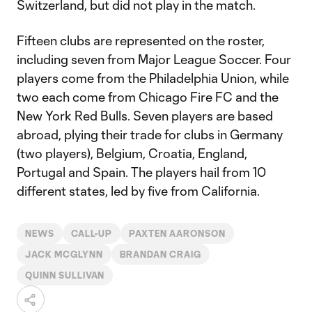
Switzerland, but did not play in the match.
Fifteen clubs are represented on the roster,
including seven from Major League Soccer. Four
players come from the Philadelphia Union, while
two each come from Chicago Fire FC and the
New York Red Bulls. Seven players are based
abroad, plying their trade for clubs in Germany
(two players), Belgium, Croatia, England,
Portugal and Spain. The players hail from 10
different states, led by five from California.
NEWS
CALL-UP
PAXTEN AARONSON
JACK MCGLYNN
BRANDAN CRAIG
QUINN SULLIVAN