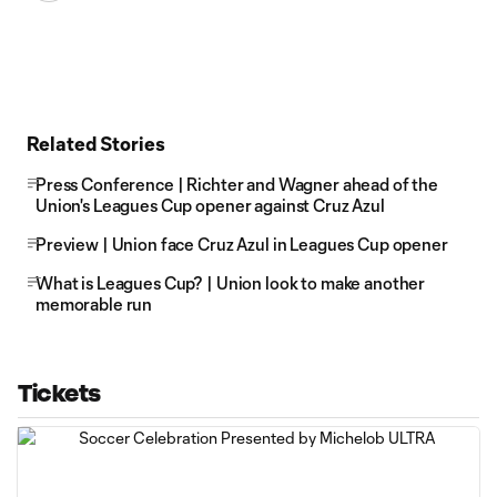
Related Stories
Press Conference | Richter and Wagner ahead of the
Union's Leagues Cup opener against Cruz Azul
Preview | Union face Cruz Azul in Leagues Cup opener
What is Leagues Cup? | Union look to make another
memorable run
Tickets