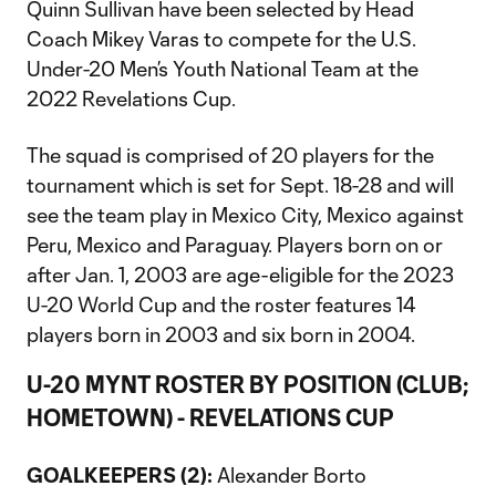
Quinn Sullivan have been selected by Head
Coach Mikey Varas to compete for the U.S.
Under-20 Men’s Youth National Team at the
2022 Revelations Cup.
The squad is comprised of 20 players for the
tournament which is set for Sept. 18-28 and will
see the team play in Mexico City, Mexico against
Peru, Mexico and Paraguay. Players born on or
after Jan. 1, 2003 are age-eligible for the 2023
U-20 World Cup and the roster features 14
players born in 2003 and six born in 2004.
U-20 MYNT ROSTER BY POSITION (CLUB;
HOMETOWN) - REVELATIONS CUP
GOALKEEPERS (2):
Alexander Borto