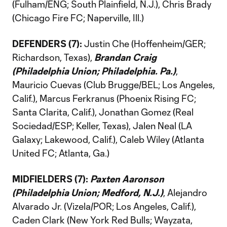
(Fulham/ENG; South Plainfield, N.J.), Chris Brady
(Chicago Fire FC; Naperville, Ill.)
DEFENDERS (7):
Justin Che (Hoffenheim/GER;
Richardson, Texas),
Brandan Craig
(Philadelphia Union; Philadelphia. Pa.)
,
Mauricio Cuevas (Club Brugge/BEL; Los Angeles,
Calif.), Marcus Ferkranus (Phoenix Rising FC;
Santa Clarita, Calif.), Jonathan Gomez (Real
Sociedad/ESP; Keller, Texas), Jalen Neal (LA
Galaxy; Lakewood, Calif.), Caleb Wiley (Atlanta
United FC; Atlanta, Ga.)
MIDFIELDERS (7):
Paxten Aaronson
(Philadelphia Union; Medford, N.J.)
, Alejandro
Alvarado Jr. (Vizela/POR; Los Angeles, Calif.),
Caden Clark (New York Red Bulls; Wayzata,