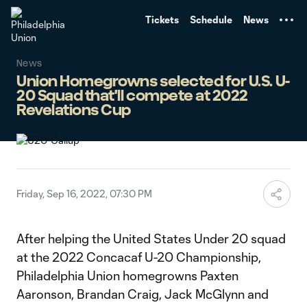
TENT
Tickets
Schedule
News
News
Union Homegrowns selected for U.S. U-
20 Squad that'll compete at 2022
Revelations Cup
Friday, Sep 16, 2022, 07:30 PM
After helping the United States Under 20 squad
at the 2022 Concacaf U-20 Championship,
Philadelphia Union homegrowns Paxten
Aaronson, Brandan Craig, Jack McGlynn and