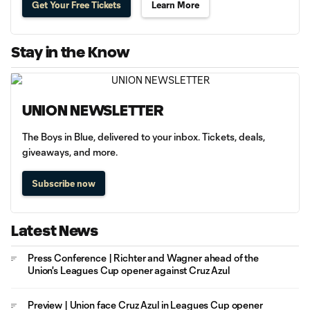
Get Your Free Tickets
Learn More
Stay in the Know
UNION NEWSLETTER
The Boys in Blue, delivered to your inbox. Tickets, deals,
giveaways, and more.
Subscribe now
Latest News
Press Conference | Richter and Wagner ahead of the
Union's Leagues Cup opener against Cruz Azul
Preview | Union face Cruz Azul in Leagues Cup opener