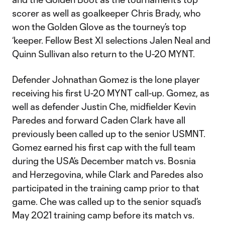
scorer as well as goalkeeper Chris Brady, who
won the Golden Glove as the tourney’s top
‘keeper. Fellow Best XI selections Jalen Neal and
Quinn Sullivan also return to the U-20 MYNT.
Defender Johnathan Gomez is the lone player
receiving his first U-20 MYNT call-up. Gomez, as
well as defender Justin Che, midfielder Kevin
Paredes and forward Caden Clark have all
previously been called up to the senior USMNT.
Gomez earned his first cap with the full team
during the USA’s December match vs. Bosnia
and Herzegovina, while Clark and Paredes also
participated in the training camp prior to that
game. Che was called up to the senior squad’s
May 2021 training camp before its match vs.