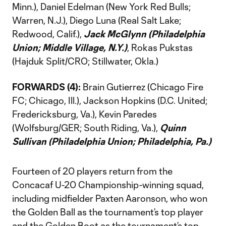
Minn.), Daniel Edelman (New York Red Bulls;
Warren, N.J.), Diego Luna (Real Salt Lake;
Redwood, Calif.),
Jack McGlynn (Philadelphia
Union; Middle Village, N.Y.)
, Rokas Pukstas
(Hajduk Split/CRO; Stillwater, Okla.)
FORWARDS (4):
Brain Gutierrez (Chicago Fire
FC; Chicago, Ill.), Jackson Hopkins (D.C. United;
Fredericksburg, Va.), Kevin Paredes
(Wolfsburg/GER; South Riding, Va.),
Quinn
Sullivan (Philadelphia Union; Philadelphia, Pa.)
Fourteen of 20 players return from the
Concacaf U-20 Championship-winning squad,
including midfielder Paxten Aaronson, who won
the Golden Ball as the tournament’s top player
and the Golden Boot as the tournament’s top