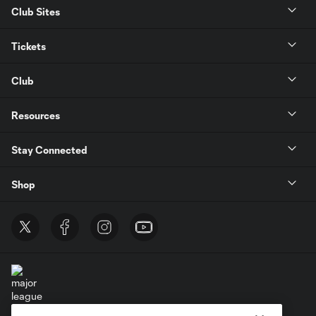
Club Sites
Tickets
Club
Resources
Stay Connected
Shop