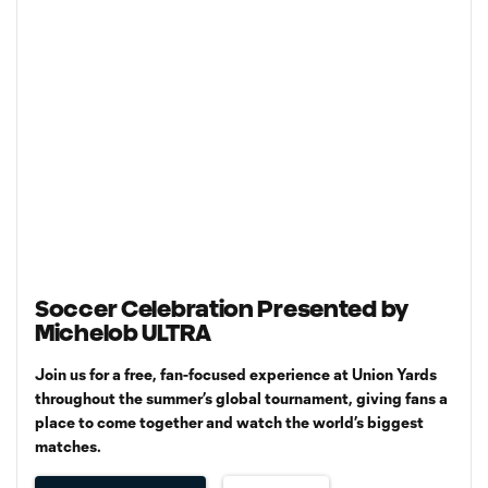
Soccer Celebration Presented by
Michelob ULTRA
Join us for a free, fan-focused experience at Union Yards
throughout the summer’s global tournament, giving fans a
place to come together and watch the world’s biggest
matches.