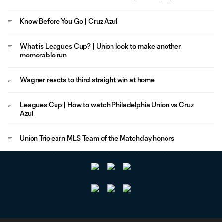
Know Before You Go | Cruz Azul
What is Leagues Cup? | Union look to make another
memorable run
Wagner reacts to third straight win at home
Leagues Cup | How to watch Philadelphia Union vs Cruz
Azul
Union Trio earn MLS Team of the Matchday honors