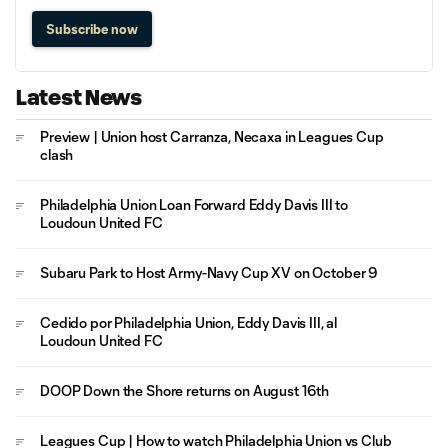
Subscribe now
Latest News
Preview | Union host Carranza, Necaxa in Leagues Cup
clash
Philadelphia Union Loan Forward Eddy Davis III to
Loudoun United FC
Subaru Park to Host Army-Navy Cup XV on October 9
Cedido por Philadelphia Union, Eddy Davis III, al
Loudoun United FC
DOOP Down the Shore returns on August 16th
Leagues Cup | How to watch Philadelphia Union vs Club