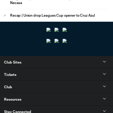
Necaxa
Recap | Union drop Leagues Cup opener to Cruz Azul
Club Sites
Tickets
Club
Resources
Stay Connected