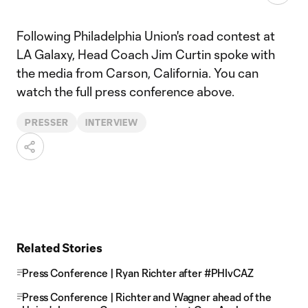
Following Philadelphia Union's road contest at
LA Galaxy, Head Coach Jim Curtin spoke with
the media from Carson, California. You can
watch the full press conference above.
PRESSER
INTERVIEW
Related Stories
Press Conference | Ryan Richter after #PHIvCAZ
Press Conference | Richter and Wagner ahead of the