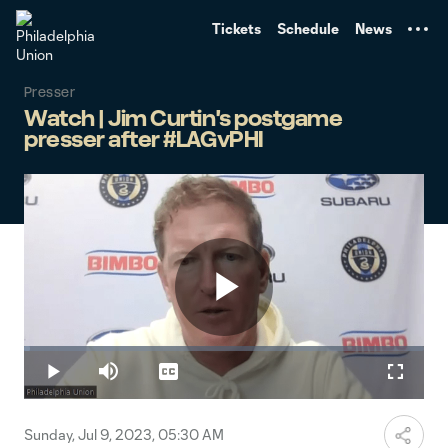
TENT
Tickets
Schedule
News
Presser
Watch | Jim Curtin's postgame
presser after #LAGvPHI
Play
Loaded
:
1.41%
Play
Mute
Captions
Fullscr
Video
Sunday, Jul 9, 2023, 05:30 AM