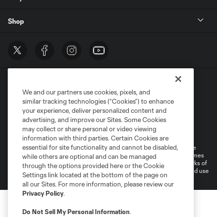
Shop
We and our partners use cookies, pixels, and
similar tracking technologies (“Cookies”) to enhance
your experience, deliver personalized content and
advertising, and improve our Sites. Some Cookies
Terms of Service
Privacy Policy
may collect or share personal or video viewing
Do Not Sell or Share My Personal Information
Cookies Settings
information with third parties. Certain Cookies are
essential for site functionality and cannot be disabled,
©2026 MLS. The Major League Soccer and MLS name and shield are
registered trademarks of Major League Soccer, L.L.C. (“MLS”). The names
while others are optional and can be managed
and logos of MLS teams are registered and/or common law trademarks of
through the options provided here or the Cookie
MLS or are used with the permission of their owners. Any unauthorized use
Settings link located at the bottom of the page on
is forbidden.
all our Sites. For more information, please review our
Privacy Policy
.
Do Not Sell My Personal Information
.