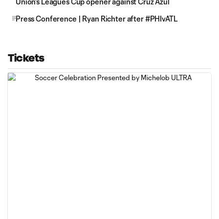
Union's Leagues Cup opener against Cruz Azul
Press Conference | Ryan Richter after #PHIvATL
Tickets