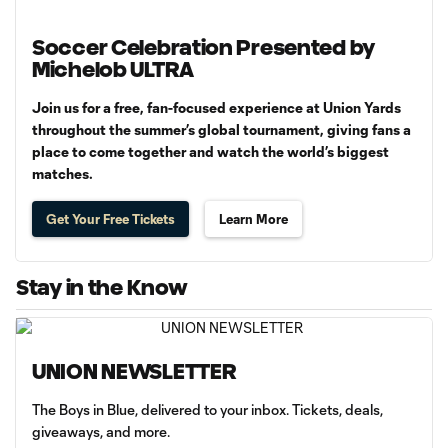
Soccer Celebration Presented by
Michelob ULTRA
Join us for a free, fan-focused experience at Union Yards
throughout the summer’s global tournament, giving fans a
place to come together and watch the world’s biggest
matches.
Get Your Free Tickets
Learn More
Stay in the Know
UNION NEWSLETTER
The Boys in Blue, delivered to your inbox. Tickets, deals,
giveaways, and more.