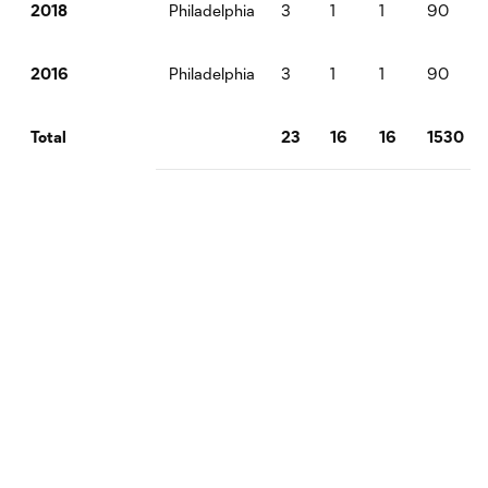
Philadelphia
3
1
1
90
2018
Philadelphia
3
1
1
90
2016
23
16
16
1530
Total