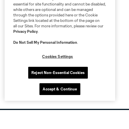
essential for site functionality and cannot be disabled,
while others are optional and can be managed
through the options provided here or the Cookie
Settings link located at the bottom of the page on
all our Sites. For more information, please review our
Privacy Policy
.
Do Not Sell My Personal Information
.
Cookies Settings
Reject Non-Essential Cookies
Accept & Continue