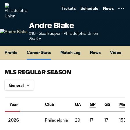
TENT
Tickets
Schedule
News
Andre Blake
#18 • Goalkeeper • Philadelphia Union
Senior
Profile
Career Stats
Match Log
News
Video
MLS REGULAR SEASON
Year
Club
GA
GP
GS
Mins
Philadelphia
29
17
17
1530
2026