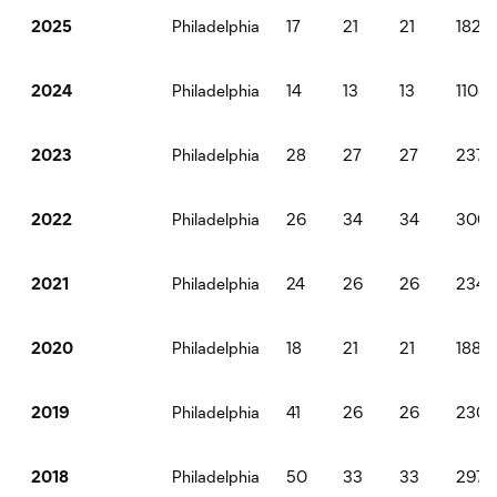
Philadelphia
17
21
21
1828
2025
Philadelphia
14
13
13
1108
2024
Philadelphia
28
27
27
2373
2023
Philadelphia
26
34
34
306
2022
Philadelphia
24
26
26
2340
2021
Philadelphia
18
21
21
1889
2020
Philadelphia
41
26
26
2304
2019
Philadelphia
50
33
33
2970
2018