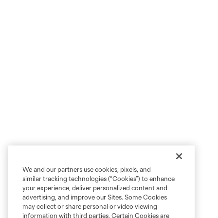
We and our partners use cookies, pixels, and
similar tracking technologies (“Cookies”) to enhance
your experience, deliver personalized content and
advertising, and improve our Sites. Some Cookies
may collect or share personal or video viewing
information with third parties. Certain Cookies are