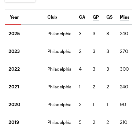
Year
Club
GA
GP
GS
Mins
Philadelphia
3
3
3
240
2025
Philadelphia
2
3
3
270
2023
Philadelphia
4
3
3
300
2022
Philadelphia
1
2
2
240
2021
Philadelphia
2
1
1
90
2020
Philadelphia
5
2
2
210
2019