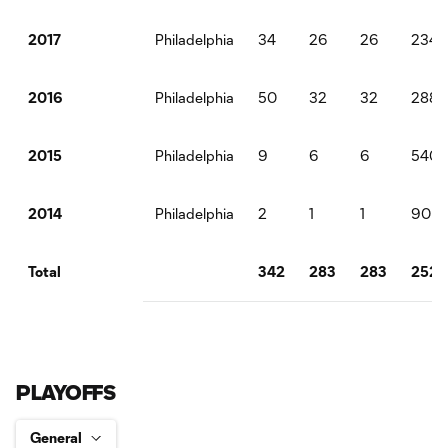
Philadelphia
34
26
26
2340
2017
Philadelphia
50
32
32
2880
2016
Philadelphia
9
6
6
540
2015
Philadelphia
2
1
1
90
2014
342
283
283
2525
Total
PLAYOFFS