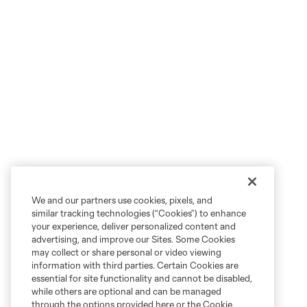
We and our partners use cookies, pixels, and
similar tracking technologies (“Cookies”) to enhance
your experience, deliver personalized content and
advertising, and improve our Sites. Some Cookies
may collect or share personal or video viewing
information with third parties. Certain Cookies are
essential for site functionality and cannot be disabled,
while others are optional and can be managed
through the options provided here or the Cookie