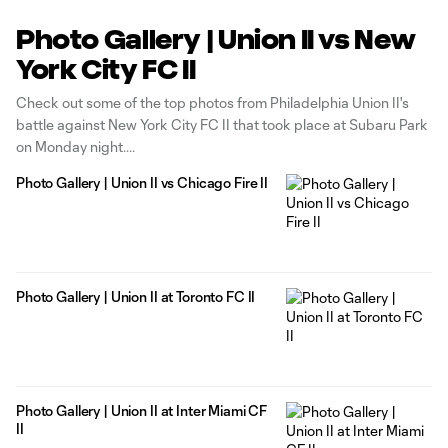
Photo Gallery | Union II vs New
York City FC II
Check out some of the top photos from Philadelphia Union II's
battle against New York City FC II that took place at Subaru Park
on Monday night.
Photo Gallery | Union II vs Chicago Fire II
Photo Gallery | Union II at Toronto FC II
Photo Gallery | Union II at Inter Miami CF
II