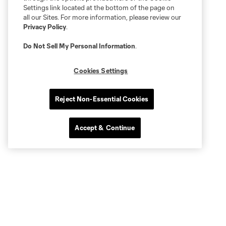
Settings link located at the bottom of the page on
all our Sites. For more information, please review our
Privacy Policy
.
Do Not Sell My Personal Information
.
Cookies Settings
Reject Non-Essential Cookies
Accept & Continue