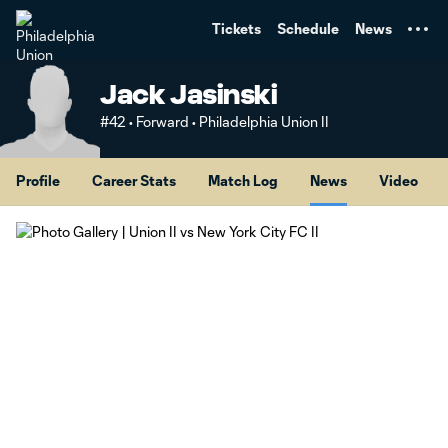
TENT
Tickets
Schedule
News
Jack Jasinski
#42 • Forward • Philadelphia Union II
Profile
Career Stats
Match Log
News
Video