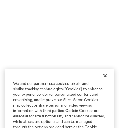
We and our partners use cookies, pixels, and
similar tracking technologies (“Cookies”) to enhance
your experience, deliver personalized content and
advertising, and improve our Sites. Some Cookies
may collect or share personal or video viewing
information with third parties. Certain Cookies are
essential for site functionality and cannot be disabled,
while others are optional and can be managed
through the options provided here or the Cookie