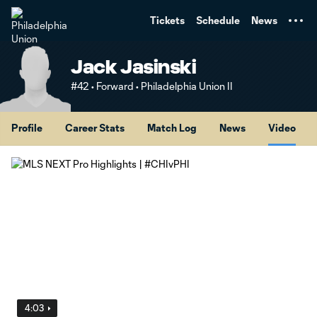
TENT
Tickets
Schedule
News
Jack Jasinski
#42 • Forward • Philadelphia Union II
Profile
Career Stats
Match Log
News
Video
4:03