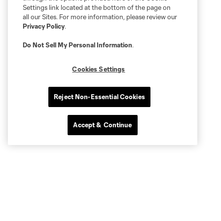
Settings link located at the bottom of the page on
all our Sites. For more information, please review our
Privacy Policy
.
Do Not Sell My Personal Information
.
Cookies Settings
Reject Non-Essential Cookies
Accept & Continue