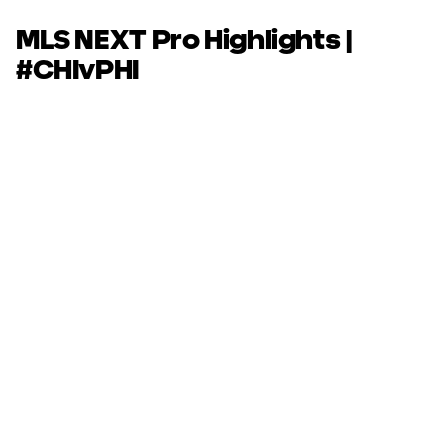
MLS NEXT Pro Highlights |
#CHIvPHI