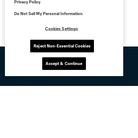
Privacy Policy
.
Do Not Sell My Personal Information
.
Cookies Settings
Reject Non-Essential Cookies
Accept & Continue
Club Sites
Tickets
Club