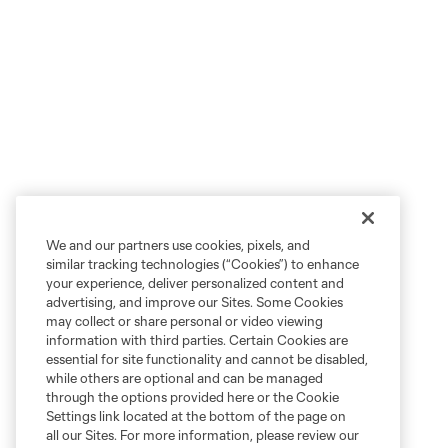
We and our partners use cookies, pixels, and
similar tracking technologies (“Cookies”) to enhance
your experience, deliver personalized content and
advertising, and improve our Sites. Some Cookies
may collect or share personal or video viewing
information with third parties. Certain Cookies are
essential for site functionality and cannot be disabled,
while others are optional and can be managed
through the options provided here or the Cookie
Settings link located at the bottom of the page on
all our Sites. For more information, please review our