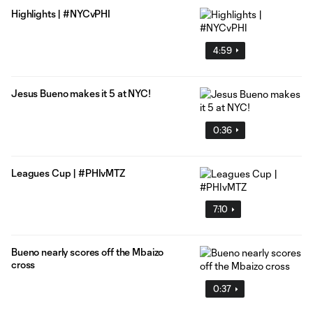
Highlights | #NYCvPHI
4:59
Jesus Bueno makes it 5 at NYC!
0:36
Leagues Cup | #PHIvMTZ
7:10
Bueno nearly scores off the Mbaizo
cross
0:37