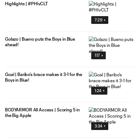
Highlights | #PHIvCLT
7:29
Golazo | Bueno puts the Boys in Blue
ahead!
1:17
Goal | Baribo's brace makes it 3-1 for the
Boys in Blue!
1:24
BODYARMOR All Access | Scoring 5 in
the Big Apple
3:34