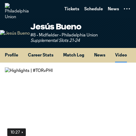
TENT
Tickets
Schedule
News
Jesús Bueno
#8 • Midfielder • Philadelphia Union
Supplemental Slots 21-24
Profile
Career Stats
Match Log
News
Video
10:27