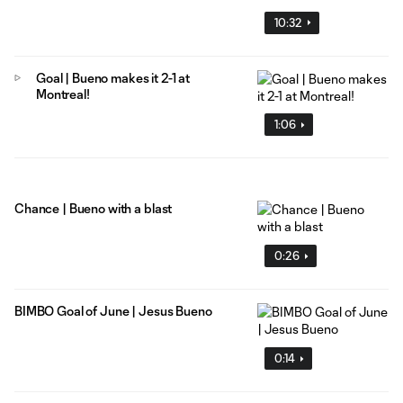
10:32
Goal | Bueno makes it 2-1 at
Montreal!
1:06
Chance | Bueno with a blast
0:26
BIMBO Goal of June | Jesus Bueno
0:14