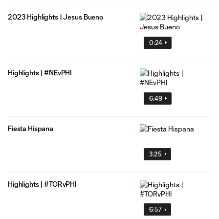
2023 Highlights | Jesus Bueno
0:24
Highlights | #NEvPHI
6:49
Fiesta Hispana
3:25
Highlights | #TORvPHI
6:57