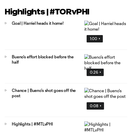
Highlights | #TORvPHI
Goal | Harriel heads it home!
1:00
Bueno's effort blocked before the
half
0:26
Chance | Bueno's shot goes off the
post
0:08
Highlights | #MTLvPHI