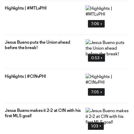
Highlights | #MTLvPHI
7:06
Jesus Bueno puts the Union ahead
before the break!
0:53
Highlights | #CINvPHI
7:05
Jesus Bueno makes it 2-2 at CIN with his
first MLS goal!
1:03