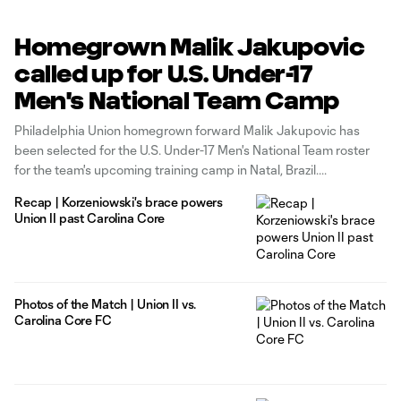
Homegrown Malik Jakupovic
called up for U.S. Under-17
Men's National Team Camp
Philadelphia Union homegrown forward Malik Jakupovic has
been selected for the U.S. Under-17 Men's National Team roster
for the team's upcoming training camp in Natal, Brazil.
Recap | Korzeniowski's brace powers
Union II past Carolina Core
Photos of the Match | Union II vs.
Carolina Core FC