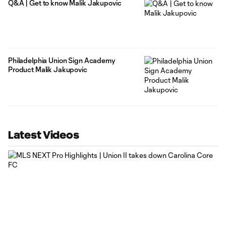
Q&A | Get to know Malik Jakupovic
Philadelphia Union Sign Academy
Product Malik Jakupovic
Latest Videos