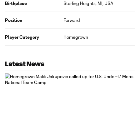
Birthplace
Sterling Heights, MI, USA
Position
Forward
Player Category
Homegrown
Latest News