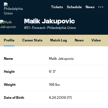
TENT
Tickets
Schedule
News
Malik Jakupovic
#51 • Forward • Philadelphia Union
Profile
Career Stats
Match Log
News
Video
Name
Malik Jakupovic
Height
6' 3"
Weight
168 lbs
Date of Birth
6.24.2009 (17)