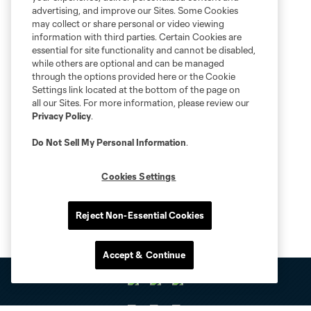
advertising, and improve our Sites. Some Cookies
may collect or share personal or video viewing
information with third parties. Certain Cookies are
essential for site functionality and cannot be disabled,
while others are optional and can be managed
through the options provided here or the Cookie
Settings link located at the bottom of the page on
all our Sites. For more information, please review our
Privacy Policy
.
Do Not Sell My Personal Information
.
Cookies Settings
Reject Non-Essential Cookies
Accept & Continue