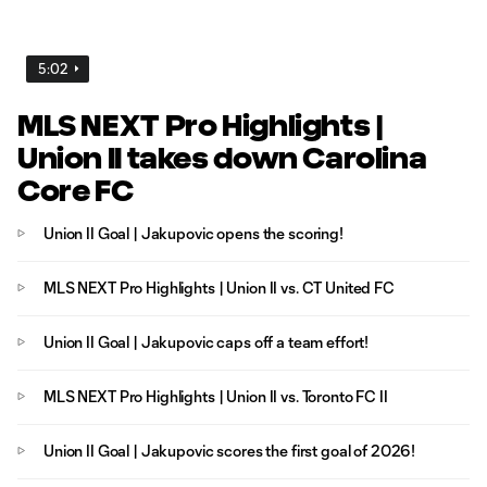
5:02
MLS NEXT Pro Highlights |
Union II takes down Carolina
Core FC
Union II Goal | Jakupovic opens the scoring!
MLS NEXT Pro Highlights | Union II vs. CT United FC
Union II Goal | Jakupovic caps off a team effort!
MLS NEXT Pro Highlights | Union II vs. Toronto FC II
Union II Goal | Jakupovic scores the first goal of 2026!