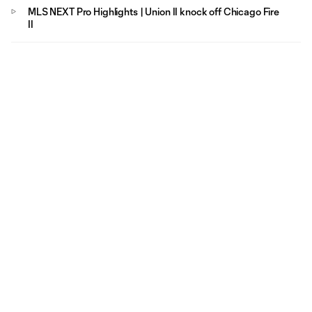
MLS NEXT Pro Highlights | Union II knock off Chicago Fire
II