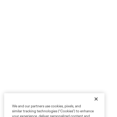
We and our partners use cookies, pixels, and
similar tracking technologies (“Cookies”) to enhance
your experience, deliver personalized content and