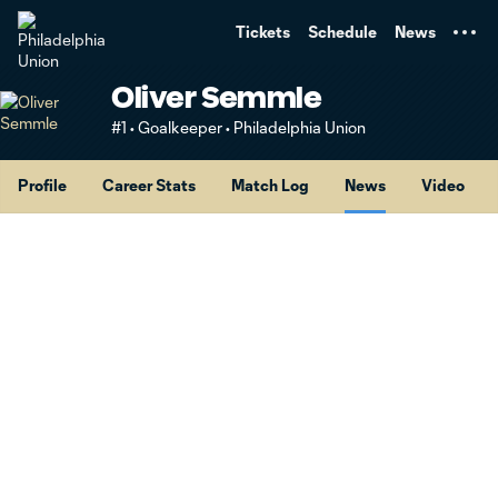
TENT
Tickets
Schedule
News
Oliver Semmle
#1 • Goalkeeper • Philadelphia Union
Profile
Career Stats
Match Log
News
Video