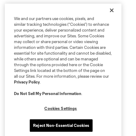
We and our partners use cookies, pixels, and
similar tracking technologies (“Cookies”) to enhance
your experience, deliver personalized content and
advertising, and improve our Sites. Some Cookies
may collect or share personal or video viewing
information with third parties. Certain Cookies are
essential for site functionality and cannot be disabled,
while others are optional and can be managed
through the options provided here or the Cookie
Settings link located at the bottom of the page on
all our Sites. For more information, please review our
Privacy Policy
.
Do Not Sell My Personal Information
.
Cookies Settings
Reject Non-Essential Cookies