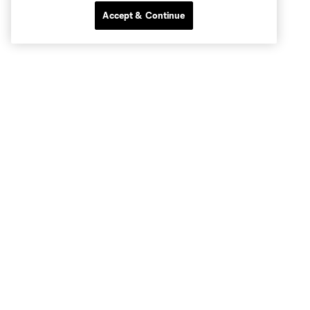
Accept & Continue
Club Sites
Tickets